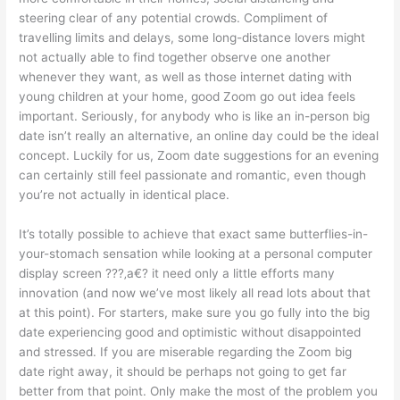
steering clear of any potential crowds. Compliment of
travelling limits and delays, some long-distance lovers might
not actually able to find together observe one another
whenever they want, as well as those internet dating with
young children at your home, good Zoom go out idea feels
important. Seriously, for anybody who is like an in-person big
date isn’t really an alternative, an online day could be the ideal
concept. Luckily for us, Zoom date suggestions for an evening
can certainly still feel passionate and romantic, even though
you’re not actually in identical place.
It’s totally possible to achieve that exact same butterflies-in-
your-stomach sensation while looking at a personal computer
display screen ???‚a€? it need only a little efforts many
innovation (and now we’ve most likely all read lots about that
at this point). For starters, make sure you go fully into the big
date experiencing good and optimistic without disappointed
and stressed.
If you are miserable regarding the Zoom big
date right away, it should be perhaps not going to get far
better from that point. Only make the most of the problem you