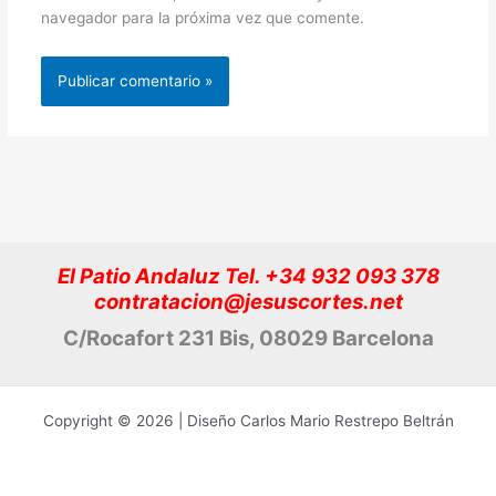
navegador para la próxima vez que comente.
El Patio Andaluz Tel. +34 932 093 378
contratacion@jesuscortes.net
C/Rocafort 231 Bis, 08029 Barcelona
Copyright © 2026 | Diseño Carlos Mario Restrepo Beltrán