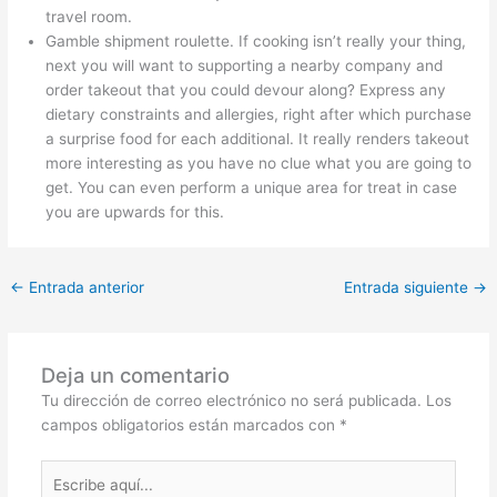
travel room.
Gamble shipment roulette. If cooking isn’t really your thing,
next you will want to supporting a nearby company and
order takeout that you could devour along? Express any
dietary constraints and allergies, right after which purchase
a surprise food for each additional. It really renders takeout
more interesting as you have no clue what you are going to
get. You can even perform a unique area for treat in case
you are upwards for this.
←
Entrada anterior
Entrada siguiente
→
Deja un comentario
Tu dirección de correo electrónico no será publicada.
Los
campos obligatorios están marcados con
*
Escribe
aquí...