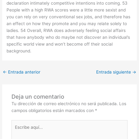
declaration intimately competitive intentions into coming. 53
People with a high RWA scores were a little more sexist and
you can rely on very conventional sex jobs, and therefore has
an effect on how they promote and you may relate solely to
ladies. 54 Overall, RWA does adversely feeling social affairs
that have anybody who do maybe not discover an individual’s
specific world view and won’t become off their social
background.
←
Entrada anterior
Entrada siguiente
→
Deja un comentario
Tu dirección de correo electrónico no será publicada.
Los
campos obligatorios están marcados con
*
Escribe
aquí...