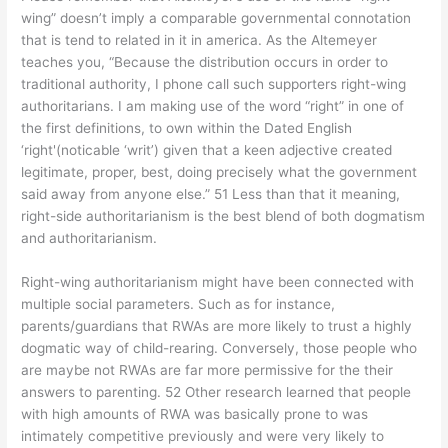
wing” doesn’t imply a comparable governmental connotation
that is tend to related in it in america. As the Altemeyer
teaches you, “Because the distribution occurs in order to
traditional authority, I phone call such supporters right-wing
authoritarians. I am making use of the word “right” in one of
the first definitions, to own within the Dated English
‘right'(noticable ‘writ’) given that a keen adjective created
legitimate, proper, best, doing precisely what the government
said away from anyone else.” 51 Less than that it meaning,
right-side authoritarianism is the best blend of both dogmatism
and authoritarianism.
Right-wing authoritarianism might have been connected with
multiple social parameters. Such as for instance,
parents/guardians that RWAs are more likely to trust a highly
dogmatic way of child-rearing. Conversely, those people who
are maybe not RWAs are far more permissive for the their
answers to parenting. 52 Other research learned that people
with high amounts of RWA was basically prone to was
intimately competitive previously and were very likely to