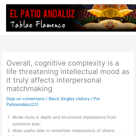
Ir
al
contenido
Overall, cognitive complexity is a
life threatening intellectual mood as
it truly affects interpersonal
matchmaking
Deja un comentario
/
Black Singles visitors
/ Por
Patioandaluz231
Mode more in depth and structured impressions from
someone else;
Most useful able to remember impressions of others;