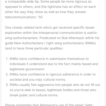
a comparable wide tip: Some people be more rigorous as
opposed to others, and this tightness has an effect on each
other the way they show as well as how they answer
telecommunications.” 50
One closely related term who’s got received specific lesser
exploration within the interpersonal communication is useful-
wing authoritarianism. Predicated on Bob Altemeyer within his
guide New Authoritarians ( right-wing authoritarians (RWAs)
tend to have three particular qualities:
RWAs have confidence in submission themselves to
individuals it understand due to the fact mainly based and
legitimate government.
RWAs have confidence in rigorous adherence in order to
societal and you may cultural norms.
RWAs usually feel aggressive into people who do not fill out
so you’re able to based, legitimate bodies and those who
break public and cultural norms.
Please remember that Altemeyer’s use of the name “right-