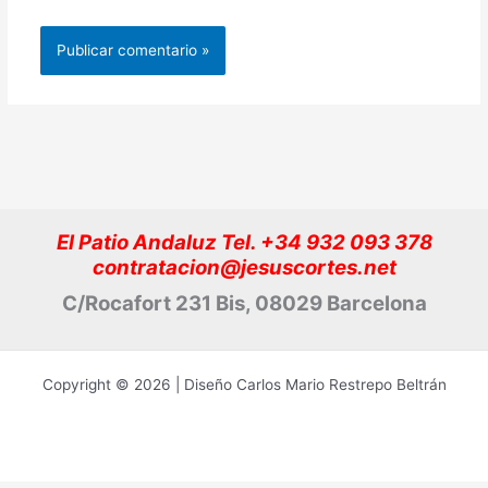
El Patio Andaluz Tel. +34 932 093 378
contratacion@jesuscortes.net
C/Rocafort 231 Bis, 08029 Barcelona
Copyright © 2026 | Diseño Carlos Mario Restrepo Beltrán