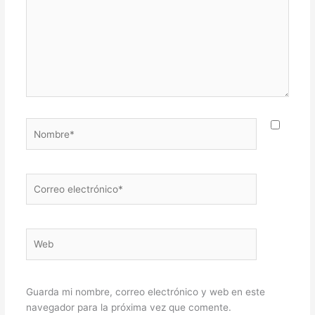
Nombre*
Correo
electrónico*
Web
Guarda mi nombre, correo electrónico y web en este
navegador para la próxima vez que comente.