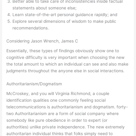
Better able to take care of inconsistencies inside factual
statements about someone else;
Learn state-of-the-art personal guidance rapidly; and
Explore several dimensions of wisdom to make public
recommendations.
Considering Jason Wrench, James C
Essentially, these types of findings obviously show one to
cognitive difficulty is very important when choosing the new
the total amount to which an individual can see and also make
judgments throughout the anyone else in social interactions.
Authoritarianism/Dogmatism
McCroskey, and you will Virginia Richmond, a couple
identification qualities one commonly feeling social
telecommunications is authoritarianism and dogmatism. forty-
two Authoritarianism are a form of social company where
somebody like pure obedience in order to expert (or
authorities) unlike private independence. The new extremely
authoritarian individual thinks that folks simply need to