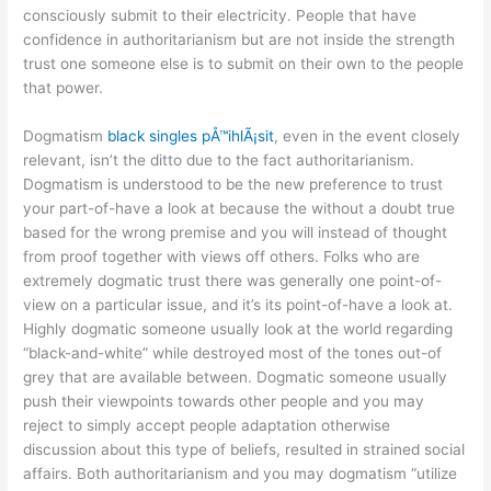
consciously submit to their electricity. People that have
confidence in authoritarianism but are not inside the strength
trust one someone else is to submit on their own to the people
that power.
Dogmatism
black singles pÅ™ihlÃ¡sit
, even in the event closely
relevant, isn’t the ditto due to the fact authoritarianism.
Dogmatism is understood to be the new preference to trust
your part-of-have a look at because the without a doubt true
based for the wrong premise and you will instead of thought
from proof together with views off others. Folks who are
extremely dogmatic trust there was generally one point-of-
view on a particular issue, and it’s its point-of-have a look at.
Highly dogmatic someone usually look at the world regarding
“black-and-white” while destroyed most of the tones out-of
grey that are available between. Dogmatic someone usually
push their viewpoints towards other people and you may
reject to simply accept people adaptation otherwise
discussion about this type of beliefs, resulted in strained social
affairs. Both authoritarianism and you may dogmatism “utilize