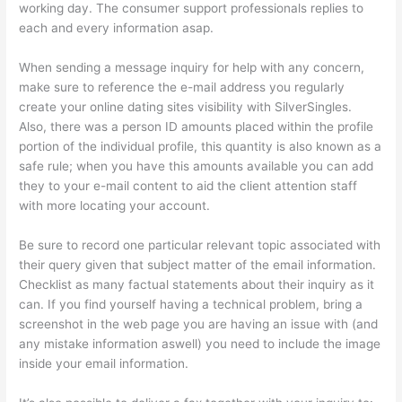
working day. The consumer support professionals replies to
each and every information asap.
When sending a message inquiry for help with any concern,
make sure to reference the e-mail address you regularly
create your online dating sites visibility with SilverSingles.
Also, there was a person ID amounts placed within the profile
portion of the individual profile, this quantity is also known as a
safe rule; when you have this amounts available you can add
they to your e-mail content to aid the client attention staff
with more locating your account.
Be sure to record one particular relevant topic associated with
their query given that subject matter of the email information.
Checklist as many factual statements about their inquiry as it
can. If you find yourself having a technical problem, bring a
screenshot in the web page you are having an issue with (and
any mistake information aswell) you need to include the image
inside your email information.