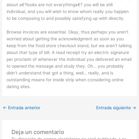
about a€?looks are not everythinga€? you will be still
individual, and you will wish to know whom really you happen
to be composing to and possibly satisfying up with directly.
Browse invoices are essential. Okay, thus perhaps you aren’t
worried about getting the acknowledgment as soon as you
keep from the food store checkout stand, but we aren’t talking
about that type of bill. A read receipt try an electric signature
per proclaim of whenever the individual you delivered an email
to opened the message and study they. Oh… you probably
didn’t understand that got a thing, well… really, and is
outstanding means for inside strip when considering online
dating sites.
←
Entrada anterior
Entrada siguiente
→
Deja un comentario