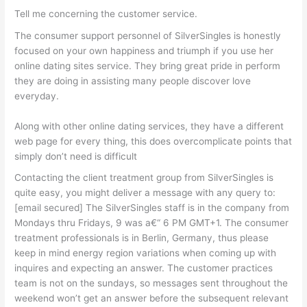
Tell me concerning the customer service.
The consumer support personnel of SilverSingles is honestly
focused on your own happiness and triumph if you use her
online dating sites service. They bring great pride in perform
they are doing in assisting many people discover love
everyday.
Along with other online dating services, they have a different
web page for every thing, this does overcomplicate points that
simply don’t need is difficult
Contacting the client treatment group from SilverSingles is
quite easy, you might deliver a message with any query to:
[email secured] The SilverSingles staff is in the company from
Mondays thru Fridays, 9 was a€“ 6 PM GMT+1. The consumer
treatment professionals is in Berlin, Germany, thus please
keep in mind energy region variations when coming up with
inquires and expecting an answer. The customer practices
team is not on the sundays, so messages sent throughout the
weekend won’t get an answer before the subsequent relevant