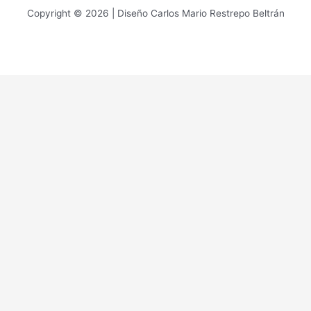
Copyright © 2026 | Diseño Carlos Mario Restrepo Beltrán