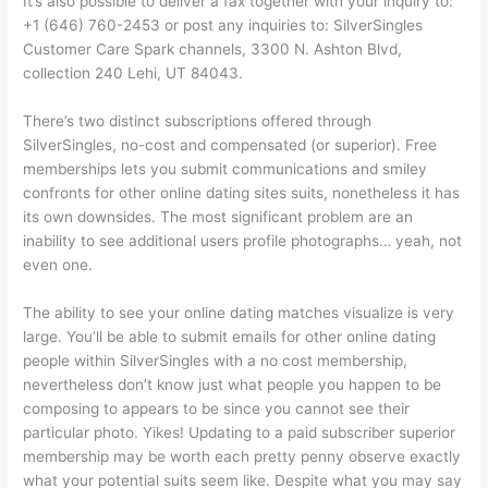
It’s also possible to deliver a fax together with your inquiry to:
+1 (646) 760-2453 or post any inquiries to: SilverSingles
Customer Care Spark channels, 3300 N. Ashton Blvd,
collection 240 Lehi, UT 84043.
There’s two distinct subscriptions offered through
SilverSingles, no-cost and compensated (or superior). Free
memberships lets you submit communications and smiley
confronts for other online dating sites suits, nonetheless it has
its own downsides. The most significant problem are an
inability to see additional users profile photographs… yeah, not
even one.
The ability to see your online dating matches visualize is very
large. You’ll be able to submit emails for other online dating
people within SilverSingles with a no cost membership,
nevertheless don’t know just what people you happen to be
composing to appears to be since you cannot see their
particular photo. Yikes! Updating to a paid subscriber superior
membership may be worth each pretty penny observe exactly
what your potential suits seem like. Despite what you may say