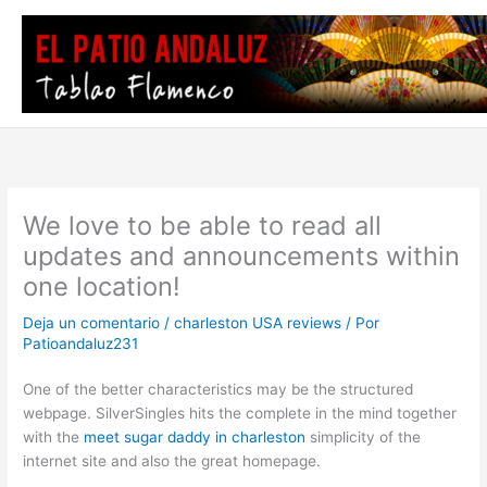
Ir
al
contenido
We love to be able to read all
updates and announcements within
one location!
Deja un comentario
/
charleston USA reviews
/ Por
Patioandaluz231
One of the better characteristics may be the structured
webpage. SilverSingles hits the complete in the mind together
with the
meet sugar daddy in charleston
simplicity of the
internet site and also the great homepage.