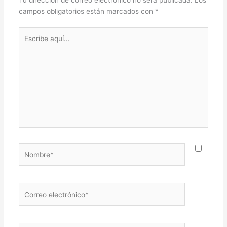
Tu dirección de correo electrónico no será publicada.
Los
campos obligatorios están marcados con
*
Escribe
aquí...
Nombre*
Correo
electrónico*