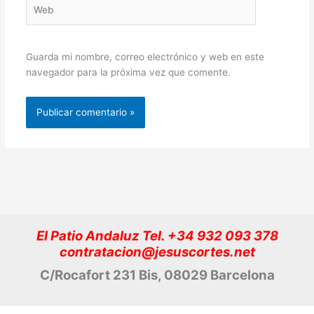
Web
Guarda mi nombre, correo electrónico y web en este
navegador para la próxima vez que comente.
El Patio Andaluz Tel. +34 932 093 378
contratacion@jesuscortes.net
C/Rocafort 231 Bis, 08029 Barcelona