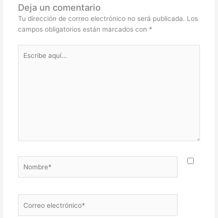
Deja un comentario
Tu dirección de correo electrónico no será publicada.
Los
campos obligatorios están marcados con
*
Escribe
aquí...
Nombre*
Correo
electrónico*