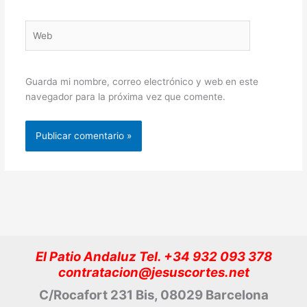
Web
Guarda mi nombre, correo electrónico y web en este
navegador para la próxima vez que comente.
El Patio Andaluz Tel. +34 932 093 378
contratacion@jesuscortes.net
C/Rocafort 231 Bis, 08029 Barcelona