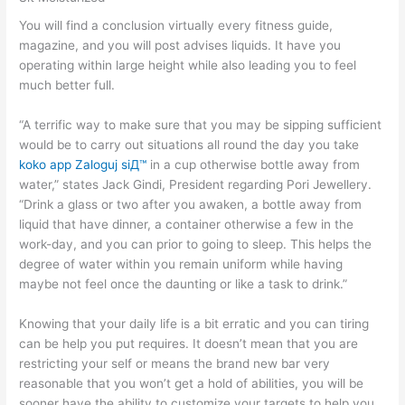
You will find a conclusion virtually every fitness guide,
magazine, and you will post advises liquids. It have you
operating within large height while also leading you to feel
much better full.
“A terrific way to make sure that you may be sipping sufficient
would be to carry out situations all round the day you take
koko app Zaloguj siД™
in a cup otherwise bottle away from
water,” states Jack Gindi, President regarding Pori Jewellery.
“Drink a glass or two after you awaken, a bottle away from
liquid that have dinner, a container otherwise a few in the
work-day, and you can prior to going to sleep. This helps the
degree of water within you remain uniform while having
maybe not feel once the daunting or like a task to drink.”
Knowing that your daily life is a bit erratic and you can tiring
can be help you put requires. It doesn’t mean that you are
restricting your self or means the brand new bar very
reasonable that you won’t get a hold of abilities, you will be
sooner have the ability to customize your targets to help you