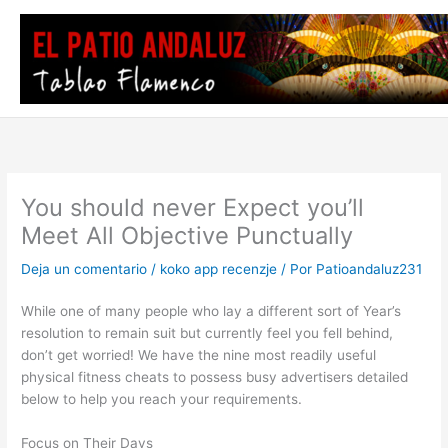
Ir
al
contenido
You should never Expect you’ll
Meet All Objective Punctually
Deja un comentario
/
koko app recenzje
/ Por
Patioandaluz231
While one of many people who lay a different sort of Year’s
resolution to remain suit but currently feel you fell behind,
don’t get worried! We have the nine most readily useful
physical fitness cheats to possess busy advertisers detailed
below to help you reach your requirements.
Focus on Their Days