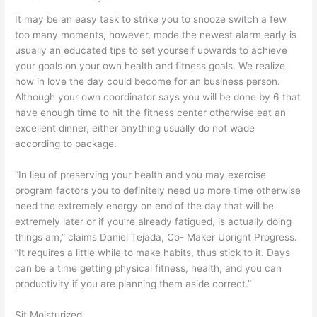
It may be an easy task to strike you to snooze switch a few
too many moments, however, mode the newest alarm early is
usually an educated tips to set yourself upwards to achieve
your goals on your own health and fitness goals. We realize
how in love the day could become for an business person.
Although your own coordinator says you will be done by 6 that
have enough time to hit the fitness center otherwise eat an
excellent dinner, either anything usually do not wade
according to package.
“In lieu of preserving your health and you may exercise
program factors you to definitely need up more time otherwise
need the extremely energy on end of the day that will be
extremely later or if you’re already fatigued, is actually doing
things am,” claims Daniel Tejada, Co- Maker Upright Progress.
“It requires a little while to make habits, thus stick to it. Days
can be a time getting physical fitness, health, and you can
productivity if you are planning them aside correct.”
Sit Moisturized