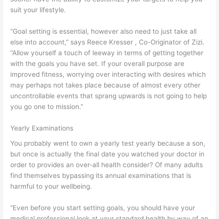
suit your lifestyle.
“Goal setting is essential, however also need to just take all
else into account,” says Reece Kresser , Co-Originator of Zizi.
“Allow yourself a touch of leeway in terms of getting together
with the goals you have set. If your overall purpose are
improved fitness, worrying over interacting with desires which
may perhaps not takes place because of almost every other
uncontrollable events that sprang upwards is not going to help
you go one to mission.”
Yearly Examinations
You probably went to own a yearly test yearly because a son,
but once is actually the final date you watched your doctor in
order to provides an over-all health consider? Of many adults
find themselves bypassing its annual examinations that is
harmful to your wellbeing.
“Even before you start setting goals, you should have your
medical professional look at your standard health by way of an