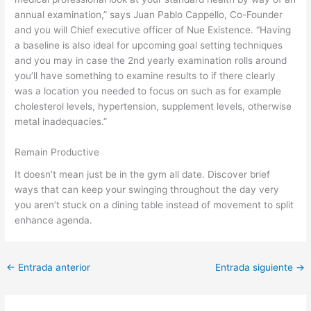
annual examination,” says Juan Pablo Cappello, Co-Founder
and you will Chief executive officer of Nue Existence. “Having
a baseline is also ideal for upcoming goal setting techniques
and you may in case the 2nd yearly examination rolls around
you’ll have something to examine results to if there clearly
was a location you needed to focus on such as for example
cholesterol levels, hypertension, supplement levels, otherwise
metal inadequacies.”
Remain Productive
It doesn’t mean just be in the gym all date. Discover brief
ways that can keep your swinging throughout the day very
you aren’t stuck on a dining table instead of movement to split
enhance agenda.
←
Entrada anterior
Entrada siguiente
→