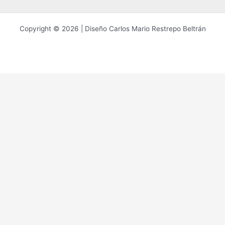
Copyright © 2026 | Diseño Carlos Mario Restrepo Beltrán