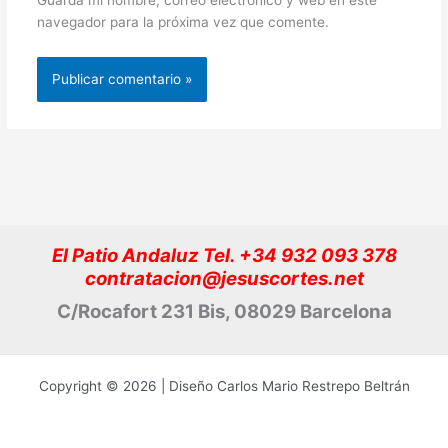
navegador para la próxima vez que comente.
El Patio Andaluz Tel. +34 932 093 378
contratacion@jesuscortes.net
C/Rocafort 231 Bis, 08029 Barcelona
Copyright © 2026 | Diseño Carlos Mario Restrepo Beltrán