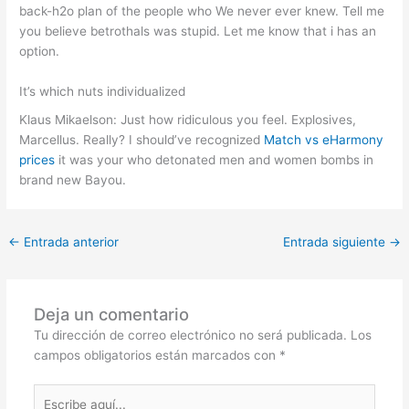
back-h2o plan of the people who We never ever knew. Tell me
you believe betrothals was stupid. Let me know that i has an
option.
It’s which nuts individualized
Klaus Mikaelson: Just how ridiculous you feel. Explosives,
Marcellus. Really? I should’ve recognized
Match vs eHarmony
prices
it was your who detonated men and women bombs in
brand new Bayou.
←
Entrada anterior
Entrada siguiente
→
Deja un comentario
Tu dirección de correo electrónico no será publicada.
Los
campos obligatorios están marcados con
*
Escribe