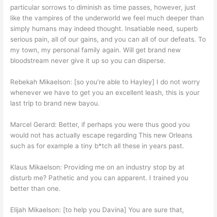
particular sorrows to diminish as time passes, however, just
like the vampires of the underworld we feel much deeper than
simply humans may indeed thought. Insatiable need, superb
serious pain, all of our gains, and you can all of our defeats.
To
my town, my personal family again. Will get brand new
bloodstream never give it up so you can disperse.
Rebekah Mikaelson: [so you’re able to Hayley] I do not worry
whenever we have to get you an excellent leash, this is your
last trip to brand new bayou.
Marcel Gerard: Better, if perhaps you were thus good you
would not has actually escape regarding This new Orleans
such as for example a tiny b*tch all these in years past.
Klaus Mikaelson: Providing me on an industry stop by at
disturb me? Pathetic and you can apparent. I trained you
better than one.
Elijah Mikaelson: [to help you Davina] You are sure that,