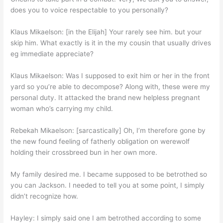
does you to voice respectable to you personally?
Klaus Mikaelson: [in the Elijah] Your rarely see him. but your
skip him. What exactly is it in the my cousin that usually drives
eg immediate appreciate?
Klaus Mikaelson: Was I supposed to exit him or her in the front
yard so you’re able to decompose? Along with, these were my
personal duty. It attacked the brand new helpless pregnant
woman who’s carrying my child.
Rebekah Mikaelson: [sarcastically] Oh, I’m therefore gone by
the new found feeling of fatherly obligation on werewolf
holding their crossbreed bun in her own more.
My family desired me. I became supposed to be betrothed so
you can Jackson. I needed to tell you at some point, I simply
didn’t recognize how.
Hayley: I simply said one I am betrothed according to some