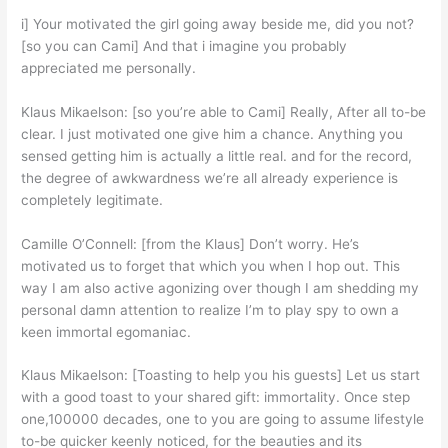
i] Your motivated the girl going away beside me, did you not?
[so you can Cami] And that i imagine you probably
appreciated me personally.
Klaus Mikaelson: [so you’re able to Cami] Really, After all to-be
clear. I just motivated one give him a chance. Anything you
sensed getting him is actually a little real. and for the record,
the degree of awkwardness we’re all already experience is
completely legitimate.
Camille O’Connell: [from the Klaus] Don’t worry. He’s
motivated us to forget that which you when I hop out. This
way I am also active agonizing over though I am shedding my
personal damn attention to realize I’m to play spy to own a
keen immortal egomaniac.
Klaus Mikaelson: [Toasting to help you his guests] Let us start
with a good toast to your shared gift: immortality. Once step
one,100000 decades, one to you are going to assume lifestyle
to-be quicker keenly noticed, for the beauties and its