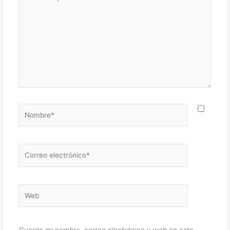
aquí...
Nombre*
Correo
electrónico*
Web
Guarda mi nombre, correo electrónico y web en este