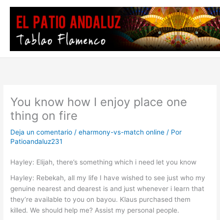
Ir
al
contenido
You know how I enjoy place one
thing on fire
Deja un comentario
/
eharmony-vs-match online
/ Por
Patioandaluz231
Hayley: Elijah, there’s something which i need let you know
Hayley: Rebekah, all my life I have wished to see just who my
genuine nearest and dearest is and just whenever i learn that
they’re available to you on bayou. Klaus purchased them
killed. We should help me? Assist my personal people.