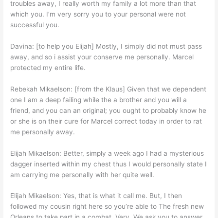
troubles away, I really worth my family a lot more than that
which you. I’m very sorry you to your personal were not
successful you.
Davina: [to help you Elijah] Mostly, I simply did not must pass
away, and so i assist your conserve me personally. Marcel
protected my entire life.
Rebekah Mikaelson: [from the Klaus] Given that we dependent
one I am a deep failing while the a brother and you will a
friend, and you can an original; you ought to probably know he
or she is on their cure for Marcel correct today in order to rat
me personally away.
Elijah Mikaelson: Better, simply a week ago I had a mysterious
dagger inserted within my chest thus I would personally state I
am carrying me personally with her quite well.
Elijah Mikaelson: Yes, that is what it call me. But, I then
followed my cousin right here so you’re able to The fresh new
Orleans to take part in a combat. Very, We ask you to answer,