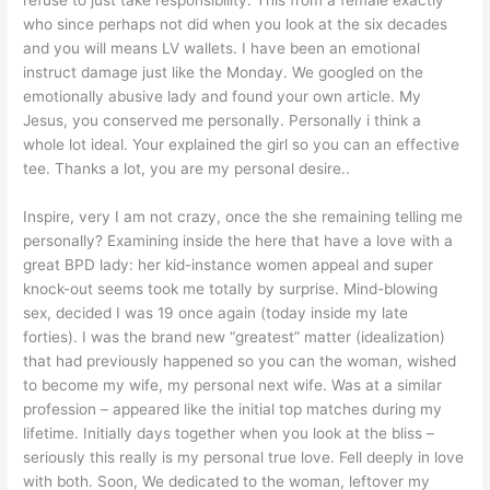
who since perhaps not did when you look at the six decades
and you will means LV wallets. I have been an emotional
instruct damage just like the Monday. We googled on the
emotionally abusive lady and found your own article. My
Jesus, you conserved me personally. Personally i think a
whole lot ideal. Your explained the girl so you can an effective
tee. Thanks a lot, you are my personal desire..
Inspire, very I am not crazy, once the she remaining telling me
personally?
Examining inside the here that have a love with a
great BPD lady: her kid-instance women appeal and super
knock-out seems took me totally by surprise. Mind-blowing
sex, decided I was 19 once again (today inside my late
forties). I was the brand new “greatest” matter (idealization)
that had previously happened so you can the woman, wished
to become my wife, my personal next wife. Was at a similar
profession – appeared like the initial top matches during my
lifetime. Initially days together when you look at the bliss –
seriously this really is my personal true love. Fell deeply in love
with both. Soon, We dedicated to the woman, leftover my