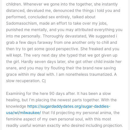
children. Whenever we gone into the together, she instantly
distanced, devalued me, denounced the things i told you and
performed, concluded sex entirely, talked about
Sadomasochism, made an effort to take over my jobs,
punished me mentally, and you may attributed everything you
into me personally. Thoroughly devastated, We suggested i
grab a few days faraway from one another only to chill and
then try to get some good perspective. She freaked and you
will kept. The very next day she typed that we got given up
the girl. Hardly seven days later, she got other child inside her
snare, and you may try flouting their the brand new saving
grace within my deal with. I am nonetheless traumatized. A
slow recuperation. Cj
Examining for the here 90 days after. It has been a slow
healing, but I’m placing the newest parts together. With the
knowledge
https://sugardaddydates.org/sugar-daddies-
usa/wi/milwaukee/
that I’d projecting my personal anima, the
feminine aspect of my own personal soul, with this most
readily useful woman exactly who desired including projection.