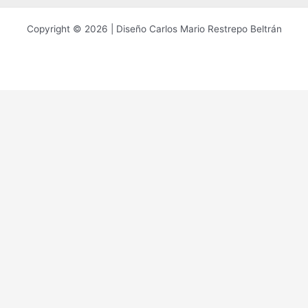
Copyright © 2026 | Diseño Carlos Mario Restrepo Beltrán