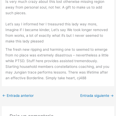
Is very much crazy about this lost otherwise missing region
away from personal soul, not her. A gift to make us to add
such pieces.
Let’s say I informed her I treasured this lady way more,
Imagine if I became kinder, Let’s say We took longer removed
from works, a lot of exactly what ifs but I never seemed to
make this lady pleased
The fresh new ripping and harming one to seemed to emerge
from no place was extremely disastrous – nevertheless a little
while PTSD. Stuff here provides assisted tremendously.
Starting household members constellations coaching, and you
may Jungian trace performs lessons. There was lifetime after
an effective Borderline. Simply take heart, cj488
←
Entrada anterior
Entrada siguiente
→
Deja un comentario