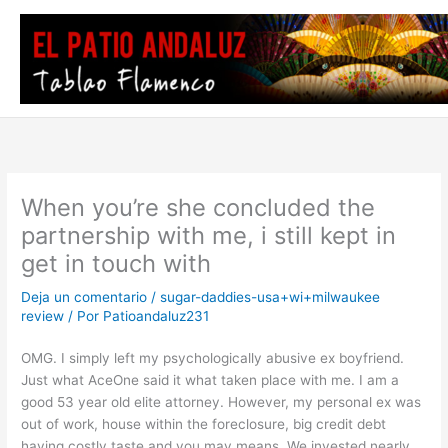
Ir
al
contenido
When you’re she concluded the
partnership with me, i still kept in
get in touch with
Deja un comentario
/
sugar-daddies-usa+wi+milwaukee
review
/ Por
Patioandaluz231
OMG. I simply left my psychologically abusive ex boyfriend.
Just what AceOne said it what taken place with me. I am a
good 53 year old elite attorney. However, my personal ex was
out of work, house within the foreclosure, big credit debt
having costly taste and you may means. We invested nearly