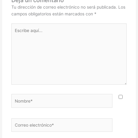
Tu dirección de correo electrónico no será publicada.
Los
campos obligatorios están marcados con
*
Escribe
aquí...
Nombre*
Correo
electrónico*