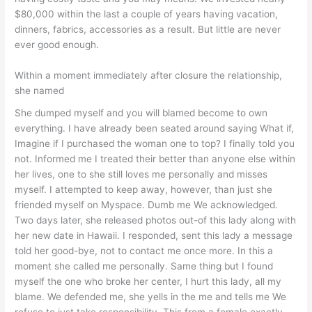
$80,000 within the last a couple of years having vacation,
dinners, fabrics, accessories as a result. But little are never
ever good enough.
Within a moment immediately after closure the relationship,
she named
She dumped myself and you will blamed become to own
everything. I have already been seated around saying What if,
Imagine if I purchased the woman one to top? I finally told you
not. Informed me I treated their better than anyone else within
her lives, one to she still loves me personally and misses
myself. I attempted to keep away, however, than just she
friended myself on Myspace. Dumb me We acknowledged.
Two days later, she released photos out-of this lady along with
her new date in Hawaii. I responded, sent this lady a message
told her good-bye, not to contact me once more. In this a
moment she called me personally. Same thing but I found
myself the one who broke her center, I hurt this lady, all my
blame. We defended me, she yells in the me and tells me We
refuse to just take responsibility. This from a female exactly