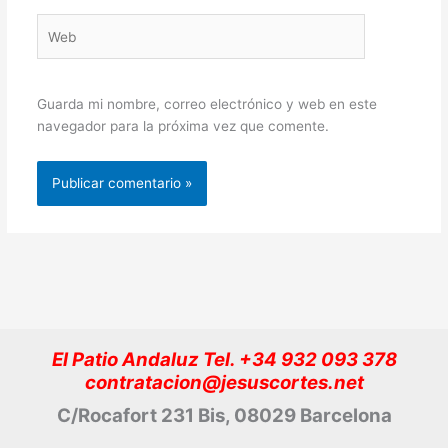
Web
Guarda mi nombre, correo electrónico y web en este
navegador para la próxima vez que comente.
El Patio Andaluz Tel. +34 932 093 378
contratacion@jesuscortes.net
C/Rocafort 231 Bis, 08029 Barcelona