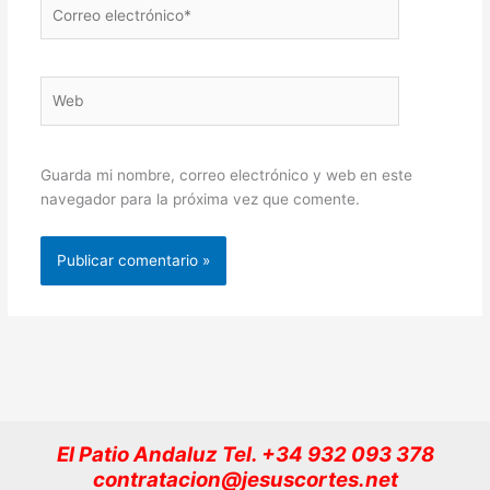
Correo
electrónico*
Web
Guarda mi nombre, correo electrónico y web en este
navegador para la próxima vez que comente.
El Patio Andaluz Tel. +34 932 093 378
contratacion@jesuscortes.net