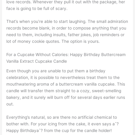
love records. Whenever they pull it out with the package, her
face is going to be full of scary.
That’s when you’re able to start laughing. The small admiration
records become blank, in order to compose anything that you
need to them, including insults, father jokes, job reminders or
lot of money cookie quotes. The option is yours.
For a Cupcake Without Calories: Happy Birthday Buttercream
Vanilla Extract Cupcake Candle
Even though you are unable to put them a birthday
celebration, it is possible to nevertheless treat them to the
mouthwatering aroma of a buttercream vanilla cupcake. This
candle will transfer them straight to a cozy, sweet-smelling
bakery, and it surely will burn off for several days earlier runs
out.
Everything’s natural, so are there no artificial chemical to
bother with. For your icing from the cake, it even says aˆ?
Happy Birthdayaˆ? from the cup for the candle holder!