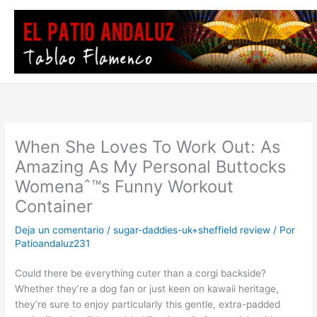
Ir
al
contenido
When She Loves To Work Out: As
Amazing As My Personal Buttocks
Womenaˆ™s Funny Workout
Container
Deja un comentario
/
sugar-daddies-uk+sheffield review
/ Por
Patioandaluz231
Could there be everything cuter than a corgi backside?
Whether they’re a dog fan or just keen on kawaii heritage,
they’re sure to enjoy particularly this gentle, extra-padded