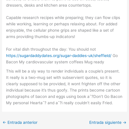
dressers, desks and kitchen area countertops.
Capable research recipes while preparing; they can flow clips
while working, learning or perhaps relaxing about. For added
enjoyable, the cellular phone grips are shaped like a set of
arms providing thumbs-up indicators!
For vital dish throughout the day: You should not
https://sugardaddydates.org/sugar-daddies-uk/sheffield/
Go
Bacon My cardiovascular system coffees Mug ready
This will be a sly way to render individuals a couple’s present.
It really is a two-mug set with subservient quotes, so it is
clearly supposed to be provided, it wont frighten off the other
individual because it’s thus goofy. The prints become cartoon
photographs of bacon and eggs using book aˆ?Don’t Go Bacon
My personal Heartaˆ? and aˆ?i really couldn’t easily Fried.
←
Entrada anterior
Entrada siguiente
→