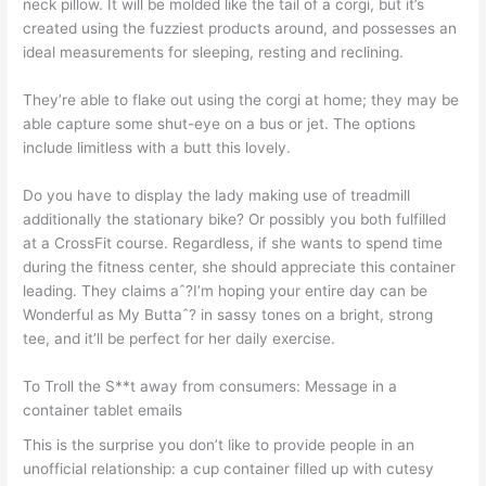
neck pillow. It will be molded like the tail of a corgi, but it’s
created using the fuzziest products around, and possesses an
ideal measurements for sleeping, resting and reclining.
They’re able to flake out using the corgi at home; they may be
able capture some shut-eye on a bus or jet. The options
include limitless with a butt this lovely.
Do you have to display the lady making use of treadmill
additionally the stationary bike?
Or possibly you both fulfilled
at a CrossFit course. Regardless, if she wants to spend time
during the fitness center, she should appreciate this container
leading. They claims aˆ?I’m hoping your entire day can be
Wonderful as My Buttaˆ? in sassy tones on a bright, strong
tee, and it’ll be perfect for her daily exercise.
To Troll the S**t away from consumers: Message in a
container tablet emails
This is the surprise you don’t like to provide people in an
unofficial relationship: a cup container filled up with cutesy