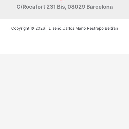
C/Rocafort 231 Bis, 08029 Barcelona
Copyright © 2026 | Diseño Carlos Mario Restrepo Beltrán