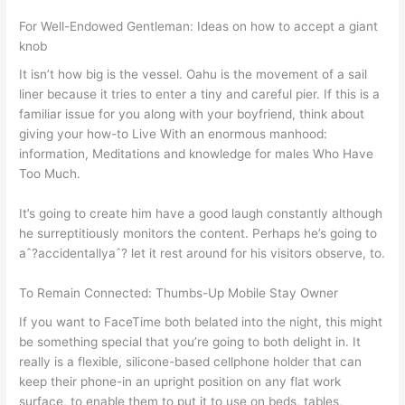
For Well-Endowed Gentleman: Ideas on how to accept a giant
knob
It isn’t how big is the vessel. Oahu is the movement of a sail
liner because it tries to enter a tiny and careful pier. If this is a
familiar issue for you along with your boyfriend, think about
giving your how-to Live With an enormous manhood:
information, Meditations and knowledge for males Who Have
Too Much.
It’s going to create him have a good laugh constantly although
he surreptitiously monitors the content. Perhaps he’s going to
aˆ?accidentallyaˆ? let it rest around for his visitors observe, to.
To Remain Connected: Thumbs-Up Mobile Stay Owner
If you want to FaceTime both belated into the night, this might
be something special that you’re going to both delight in. It
really is a flexible, silicone-based cellphone holder that can
keep their phone-in an upright position on any flat work
surface, to enable them to put it to use on beds, tables,