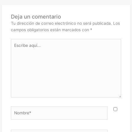
Deja un comentario
Tu dirección de correo electrónico no será publicada.
Los
campos obligatorios están marcados con
*
Escribe
aquí...
Nombre*