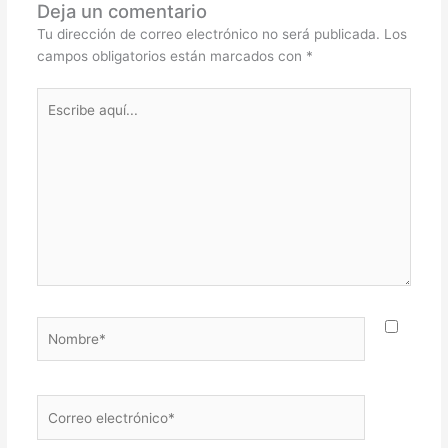
Deja un comentario
Tu dirección de correo electrónico no será publicada.
Los
campos obligatorios están marcados con
*
Escribe
aquí...
Nombre*
Correo
electrónico*