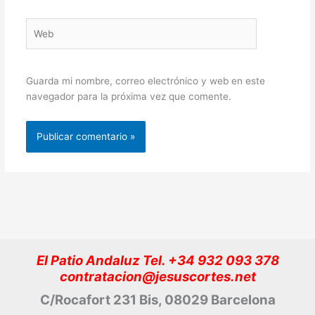
Web
Guarda mi nombre, correo electrónico y web en este
navegador para la próxima vez que comente.
El Patio Andaluz Tel. +34 932 093 378
contratacion@jesuscortes.net
C/Rocafort 231 Bis, 08029 Barcelona