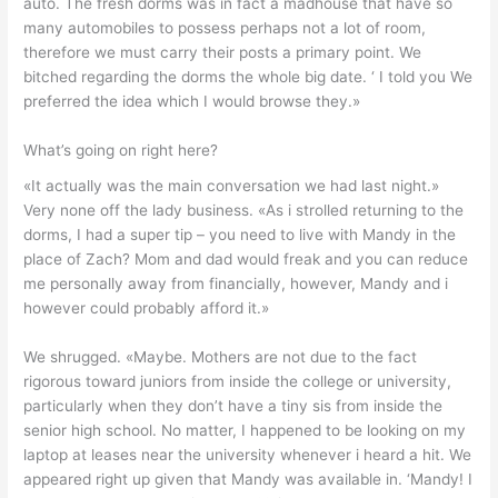
auto. The fresh dorms was in fact a madhouse that have so
many automobiles to possess perhaps not a lot of room,
therefore we must carry their posts a primary point. We
bitched regarding the dorms the whole big date. ‘ I told you We
preferred the idea which I would browse they.»
What’s going on right here?
«It actually was the main conversation we had last night.»
Very none off the lady business. «As i strolled returning to the
dorms, I had a super tip – you need to live with Mandy in the
place of Zach? Mom and dad would freak and you can reduce
me personally away from financially, however, Mandy and i
however could probably afford it.»
We shrugged. «Maybe. Mothers are not due to the fact
rigorous toward juniors from inside the college or university,
particularly when they don’t have a tiny sis from inside the
senior high school. No matter, I happened to be looking on my
laptop at leases near the university whenever i heard a hit. We
appeared right up given that Mandy was available in. ‘Mandy! I