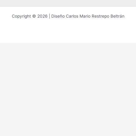
Copyright © 2026 | Diseño Carlos Mario Restrepo Beltrán