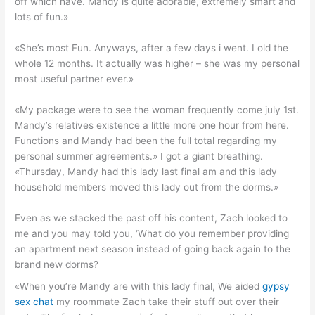
off which have. Mandy is quite adorable, extremely smart and
lots of fun.»
«She’s most Fun. Anyways, after a few days i went. I old the
whole 12 months. It actually was higher – she was my personal
most useful partner ever.»
«My package were to see the woman frequently come july 1st.
Mandy’s relatives existence a little more one hour from here.
Functions and Mandy had been the full total regarding my
personal summer agreements.» I got a giant breathing.
«Thursday, Mandy had this lady last final am and this lady
household members moved this lady out from the dorms.»
Even as we stacked the past off his content, Zach looked to
me and you may told you, ‘What do you remember providing
an apartment next season instead of going back again to the
brand new dorms?
«When you’re Mandy are with this lady final, We aided
gypsy
sex chat
my roommate Zach take their stuff out over their