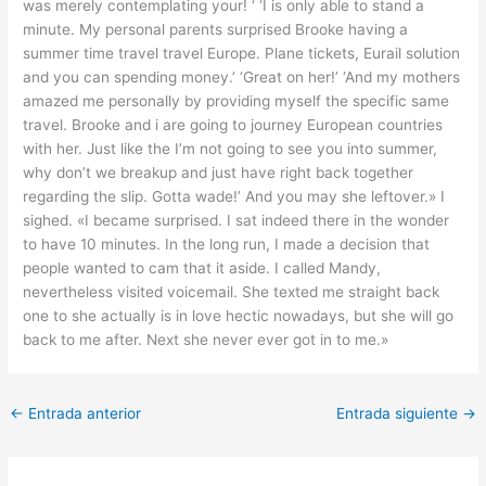
was merely contemplating your! ‘ ‘I is only able to stand a
minute. My personal parents surprised Brooke having a
summer time travel travel Europe. Plane tickets, Eurail solution
and you can spending money.’ ‘Great on her!’ ‘And my mothers
amazed me personally by providing myself the specific same
travel. Brooke and i are going to journey European countries
with her. Just like the I’m not going to see you into summer,
why don’t we breakup and just have right back together
regarding the slip. Gotta wade!’ And you may she leftover.» I
sighed. «I became surprised. I sat indeed there in the wonder
to have 10 minutes. In the long run, I made a decision that
people wanted to cam that it aside. I called Mandy,
nevertheless visited voicemail. She texted me straight back
one to she actually is in love hectic nowadays, but she will go
back to me after. Next she never ever got in to me.»
←
Entrada anterior
Entrada siguiente
→