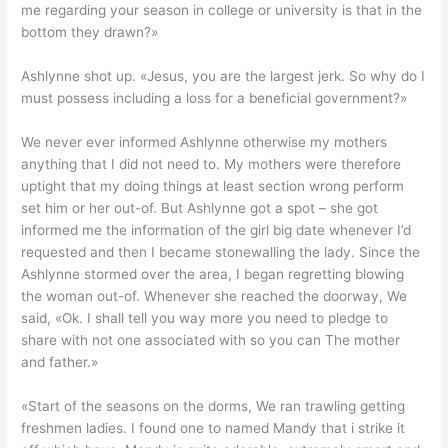
me regarding your season in college or university is that in the
bottom they drawn?»
Ashlynne shot up. «Jesus, you are the largest jerk. So why do I
must possess including a loss for a beneficial government?»
We never ever informed Ashlynne otherwise my mothers
anything that I did not need to. My mothers were therefore
uptight that my doing things at least section wrong perform
set him or her out-of.
But Ashlynne got a spot – she got
informed me the information of the girl big date whenever I’d
requested and then I became stonewalling the lady. Since the
Ashlynne stormed over the area, I began regretting blowing
the woman out-of. Whenever she reached the doorway, We
said, «Ok. I shall tell you way more you need to pledge to
share with not one associated with so you can The mother
and father.»
«Start of the seasons on the dorms, We ran trawling getting
freshmen ladies. I found one to named Mandy that i strike it