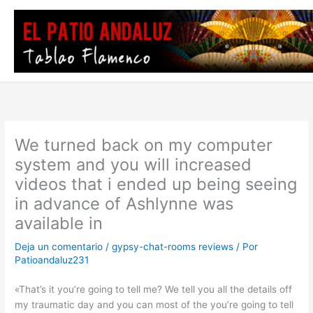
Ir
al
contenido
We turned back on my computer
system and you will increased
videos that i ended up being seeing
in advance of Ashlynne was
available in
Deja un comentario
/
gypsy-chat-rooms reviews
/ Por
Patioandaluz231
«That’s it you’re going to tell me? We tell you all the details off
my traumatic day and you can most of the you’re going to tell