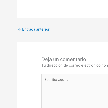
←
Entrada anterior
Deja un comentario
Tu dirección de correo electrónico no 
Escribe
aquí...