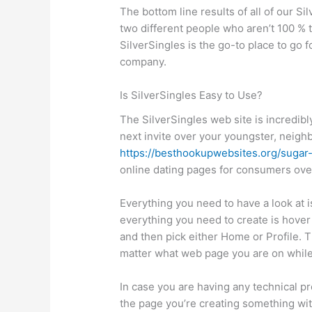
The bottom line results of all of our S
two different people who aren’t 100 % 
SilverSingles is the go-to place to go f
company.
Is SilverSingles Easy to Use?
The SilverSingles web site is incredibl
next invite over your youngster, neighb
https://besthookupwebsites.org/sugar
online dating pages for consumers over
Everything you need to have a look at 
everything you need to create is hover
and then pick either Home or Profile. T
matter what web page you are on while 
In case you are having any technical pr
the page you’re creating something wit