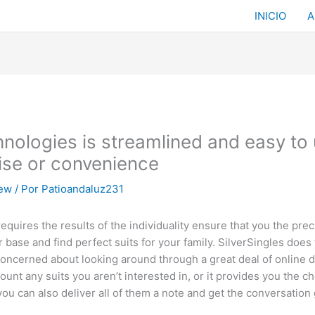
INICIO
A
ologies is streamlined and easy to u
ise or convenience
iew
/ Por
Patioandaluz231
quires the results of the individuality ensure that you the pre
e and find perfect suits for your family. SilverSingles does t
 concerned about looking around through a great deal of online 
unt any suits you aren’t interested in, or it provides you the ch
ou can also deliver all of them a note and get the conversation 