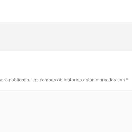
será publicada.
Los campos obligatorios están marcados con
*