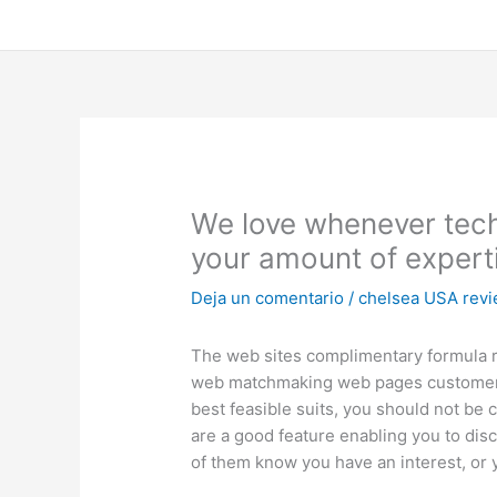
Ir
al
contenido
We love whenever techn
your amount of expert
Deja un comentario
/
chelsea USA rev
The web sites complimentary formula re
web matchmaking web pages customer bas
best feasible suits, you should not be
are a good feature enabling you to disco
of them know you have an interest, or y