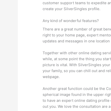
customer support teams to expedite an
create your SilverSingles profile.
Any kind of wonderful features?
There are a great number of great bene
right to your home page, expert mentori
updates and messages in one location
Together with other online dating serv
while, at some point the thing you sta
picture is vital. With SilverSingles you
your family, so you can chill out and re
webpage.
Another great function could be the Coa
spherical image found in the upper rig
to have an expert online dating profile
out you. We love the consultation are a 