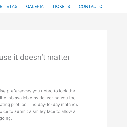
RTISTAS
GALERIA
TICKETS
CONTACTO
se it doesn’t matter
cise preferences you noted to look the
he job available by delivering you the
dating profiles. The day-to-day matches
oice to submit a smiley face to allow all
going.