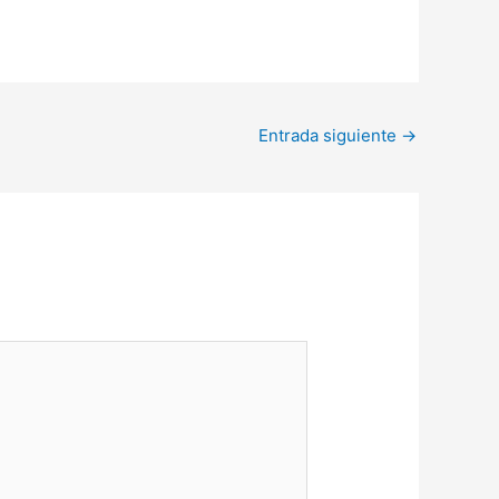
Entrada siguiente
→