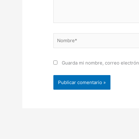
Nombre*
Guarda mi nombre, correo electrón