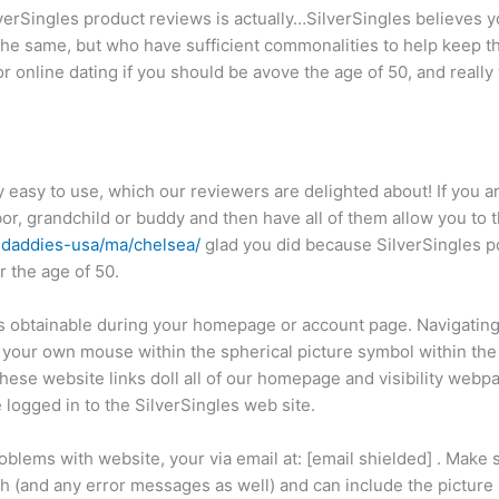
ilverSingles product reviews is actually…SilverSingles believes 
the same, but who have sufficient commonalities to help keep t
or online dating if you should be avove the age of 50, and really
y easy to use, which our reviewers are delighted about! If you a
or, grandchild or buddy and then have all of them allow you to t
-daddies-usa/ma/chelsea/
glad you did because SilverSingles p
 the age of 50.
is obtainable during your homepage or account page. Navigating
 your own mouse within the spherical picture symbol within the
hese website links doll all of our homepage and visibility webp
logged in to the SilverSingles web site.
oblems with website, your via email at: [email shielded] . Make
h (and any error messages as well) and can include the picture 