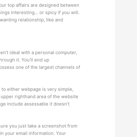
your top affairs are designed between
hings interesting…
or spicy if you will.
 wanting relationship, like and
ren’t ideal with a personal computer,
hrough it. You’ll end up
ossess one of the largest channels of
 to either webpage is very simple,
 upper righthand area of the website
age include assessable it doesn’t
 sure you just take a screenshot from
in your email information. Your