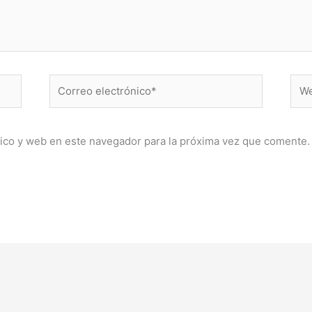
Correo
Web
electrónico*
ico y web en este navegador para la próxima vez que comente.