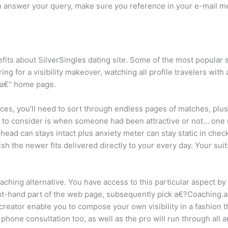
 answer your query, make sure you reference in your e-mail me
fits about SilverSingles dating site. Some of the most popular s
ng for a visibility makeover, watching all profile travelers wit
 a€“ home page.
ices, you’ll need to sort through endless pages of matches, pl
rt to consider is when someone had been attractive or not… one
r head can stays intact plus anxiety meter can stay static in chec
lish the newer fits delivered directly to your every day. Your sui
ching alternative. You have access to this particular aspect by 
ht-hand part of the web page, subsequently pick a€?Coaching.a€?
 creator enable you to compose your own visibility in a fashion
phone consultation too, as well as the pro will run through all ar