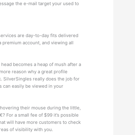
ssage the e-mail target your used to
ervices are day-to-day fits delivered
h a premium account, and viewing all
us head becomes a heap of mush after a
 more reason why a great profile
k. SilverSingles really does the job for
ts can easily be viewed in your
hovering their mouse during the little,
 For a small fee of $99 it’s possible
 that will have more customers to check
eas of visibility with you.