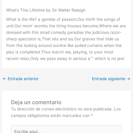
What’s This Lifetime by Sir Walter Raleigh
What is the life? a gamble of passion;Our mirth the songs of
unit;Our mom’ wombs the tiring-houses become,Where we are
dressed with this small comedy.paradise the judicious razor-
sharp spectator is,That sits and iss;Our graves that hide us
from the looking around sunAre like pulled curtains when the
play is completed.Thus march we, playing, to your most
recent relax,Only we pass away in serious aˆ“ which is no jest.
←
Entrada anterior
Entrada siguiente
→
Deja un comentario
Tu dirección de correo electrónico no será publicada.
Los
campos obligatorios están marcados con
*
Escribe