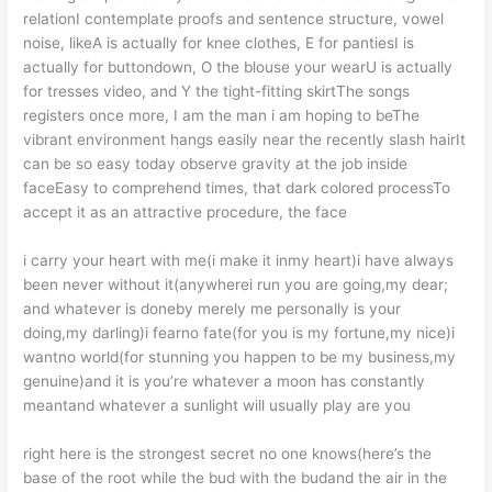
relationI contemplate proofs and sentence structure, vowel
noise, likeA is actually for knee clothes, E for pantiesI is
actually for buttondown, O the blouse your wearU is actually
for tresses video, and Y the tight-fitting skirtThe songs
registers once more, I am the man i am hoping to beThe
vibrant environment hangs easily near the recently slash hairIt
can be so easy today observe gravity at the job inside
faceEasy to comprehend times, that dark colored processTo
accept it as an attractive procedure, the face
i carry your heart with me(i make it inmy heart)i have always
been never without it(anywherei run you are going,my dear;
and whatever is doneby merely me personally is your
doing,my darling)i fearno fate(for you is my fortune,my nice)i
wantno world(for stunning you happen to be my business,my
genuine)and it is you’re whatever a moon has constantly
meantand whatever a sunlight will usually play are you
right here is the strongest secret no one knows(here’s the
base of the root while the bud with the budand the air in the