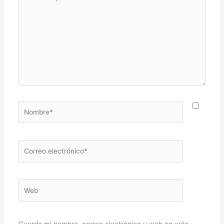
aquí...
Nombre*
Correo
electrónico*
Web
Guarda mi nombre, correo electrónico y web en este