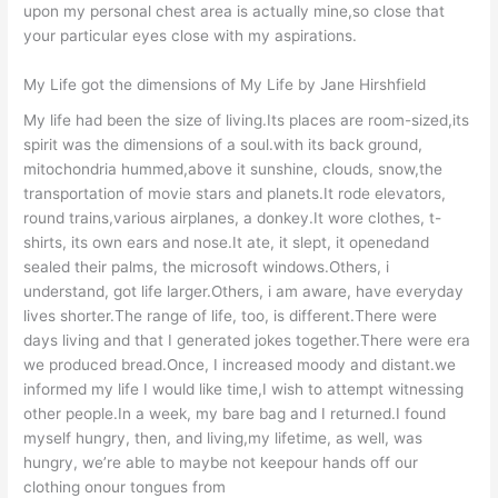
upon my personal chest area is actually mine,so close that
your particular eyes close with my aspirations.
My Life got the dimensions of My Life by Jane Hirshfield
My life had been the size of living.Its places are room-sized,its
spirit was the dimensions of a soul.with its back ground,
mitochondria hummed,above it sunshine, clouds, snow,the
transportation of movie stars and planets.It rode elevators,
round trains,various airplanes, a donkey.It wore clothes, t-
shirts, its own ears and nose.It ate, it slept, it openedand
sealed their palms, the microsoft windows.Others, i
understand, got life larger.Others, i am aware, have everyday
lives shorter.The range of life, too, is different.There were
days living and that I generated jokes together.There were era
we produced bread.Once, I increased moody and distant.we
informed my life I would like time,I wish to attempt witnessing
other people.In a week, my bare bag and I returned.I found
myself hungry, then, and living,my lifetime, as well, was
hungry, we’re able to maybe not keepour hands off our
clothing onour tongues from