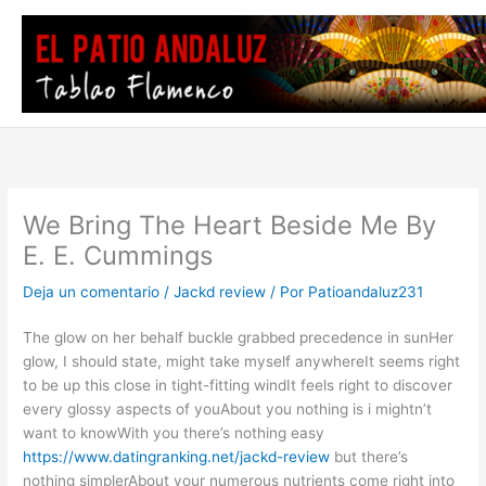
Ir
al
contenido
We Bring The Heart Beside Me By
E. E. Cummings
Deja un comentario
/
Jackd review
/ Por
Patioandaluz231
The glow on her behalf buckle grabbed precedence in sunHer
glow, I should state, might take myself anywhereIt seems right
to be up this close in tight-fitting windIt feels right to discover
every glossy aspects of youAbout you nothing is i mightn’t
want to knowWith you there’s nothing easy
https://www.datingranking.net/jackd-review
but there’s
nothing simplerAbout your numerous nutrients come right into