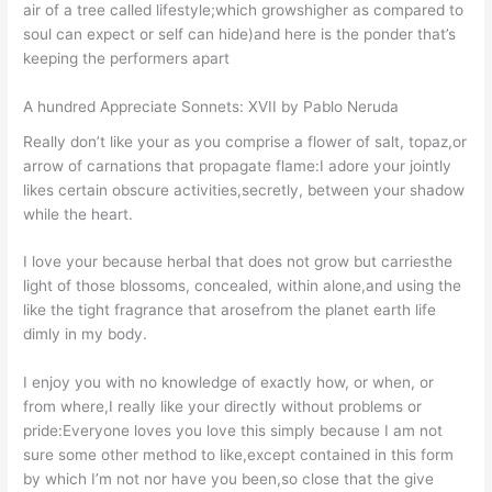
air of a tree called lifestyle;which growshigher as compared to
soul can expect or self can hide)and here is the ponder that’s
keeping the performers apart
A hundred Appreciate Sonnets: XVII by Pablo Neruda
Really don’t like your as you comprise a flower of salt, topaz,or
arrow of carnations that propagate flame:I adore your jointly
likes certain obscure activities,secretly, between your shadow
while the heart.
I love your because herbal that does not grow but carriesthe
light of those blossoms, concealed, within alone,and using the
like the tight fragrance that arosefrom the planet earth life
dimly in my body.
I enjoy you with no knowledge of exactly how, or when, or
from where,I really like your directly without problems or
pride:Everyone loves you love this simply because I am not
sure some other method to like,except contained in this form
by which I’m not nor have you been,so close that the give