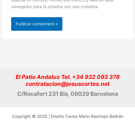
navegador para la próxima vez que comente.
El Patio Andaluz Tel. +34 932 093 378
contratacion@jesuscortes.net
C/Rocafort 231 Bis, 08029 Barcelona
Copyright © 2026 | Diseño Carlos Mario Restrepo Beltrán