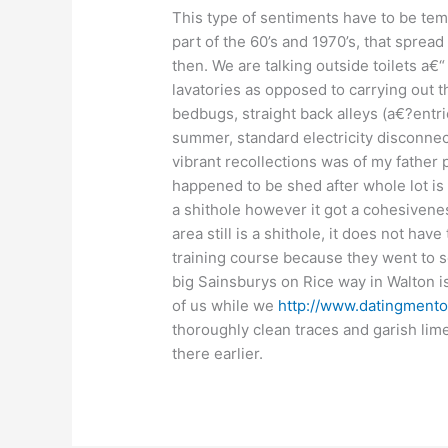
This type of sentiments have to be temp
part of the 60’s and 1970’s, that spread
then. We are talking outside toilets a€“
lavatories as opposed to carrying out t
bedbugs, straight back alleys (a€?entri
summer, standard electricity disconne
vibrant recollections was of my father p
happened to be shed after whole lot is
a shithole however it got a cohesivenes
area still is a shithole, it does not ha
training course because they went to se
big Sainsburys on Rice way in Walton is
of us while we
http://www.datingmentor
thoroughly clean traces and garish lime
there earlier.