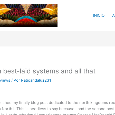
INICIO
A
 best-laid systems and all that
eviews
/ Por
Patioandaluz231
published my finally blog post dedicated to the north kingdoms 
m North I. This is needless to say because I had the second pos
on in Northumberland I experienced browse George MacDonald Fr