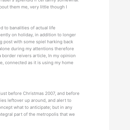
out them me, very little though I
to banalities of actual life
tly on holiday, in addition to longer
og post with some spiel harking back
alone during my attentions therefore
 a border reivers article, In my opinion
ate, connected as it is using my home
just before Christmas 2007, and before
es leftover up around, and alert to
ncept what to anticipate; but in any
tegral part of the metropolis that we