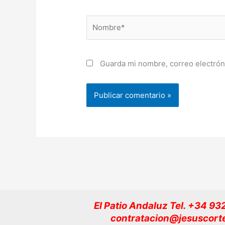
Nombre*
Guarda mi nombre, correo electrón
El Patio Andaluz Tel. +34 9
contratacion@jesuscort