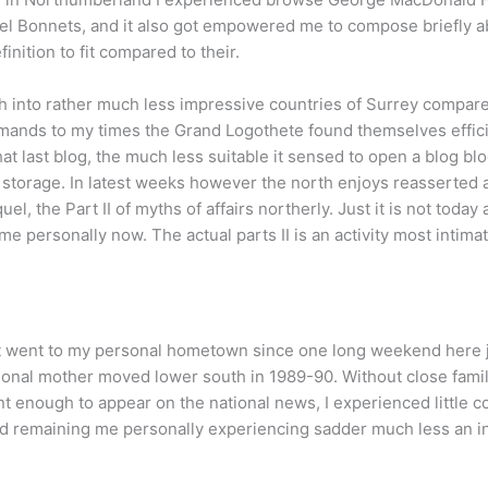
teel Bonnets, and it also got empowered me to compose briefly ab
nition to fit compared to their.
h into rather much less impressive countries of Surrey compared 
mands to my times the Grand Logothete found themselves efficien
at last blog, the much less suitable it sensed to open a blog bl
o storage. In latest weeks however the north enjoys reasserted 
uel, the Part II of myths of affairs northerly. Just it is not today
 me personally now. The actual parts II is an activity most intim
dn’t went to my personal hometown since one long weekend here 
onal mother moved lower south in 1989-90. Without close famili
t enough to appear on the national news, I experienced little co
nd remaining me personally experiencing sadder much less an in