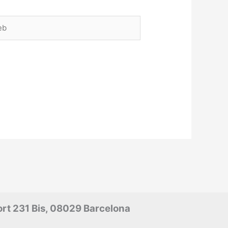
rt 231 Bis, 08029 Barcelona