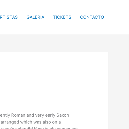
RTISTAS
GALERIA
TICKETS
CONTACTO
recently Roman and very early Saxon
t arranged which was also on a
aser’s splendid if certainly somewhat