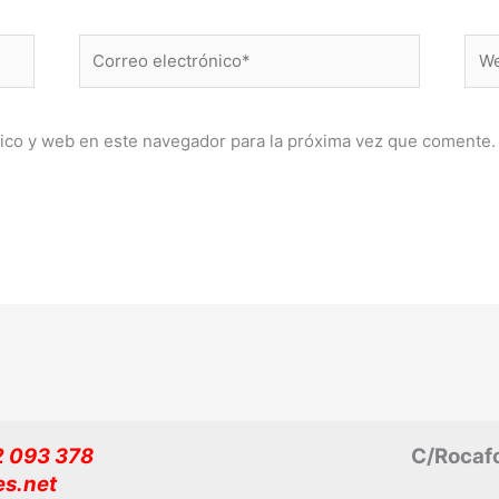
Correo
Web
electrónico*
ico y web en este navegador para la próxima vez que comente.
32 093 378
C/Rocafo
es.net