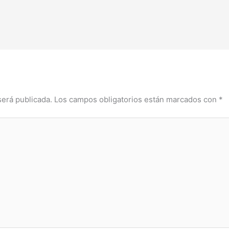
será publicada.
Los campos obligatorios están marcados con
*