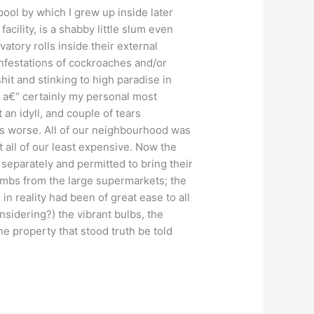
pool by which I grew up inside later
acility, is a shabby little slum even
vatory rolls inside their external
infestations of cockroaches and/or
it and stinking to high paradise in
 a€“ certainly my personal most
 an idyll, and couple of tears
ps worse. All of our neighbourhood was
 all of our least expensive. Now the
d separately and permitted to bring their
limbs from the large supermarkets; the
n reality had been of great ease to all
nsidering?) the vibrant bulbs, the
he property that stood truth be told