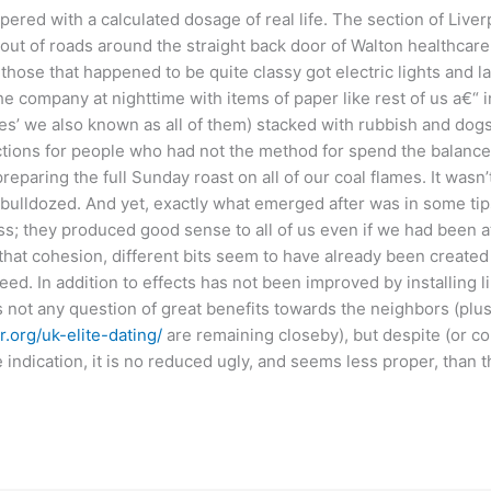
ered with a calculated dosage of real life. The section of Liver
 out of roads around the straight back door of Walton healthcare f
 those that happened to be quite classy got electric lights and la
he company at nighttime with items of paper like rest of us a€“ 
es’ we also known as all of them) stacked with rubbish and dogsh
ctions for people who had not the method for spend the balance
reparing the full Sunday roast on all of our coal flames. It wasn’t
 bulldozed. And yet, exactly what emerged after was in some ti
s; they produced good sense to all of us even if we had been at
ve that cohesion, different bits seem to have already been create
ed. In addition to effects has not been improved by installing 
 not any question of great benefits towards the neighbors (plus i
.org/uk-elite-dating/
are remaining closeby), but despite (or co
 indication, it is no reduced ugly, and seems less proper, than t