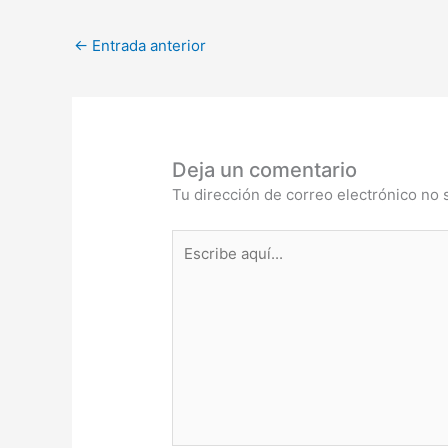
←
Entrada anterior
Deja un comentario
Tu dirección de correo electrónico no 
Escribe
aquí...