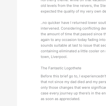
old levels from the line reivers, the S
expected the quality of my very own defi
..no quicker have I returned lower sout
intervened. Considering conflicting de
the amount of time that passed since th
again to any occasion today fading int
sounds suitable at last to issue that seq
containing eliminated a little cooler on
town, Liverpool.
The Fantastic Logothete
Before this brief go to, I experience
that not since my dad died and my pers
only those changes that were significan
case every journey up there’s in the e
as soon as appreciated.