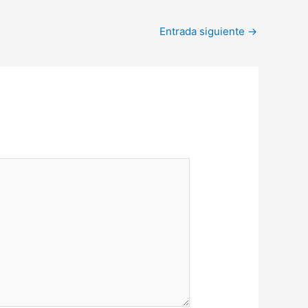
Entrada siguiente
→