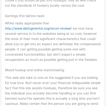
Zoosk if you should be just into hookups, may as well check
out the standards of hookers locally versus the cost.
Earnings first before need
Whilst really appropriate that
http://www.datingmentor.org/recon-review/
we now have
several service in to the websites being at no cost, however
the most of their most significant characteristics that could
allow you to get into an aspect are definitely the compensated
people. It can getting possible getting some one with
constrained functionalities, but don’t expect a simple
recuperation as much as possible getting just in the freebies.
Mixed hookup and online matchmaking
This web site take to one on the suggested if you are looking
for true love. But! never ever your financial indisputable simple
fact that this site assists hookups, therefore be sure you see
the individual you actually become handling or you can find
harmed round the operate this is actually a long time you’ren’t
cautious. Make certain that the person you are going to wind