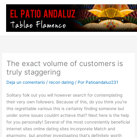
Ir
al
contenido
The exact volume of customers is
truly staggering
Deja un comentario
/
recon dating
/ Por
Patioandaluz231
Solitary folk out you will however search for contemplating
their very own followers. Because of this, do you think you’re
this regrettable various this is certainly finding someone but
under some issues couldnt achieve that? Next here is the help
for you personally! Several of the most conveniently beneficial
internet sites online dating sites incorporate Match and
eharmony, but another investigating that’s definitely worth