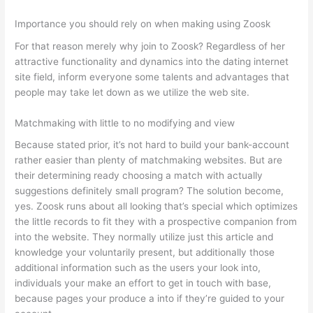
Importance you should rely on when making using Zoosk
For that reason merely why join to Zoosk? Regardless of her
attractive functionality and dynamics into the dating internet
site field, inform everyone some talents and advantages that
people may take let down as we utilize the web site.
Matchmaking with little to no modifying and view
Because stated prior, it’s not hard to build your bank-account
rather easier than plenty of matchmaking websites. But are
their determining ready choosing a match with actually
suggestions definitely small program? The solution become,
yes. Zoosk runs about all looking that’s special which optimizes
the little records to fit they with a prospective companion from
into the website. They normally utilize just this article and
knowledge your voluntarily present, but additionally those
additional information such as the users your look into,
individuals your make an effort to get in touch with base,
because pages your produce a into if they’re guided to your