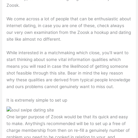
Zoosk.
We come across a lot of people that can be enthusiastic about
internet dating, in case you are one of these, check always
our very own examination from the Zoosk a hookup and dating
site like almost no different.
While interested in a matchmaking which close, you’ll want to
start thinking about some vital information qualities which
means you will read in case the likelihood of getting someone
shot feasible through this site. Bear in mind the key reason
why these qualities are derived from typical people knowledge
and ours problems cannot genuinely want to miss out.
It is extremely simple to set up
One larger purpose of Zoosk would be that its quick and easy
to make. Anything’s recommended will be to set up a free of
charge membership from then on re-fill a genuinely number of
problem you need to be cooked in relation to your, and.