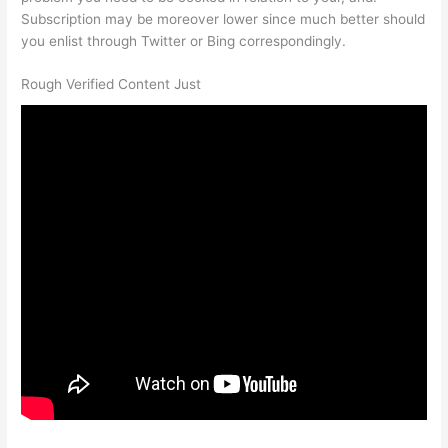
Subscription may be moreover lower since much better should
you enlist through Twitter or Bing correspondingly.
Rough Verified Content Just