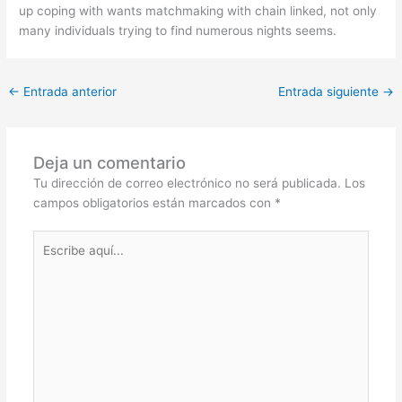
up coping with wants matchmaking with chain linked, not only
many individuals trying to find numerous nights seems.
←
Entrada anterior
Entrada siguiente
→
Deja un comentario
Tu dirección de correo electrónico no será publicada.
Los
campos obligatorios están marcados con
*
Escribe
aquí...