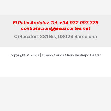
El Patio Andaluz Tel. +34 932 093 378
contratacion@jesuscortes.net
C/Rocafort 231 Bis, 08029 Barcelona
Copyright © 2026 | Diseño Carlos Mario Restrepo Beltrán