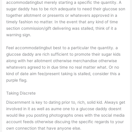
accommodatingbut merely starting a specific the quantity. A
sugar daddy has to be rich adequate to need their glucose son
together allotment or presents or whatevers approved in a
timely fashion no matter. In the event that any kind of time
section commission/gift delivering was stalled, think of it a
warning sign.
Feel accommodatingbut best to a particular the quantity. a
glucose daddy are rich sufficient to promote their sugar kids
along with her allotment otherwise merchandise otherwise
whatevers agreed to in due time no real matter what. Or no
kind of date aim fee/present taking is stalled, consider this a
purple flag.
Taking Discrete
Discernment is key to dating prior to, rich, solid kid. Always get
involved in it as well as aume one to a glucose daddy doesnt
would like you posting photographs ones with the social media
account feeds otherwise discuing the specific regards to your
own connection that have anyone else.