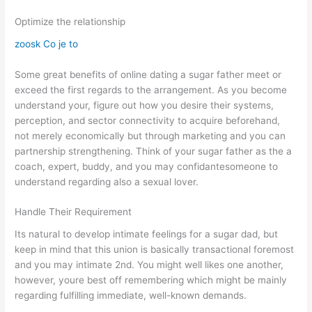
Optimize the relationship
zoosk Co je to
Some great benefits of online dating a sugar father meet or
exceed the first regards to the arrangement. As you become
understand your, figure out how you desire their systems,
perception, and sector connectivity to acquire beforehand,
not merely economically but through marketing and you can
partnership strengthening. Think of your sugar father as the a
coach, expert, buddy, and you may confidantesomeone to
understand regarding also a sexual lover.
Handle Their Requirement
Its natural to develop intimate feelings for a sugar dad, but
keep in mind that this union is basically transactional foremost
and you may intimate 2nd. You might well likes one another,
however, youre best off remembering which might be mainly
regarding fulfilling immediate, well-known demands.