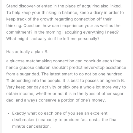
Stand discover-oriented in the place of acquiring also linked.
To help keep your thinking in balance, keep a diary in order to
keep track of the growth regarding connection off their
thinking. Question: how can i experience your as well as the
commitment? In the morning i acquiring everything I need?
What might i actually do if he left me personally?
Has actually a plan-B.
a glucose matchmaking connection can conclude each time,
hence glucose children shouldnt predict never-stop assistance
from a sugar dad. The latest smart to do not be one hundred
% depending into the people. It is best to posses an agenda B.
Very keep per day activity or pick one a whole lot more way to
obtain income, whether or not it is in the types of other sugar
dad, and always conserve a portion of one’s money.
Exactly what do each one of you see an excellent
dealbreaker (incapacity to produce fast costs, the final
minute cancellation,