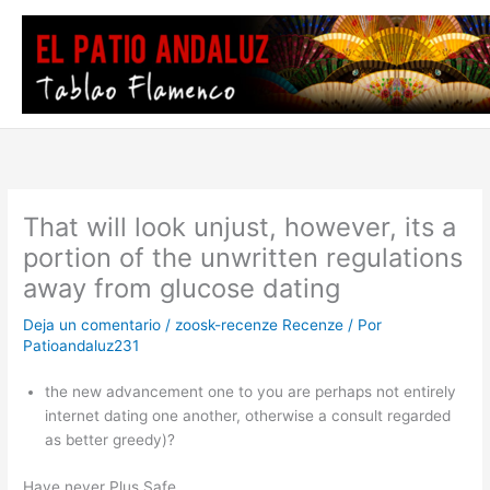
Ir
al
contenido
That will look unjust, however, its a
portion of the unwritten regulations
away from glucose dating
Deja un comentario
/
zoosk-recenze Recenze
/ Por
Patioandaluz231
the new advancement one to you are perhaps not entirely
internet dating one another, otherwise a consult regarded
as better greedy)?
Have never Plus Safe