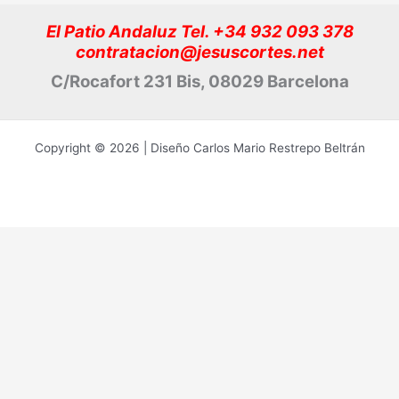
El Patio Andaluz Tel. +34 932 093 378
contratacion@jesuscortes.net
C/Rocafort 231 Bis, 08029 Barcelona
Copyright © 2026 | Diseño Carlos Mario Restrepo Beltrán