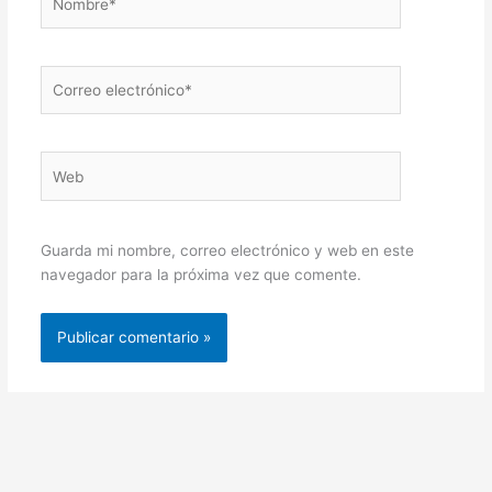
Correo
electrónico*
Web
Guarda mi nombre, correo electrónico y web en este
navegador para la próxima vez que comente.