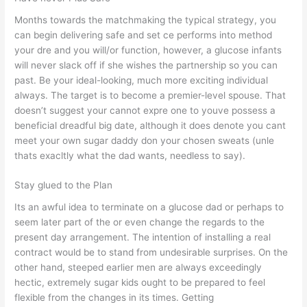
Months towards the matchmaking the typical strategy, you
can begin delivering safe and set ce performs into method
your dre and you will/or function, however, a glucose infants
will never slack off if she wishes the partnership so you can
past. Be your ideal-looking, much more exciting individual
always. The target is to become a premier-level spouse. That
doesn’t suggest your cannot expre one to youve possess a
beneficial dreadful big date, although it does denote you cant
meet your own sugar daddy don your chosen sweats (unle
thats exacltly what the dad wants, needless to say).
Stay glued to the Plan
Its an awful idea to terminate on a glucose dad or perhaps to
seem later part of the or even change the regards to the
present day arrangement. The intention of installing a real
contract would be to stand from undesirable surprises. On the
other hand, steeped earlier men are always exceedingly
hectic, extremely sugar kids ought to be prepared to feel
flexible from the changes in its times.
Getting