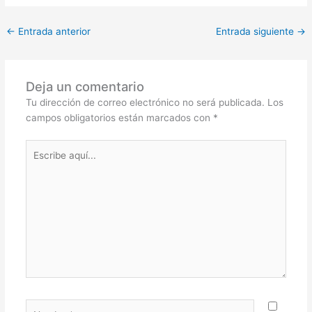
←
Entrada anterior
Entrada siguiente
→
Deja un comentario
Tu dirección de correo electrónico no será publicada.
Los
campos obligatorios están marcados con
*
Escribe
aquí...
Nombre*