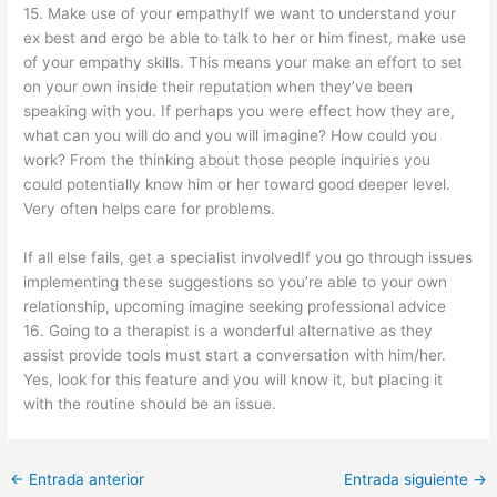
15. Make use of your empathyIf we want to understand your
ex best and ergo be able to talk to her or him finest, make use
of your empathy skills. This means your make an effort to set
on your own inside their reputation when they’ve been
speaking with you. If perhaps you were effect how they are,
what can you will do and you will imagine? How could you
work? From the thinking about those people inquiries you
could potentially know him or her toward good deeper level.
Very often helps care for problems.
If all else fails, get a specialist involvedIf you go through issues
implementing these suggestions so you’re able to your own
relationship, upcoming imagine seeking professional advice
16. Going to a therapist is a wonderful alternative as they
assist provide tools must start a conversation with him/her.
Yes, look for this feature and you will know it, but placing it
with the routine should be an issue.
←
Entrada anterior
Entrada siguiente
→