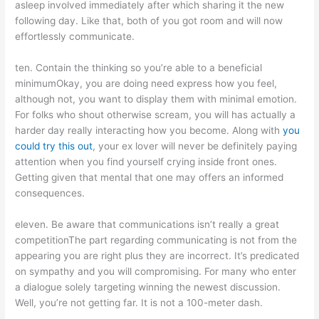
asleep involved immediately after which sharing it the new
following day. Like that, both of you got room and will now
effortlessly communicate.
ten. Contain the thinking so you’re able to a beneficial
minimumOkay, you are doing need express how you feel,
although not, you want to display them with minimal emotion.
For folks who shout otherwise scream, you will has actually a
harder day really interacting how you become. Along with
you
could try this out
, your ex lover will never be definitely paying
attention when you find yourself crying inside front ones.
Getting given that mental that one may offers an informed
consequences.
eleven. Be aware that communications isn’t really a great
competitionThe part regarding communicating is not from the
appearing you are right plus they are incorrect. It’s predicated
on sympathy and you will compromising. For many who enter
a dialogue solely targeting winning the newest discussion.
Well, you’re not getting far. It is not a 100-meter dash.