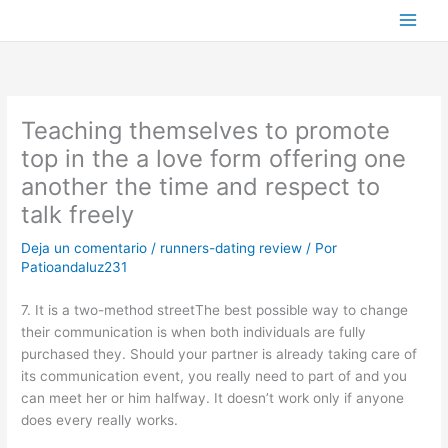
Ir
al
contenido
Teaching themselves to promote
top in the a love form offering one
another the time and respect to
talk freely
Deja un comentario
/
runners-dating review
/ Por
Patioandaluz231
7. It is a two-method streetThe best possible way to change
their communication is when both individuals are fully
purchased they. Should your partner is already taking care of
its communication event, you really need to part of and you
can meet her or him halfway. It doesn’t work only if anyone
does every really works.