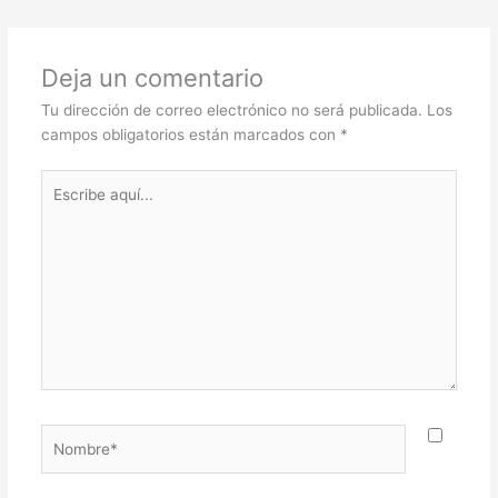
Deja un comentario
Tu dirección de correo electrónico no será publicada.
Los
campos obligatorios están marcados con
*
Escribe
aquí...
Nombre*