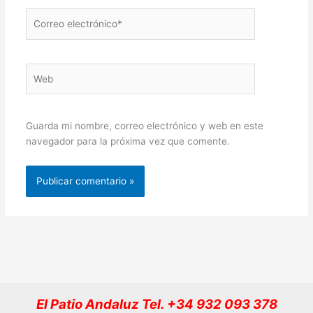
Correo
electrónico*
Web
Guarda mi nombre, correo electrónico y web en este
navegador para la próxima vez que comente.
El Patio Andaluz Tel. +34 932 093 378