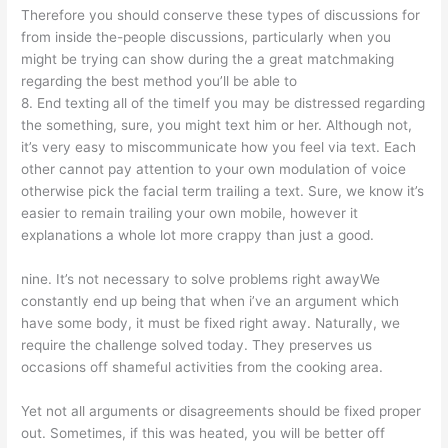
Therefore you should conserve these types of discussions for
from inside the-people discussions, particularly when you
might be trying can show during the a great matchmaking
regarding the best method you’ll be able to
8. End texting all of the timeIf you may be distressed regarding
the something, sure, you might text him or her. Although not,
it’s very easy to miscommunicate how you feel via text. Each
other cannot pay attention to your own modulation of voice
otherwise pick the facial term trailing a text. Sure, we know it’s
easier to remain trailing your own mobile, however it
explanations a whole lot more crappy than just a good.
nine. It’s not necessary to solve problems right awayWe
constantly end up being that when i’ve an argument which
have some body, it must be fixed right away. Naturally, we
require the challenge solved today. They preserves us
occasions off shameful activities from the cooking area.
Yet not all arguments or disagreements should be fixed proper
out. Sometimes, if this was heated, you will be better off