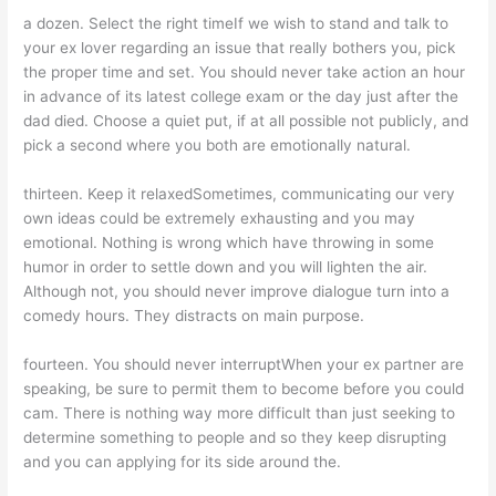
a dozen. Select the right timeIf we wish to stand and talk to
your ex lover regarding an issue that really bothers you, pick
the proper time and set. You should never take action an hour
in advance of its latest college exam or the day just after the
dad died. Choose a quiet put, if at all possible not publicly, and
pick a second where you both are emotionally natural.
thirteen. Keep it relaxedSometimes, communicating our very
own ideas could be extremely exhausting and you may
emotional. Nothing is wrong which have throwing in some
humor in order to settle down and you will lighten the air.
Although not, you should never improve dialogue turn into a
comedy hours. They distracts on main purpose.
fourteen. You should never interruptWhen your ex partner are
speaking, be sure to permit them to become before you could
cam. There is nothing way more difficult than just seeking to
determine something to people and so they keep disrupting
and you can applying for its side around the.