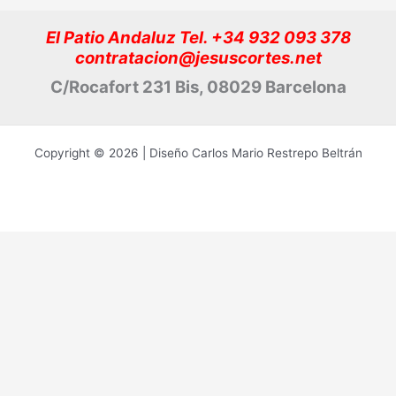
El Patio Andaluz Tel. +34 932 093 378
contratacion@jesuscortes.net
C/Rocafort 231 Bis, 08029 Barcelona
Copyright © 2026 | Diseño Carlos Mario Restrepo Beltrán