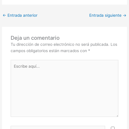
←
Entrada anterior
Entrada siguiente
→
Deja un comentario
Tu dirección de correo electrónico no será publicada.
Los
campos obligatorios están marcados con
*
Escribe
aquí...
Nombre*