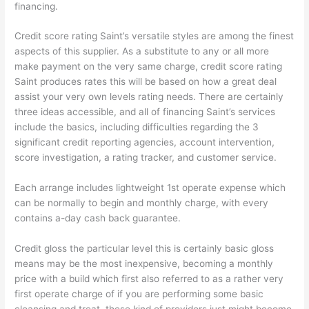
financing.
Credit score rating Saint’s versatile styles are among the finest
aspects of this supplier. As a substitute to any or all more
make payment on the very same charge, credit score rating
Saint produces rates this will be based on how a great deal
assist your very own levels rating needs.
There are certainly
three ideas accessible, and all of financing Saint’s services
include the basics, including difficulties regarding the 3
significant credit reporting agencies, account intervention,
score investigation, a rating tracker, and customer service.
Each arrange includes lightweight 1st operate expense which
can be normally to begin and monthly charge, with every
contains a-day cash back guarantee.
Credit gloss the particular level this is certainly basic gloss
means may be the most inexpensive, becoming a monthly
price with a build which first also referred to as a rather very
first operate charge of if you are performing some basic