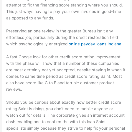
attempt to fix the financing score standing where you should.
This just ways having to pay your own invoices in good-time
as opposed to any funds.
Preserving an one review in the greater Bureau isn’t any
effortless job, particularly during the credit restoration field
which psychologically energized
online payday loans Indiana
.
A fast Google look for other credit score rating improvement
with the phase will show that a number of these companies
are most certainly not yet accepted, despite staying in when it
comes to same time period as credit score rating Saint. Most
also have score like C to F and terrible customer product
reviews.
Should you be curious about exactly how better credit score
rating Saint is doing, you don’t need to mobile anyone or
watch out for details. The corporate gives an internet account
dash enabling one to confirm the with this loan Saint
specialists simply because they strive to help fix your personal