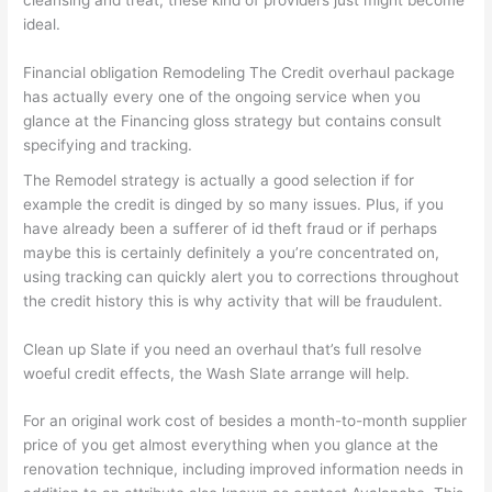
cleansing and treat, these kind of providers just might become
ideal.
Financial obligation Remodeling The Credit overhaul package
has actually every one of the ongoing service when you
glance at the Financing gloss strategy but contains consult
specifying and tracking.
The Remodel strategy is actually a good selection if for
example the credit is dinged by so many issues. Plus, if you
have already been a sufferer of id theft fraud or if perhaps
maybe this is certainly definitely a you’re concentrated on,
using tracking can quickly alert you to corrections throughout
the credit history this is why activity that will be fraudulent.
Clean up Slate if you need an overhaul that’s full resolve
woeful credit effects, the Wash Slate arrange will help.
For an original work cost of besides a month-to-month supplier
price of you get almost everything when you glance at the
renovation technique, including improved information needs in