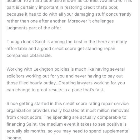
addition to an attribute also known as contest Avalanche. This
part is certainly important in restoring credit that’s poor,
because it has to do with all your damaging stuff concurrently
rather than one after another. Moreover it challenges
judgments part of the offer.
Though loans Saint is among the best in the there are many
affordable and a good credit score get standing repair
companies obtainable.
Working with Lexington policies is much like having several
solicitors working out for you and never having to pay out
those filled hourly outlay. Creating lawyers working for you
can change to great results in a pace that’s fast.
Since getting started in this credit score rating repair service
organization provides really boasted at most million removals
from credit score. The spending are actually comparable to
financing Saint, the medium event it takes to see positive is
actually six months, so you may need to spend supplemental
income.