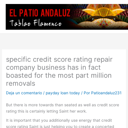
Ir
al
contenido
specific credit score rating repair
company business has in fact
boasted for the most part million
removals
Deja un comentario
/
payday loan today
/ Por
Patioandaluz231
But there is more towards than seated as well as credit score
rating this is certainly letting Saint her work.
It is important that you additionally use energy that credit
score rating Saint is just helping you to create a concerted