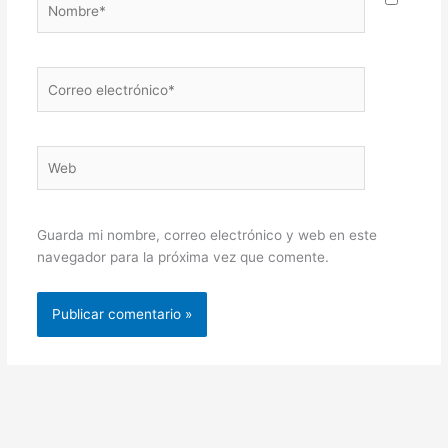
Correo
electrónico*
Web
Guarda mi nombre, correo electrónico y web en este
navegador para la próxima vez que comente.