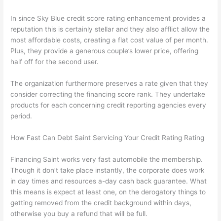
In since Sky Blue credit score rating enhancement provides a
reputation this is certainly stellar and they also afflict allow the
most affordable costs, creating a flat cost value of per month.
Plus, they provide a generous couple’s lower price, offering
half off for the second user.
The organization furthermore preserves a rate given that they
consider correcting the financing score rank. They undertake
products for each concerning credit reporting agencies every
period.
How Fast Can Debt Saint Servicing Your Credit Rating Rating
Financing Saint works very fast automobile the membership.
Though it don’t take place instantly, the corporate does work
in day times and resources a-day cash back guarantee. What
this means is expect at least one, on the derogatory things to
getting removed from the credit background within days,
otherwise you buy a refund that will be full.