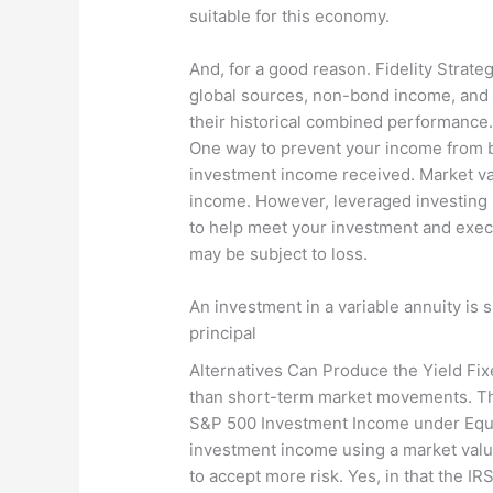
suitable for this economy.
And, for a good reason. Fidelity Strat
global sources, non-bond income, and r
their historical combined performance. 
One way to prevent your income from b
investment income received. Market valu
income. However, leveraged investing i
to help meet your investment and execu
may be subject to loss.
An investment in a variable annuity is 
principal
Alternatives Can Produce the Yield Fix
than short-term market movements. The 
S&P 500 Investment Income under Equi
investment income using a market value
to accept more risk. Yes, in that the I