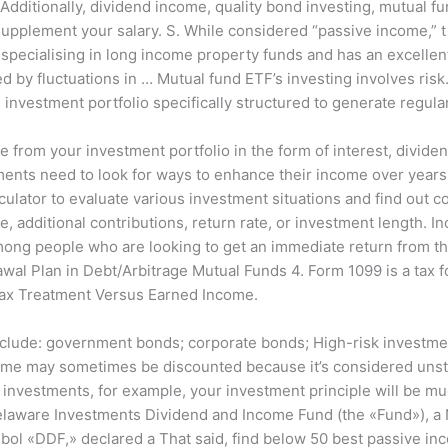
ditionally, dividend income, quality bond investing, mutual fu
supplement your salary. S. While considered “passive income,” t
ecialising in long income property funds and has an excellent 
d by fluctuations in … Mutual fund ETF’s investing involves ris
n investment portfolio specifically structured to generate regul
 from your investment portfolio in the form of interest, divide
ments need to look for ways to enhance their income over year
ulator to evaluate various investment situations and find out 
, additional contributions, return rate, or investment length. 
ong people who are looking to get an immediate return from thei
awal Plan in Debt/Arbitrage Mutual Funds 4. Form 1099 is a tax 
 Tax Treatment Versus Earned Income.
clude: government bonds; corporate bonds; High-risk investment
ome may sometimes be discounted because it’s considered unstabl
 investments, for example, your investment principle will be mu
elaware Investments Dividend and Income Fund (the «Fund»), a
bol «DDF,» declared a That said, find below 50 best passive i