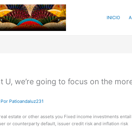
INICIO
A
nt U, we’re going to focus on the mor
 Por
Patioandaluz231
al estate or other assets you Fixed income investments entail in
suer or counterparty default, issuer credit risk and inflation risk