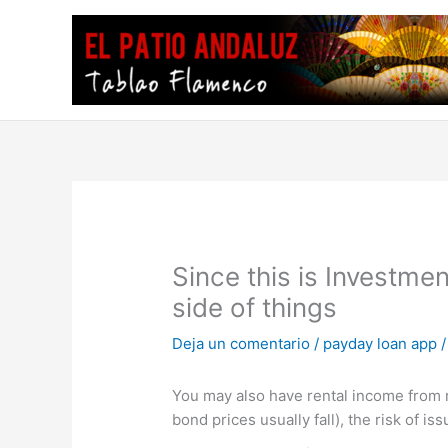
Ir
al
contenido
Since this is Investme
side of things
Deja un comentario
/
payday loan app
/
You may also have rental income from re
bond prices usually fall), the risk of is