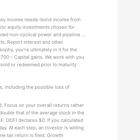
ss key income needs-bond income from
d/or equity investments chosen for
listed non-cyclical power and pipeline …
s. Report interest and other
phy, you’re ultimately in it for the
2700 – Capital gains. We work with you
 sold or redeemed prior to maturity
s, including the possible loss of
. Focus on your overall returns rather
ouble that of the average stock in the
 DDF) declares $0. If you calculated
. At each step, an investor is willing
e tax return is filed. Growth