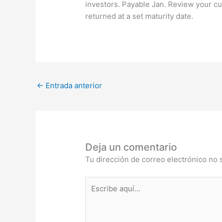
investors. Payable Jan. Review your cur
returned at a set maturity date.
←
Entrada anterior
Deja un comentario
Tu dirección de correo electrónico no 
Escribe
aquí...