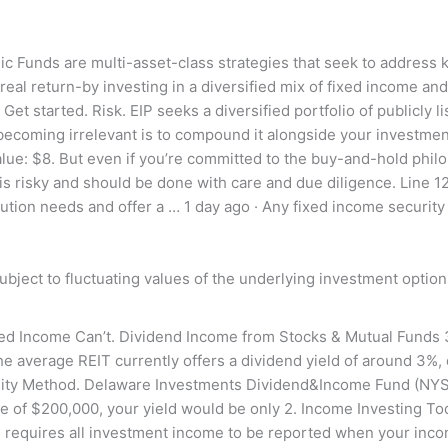
egic Funds are multi-asset-class strategies that seek to addre
eal return-by investing in a diversified mix of fixed income an
Get started. Risk. EIP seeks a diversified portfolio of publicly 
ecoming irrelevant is to compound it alongside your investment
e: $8. But even if you’re committed to the buy-and-hold philoso
s risky and should be done with care and due diligence. Line 1
tion needs and offer a … 1 day ago · Any fixed income security
subject to fluctuating values of the underlying investment option
ed Income Can’t. Dividend Income from Stocks & Mutual Funds 3
average REIT currently offers a dividend yield of around 3%, d
ty Method. Delaware Investments Dividend&Income Fund (NYSE:
 of $200,000, your yield would be only 2. Income Investing Today
RS requires all investment income to be reported when your incom