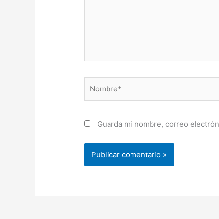
Nombre*
Guarda mi nombre, correo electrón