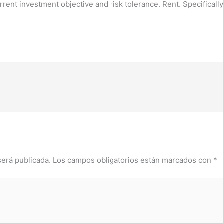
rent investment objective and risk tolerance. Rent. Specifically 
será publicada.
Los campos obligatorios están marcados con
*