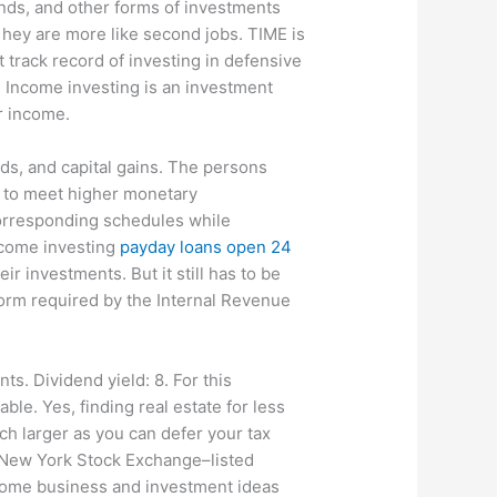
nds, and other forms of investments
 hey are more like second jobs. TIME is
track record of investing in defensive
k. Income investing is an investment
ar income.
nds, and capital gains. The persons
s to meet higher monetary
corresponding schedules while
Income investing
payday loans open 24
r investments. But it still has to be
form required by the Internal Revenue
s. Dividend yield: 8. For this
e. Yes, finding real estate for less
ch larger as you can defer your tax
 New York Stock Exchange–listed
ncome business and investment ideas