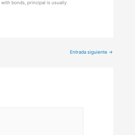
with bonds, principal is usually
Entrada siguiente
→