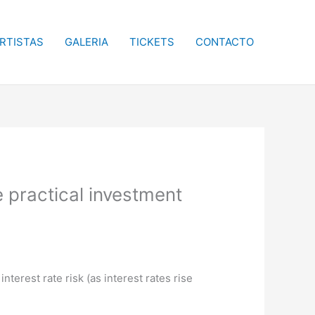
RTISTAS
GALERIA
TICKETS
CONTACTO
e practical investment
terest rate risk (as interest rates rise