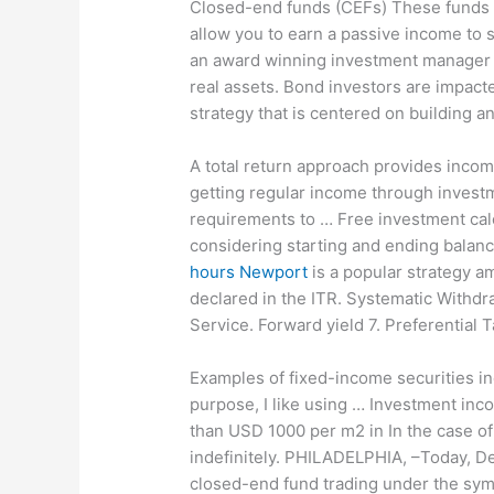
Closed-end funds (CEFs) These funds Ad
allow you to earn a passive income to 
an award winning investment manager sp
real assets. Bond investors are impacte
strategy that is centered on building a
A total return approach provides income
getting regular income through invest
requirements to …
Free investment calc
considering starting and ending balance
hours Newport
is a popular strategy am
declared in the ITR. Systematic Withdr
Service. Forward yield 7. Preferential
Examples of fixed-income securities in
purpose, I like using … Investment inc
than USD 1000 per m2 in In the case of
indefinitely. PHILADELPHIA, –Today, D
closed-end fund trading under the sym