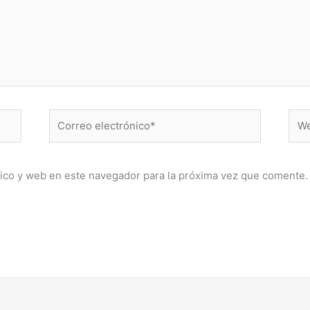
Correo
Web
electrónico*
ico y web en este navegador para la próxima vez que comente.