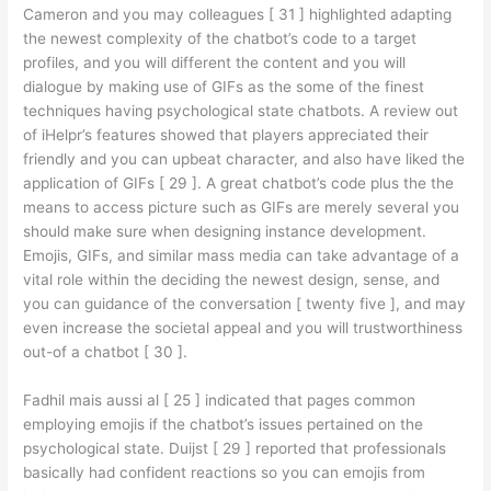
Cameron and you may colleagues [ 31 ] highlighted adapting
the newest complexity of the chatbot’s code to a target
profiles, and you will different the content and you will
dialogue by making use of GIFs as the some of the finest
techniques having psychological state chatbots. A review out
of iHelpr’s features showed that players appreciated their
friendly and you can upbeat character, and also have liked the
application of GIFs [ 29 ]. A great chatbot’s code plus the the
means to access picture such as GIFs are merely several you
should make sure when designing instance development.
Emojis, GIFs, and similar mass media can take advantage of a
vital role within the deciding the newest design, sense, and
you can guidance of the conversation [ twenty five ], and may
even increase the societal appeal and you will trustworthiness
out-of a chatbot [ 30 ].
Fadhil mais aussi al [ 25 ] indicated that pages common
employing emojis if the chatbot’s issues pertained on the
psychological state. Duijst [ 29 ] reported that professionals
basically had confident reactions so you can emojis from