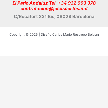
El Patio Andaluz Tel. +34 932 093 378
contratacion@jesuscortes.net
C/Rocafort 231 Bis, 08029 Barcelona
Copyright © 2026 | Diseño Carlos Mario Restrepo Beltrán