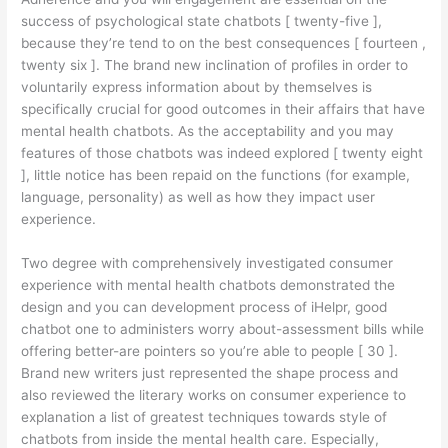
success of psychological state chatbots [ twenty-five ],
because they’re tend to on the best consequences [ fourteen ,
twenty six ].
The brand new inclination of profiles in order to
voluntarily express information about by themselves is
specifically crucial for good outcomes in their affairs that have
mental health chatbots. As the acceptability and you may
features of those chatbots was indeed explored [ twenty eight
], little notice has been repaid on the functions (for example,
language, personality) as well as how they impact user
experience.
Two degree with comprehensively investigated consumer
experience with mental health chatbots demonstrated the
design and you can development process of iHelpr, good
chatbot one to administers worry about-assessment bills while
offering better-are pointers so you’re able to people [ 30 ].
Brand new writers just represented the shape process and
also reviewed the literary works on consumer experience to
explanation a list of greatest techniques towards style of
chatbots from inside the mental health care. Especially,