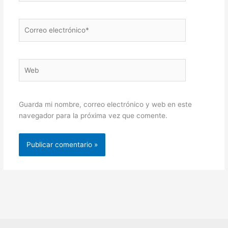
Correo
electrónico*
Web
Guarda mi nombre, correo electrónico y web en este
navegador para la próxima vez que comente.