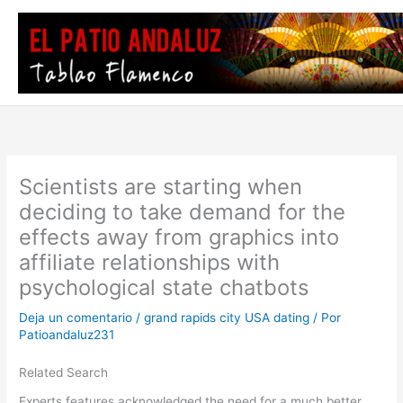
Ir
al
contenido
Scientists are starting when
deciding to take demand for the
effects away from graphics into
affiliate relationships with
psychological state chatbots
Deja un comentario
/
grand rapids city USA dating
/ Por
Patioandaluz231
Related Search
Experts features acknowledged the need for a much better