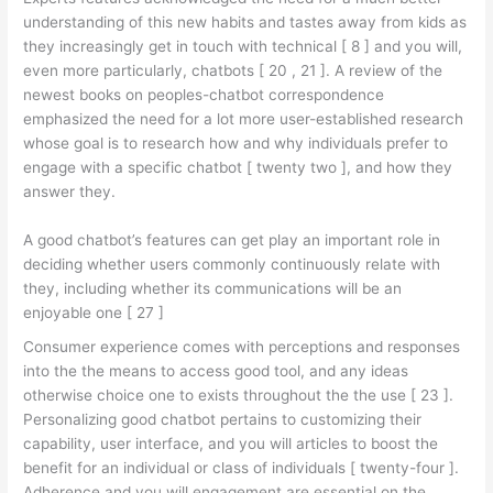
understanding of this new habits and tastes away from kids as
they increasingly get in touch with technical [ 8 ] and you will,
even more particularly, chatbots [ 20 , 21 ]. A review of the
newest books on peoples-chatbot correspondence
emphasized the need for a lot more user-established research
whose goal is to research how and why individuals prefer to
engage with a specific chatbot [ twenty two ], and how they
answer they.
A good chatbot’s features can get play an important role in
deciding whether users commonly continuously relate with
they, including whether its communications will be an
enjoyable one [ 27 ]
Consumer experience comes with perceptions and responses
into the the means to access good tool, and any ideas
otherwise choice one to exists throughout the the use [ 23 ].
Personalizing good chatbot pertains to customizing their
capability, user interface, and you will articles to boost the
benefit for an individual or class of individuals [ twenty-four ].
Adherence and you will engagement are essential on the