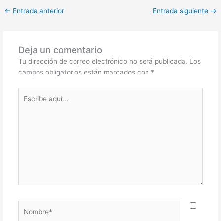
←
Entrada anterior
Entrada siguiente
→
Deja un comentario
Tu dirección de correo electrónico no será publicada.
Los
campos obligatorios están marcados con
*
Escribe
aquí...
Nombre*