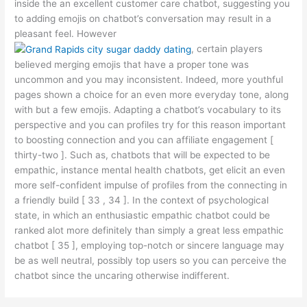
inside the an excellent customer care chatbot, suggesting you
to adding emojis on chatbot’s conversation may result in a
pleasant feel. However
, certain players
believed merging emojis that have a proper tone was
uncommon and you may inconsistent. Indeed, more youthful
pages shown a choice for an even more everyday tone, along
with but a few emojis. Adapting a chatbot’s vocabulary to its
perspective and you can profiles try for this reason important
to boosting connection and you can affiliate engagement [
thirty-two ]. Such as, chatbots that will be expected to be
empathic, instance mental health chatbots, get elicit an even
more self-confident impulse of profiles from the connecting in
a friendly build [ 33 , 34 ]. In the context of psychological
state, in which an enthusiastic empathic chatbot could be
ranked alot more definitely than simply a great less empathic
chatbot [ 35 ], employing top-notch or sincere language may
be as well neutral, possibly top users so you can perceive the
chatbot since the uncaring otherwise indifferent.