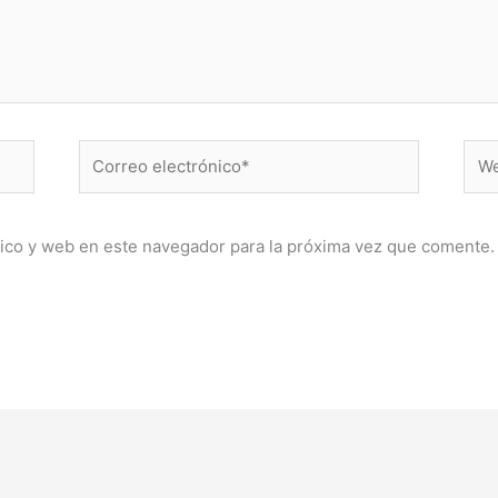
Correo
Web
electrónico*
ico y web en este navegador para la próxima vez que comente.