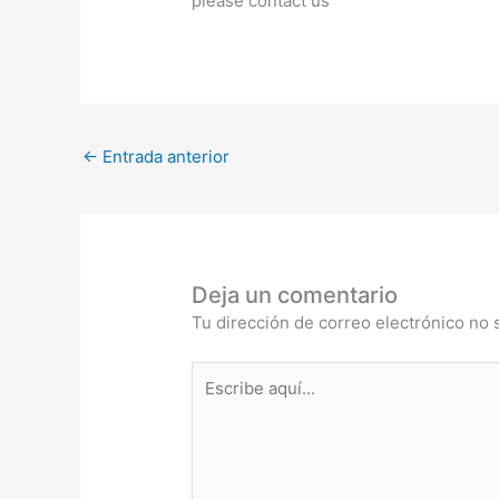
please contact us
←
Entrada anterior
Deja un comentario
Tu dirección de correo electrónico no 
Escribe
aquí...