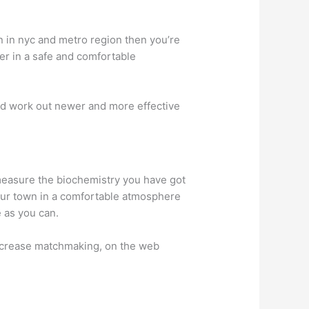
n in nyc and metro region then you’re
her in a safe and comfortable
nd work out newer and more effective
measure the biochemistry you have got
your town in a comfortable atmosphere
 as you can.
 increase matchmaking, on the web