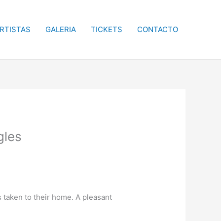
RTISTAS
GALERIA
TICKETS
CONTACTO
gles
s taken to their home. A pleasant