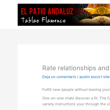
Ir
al
contenido
Rate relationships and
Deja un comentario
/
austin escort site
Fulfill new-people without leaving you
One-on-one chats discover a fit. The fu
variety instructions your through the v