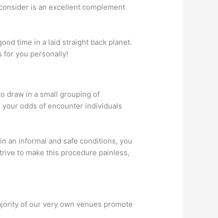
 consider is an excellent complement
od time in a laid straight back planet.
s for you personally!
to draw in a small grouping of
 your odds of encounter individuals
in an informal and safe conditions, you
trive to make this procedure painless,
ajority of our very own venues promote