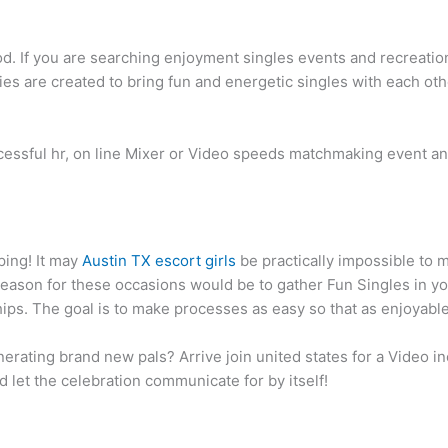
d. If you are searching enjoyment singles events and recreatio
ities are created to bring fun and energetic singles with each ot
ccessful hr, on line Mixer or Video speeds matchmaking event a
iping! It may
Austin TX escort girls
be practically impossible to 
reason for these occasions would be to gather Fun Singles in 
hips. The goal is to make processes as easy so that as enjoyable
erating brand new pals?
Arrive join united states for a Video
nd let the celebration communicate for by itself!