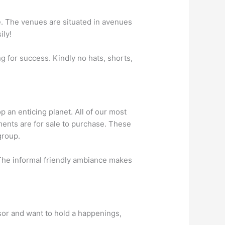
ke. The venues are situated in avenues
ily!
g for success. Kindly no hats, shorts,
p an enticing planet. All of our most
ments are for sale to purchase. These
group.
 The informal friendly ambiance makes
isor and want to hold a happenings,