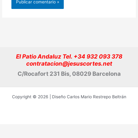
El Patio Andaluz Tel. +34 932 093 378
contratacion@jesuscortes.net
C/Rocafort 231 Bis, 08029 Barcelona
Copyright © 2026 | Diseño Carlos Mario Restrepo Beltrán