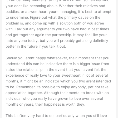
your dont like becoming about. Whether their relatives and
buddies, or a sweetheart youre managing, it is best to attempt
to undermine. Figure out what the primary cause on the
problem is, and come up with a solution both of you agree
with. Talk out any arguments you two have had in past times
and get together again the partnership. It may feel like your
hate anyone today, but you will probably get along definitely
better in the future if you talk it out.
Should you arent happy whatsoever, their important that you
understand this can be indicative there is a bigger issue from
inside the relationship. In the event that you havent felt the
experience of really love to your sweetheart in lot of several
months, it might be an indicator which you two arent intended
to be. Remember, its possible to enjoy anybody, yet not take
appreciation together. Although their mental to break with an
individual who you really have grown to love over several
months or years, their happiness is worth they.
This is often very hard to do, particularly when you still love