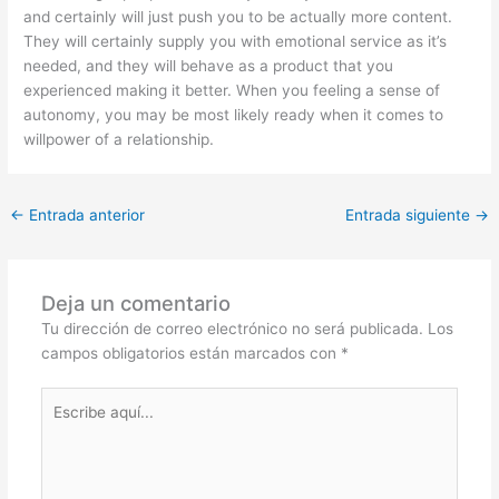
and certainly will just push you to be actually more content.
They will certainly supply you with emotional service as it’s
needed, and they will behave as a product that you
experienced making it better. When you feeling a sense of
autonomy, you may be most likely ready when it comes to
willpower of a relationship.
←
Entrada anterior
Entrada siguiente
→
Deja un comentario
Tu dirección de correo electrónico no será publicada.
Los
campos obligatorios están marcados con
*
Escribe
aquí...