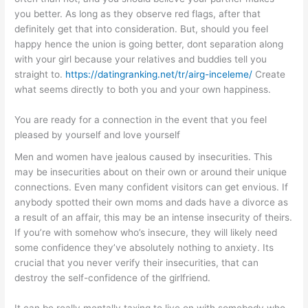
you better. As long as they observe red flags, after that
definitely get that into consideration. But, should you feel
happy hence the union is going better, dont separation along
with your girl because your relatives and buddies tell you
straight to.
https://datingranking.net/tr/airg-inceleme/
Create
what seems directly to both you and your own happiness.
You are ready for a connection in the event that you feel
pleased by yourself and love yourself
Men and women have jealous caused by insecurities. This
may be insecurities about on their own or around their unique
connections. Even many confident visitors can get envious. If
anybody spotted their own moms and dads have a divorce as
a result of an affair, this may be an intense insecurity of theirs.
If you’re with somehow who’s insecure, they will likely need
some confidence they’ve absolutely nothing to anxiety. Its
crucial that you never verify their insecurities, that can
destroy the self-confidence of the girlfriend.
It can be really mentally taxing to live on with somebody who