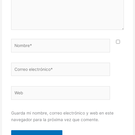
Nombre*
Correo
electrónico*
Web
Guarda mi nombre, correo electrónico y web en este
navegador para la próxima vez que comente.