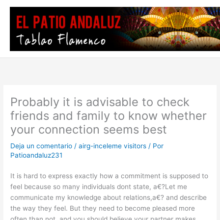
Ir
al
contenido
Probably it is advisable to check
friends and family to know whether
your connection seems best
Deja un comentario
/
airg-inceleme visitors
/ Por
Patioandaluz231
It is hard to express exactly how a commitment is supposed to
feel because so many individuals dont state, a€?Let me
communicate my knowledge about relations,a€? and describe
the way they feel. But they need to become pleased more
often than not, and you should believe your partner makes