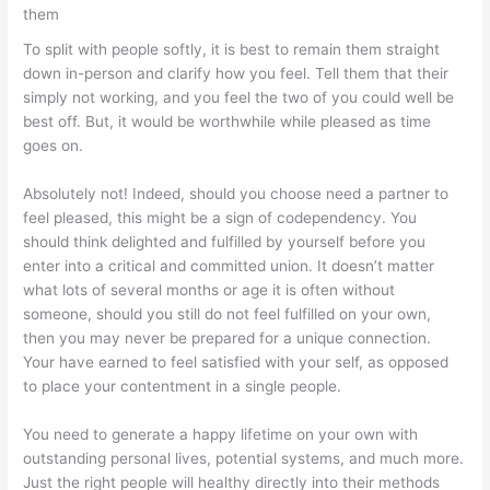
them
To split with people softly, it is best to remain them straight
down in-person and clarify how you feel. Tell them that their
simply not working, and you feel the two of you could well be
best off. But, it would be worthwhile while pleased as time
goes on.
Absolutely not! Indeed, should you choose need a partner to
feel pleased, this might be a sign of codependency. You
should think delighted and fulfilled by yourself before you
enter into a critical and committed union. It doesn’t matter
what lots of several months or age it is often without
someone, should you still do not feel fulfilled on your own,
then you may never be prepared for a unique connection.
Your have earned to feel satisfied with your self, as opposed
to place your contentment in a single people.
You need to generate a happy lifetime on your own with
outstanding personal lives, potential systems, and much more.
Just the right people will healthy directly into their methods