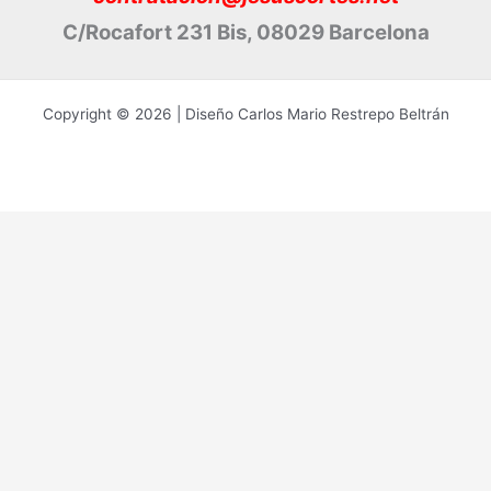
C/Rocafort 231 Bis, 08029 Barcelona
Copyright © 2026 | Diseño Carlos Mario Restrepo Beltrán