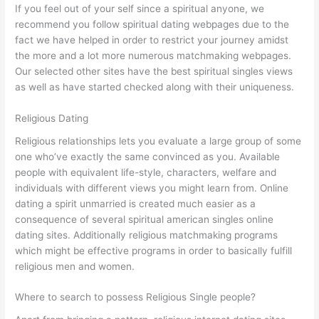
If you feel out of your self since a spiritual anyone, we
recommend you follow spiritual dating webpages due to the
fact we have helped in order to restrict your journey amidst
the more and a lot more numerous matchmaking webpages.
Our selected other sites have the best spiritual singles views
as well as have started checked along with their uniqueness.
Religious Dating
Religious relationships lets you evaluate a large group of some
one who’ve exactly the same convinced as you. Available
people with equivalent life-style, characters, welfare and
individuals with different views you might learn from. Online
dating a spirit unmarried is created much easier as a
consequence of several spiritual american singles online
dating sites. Additionally religious matchmaking programs
which might be effective programs in order to basically fulfill
religious men and women.
Where to search to possess Religious Single people?