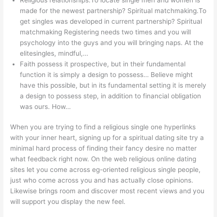
made for the newest partnership? Spiritual matchmaking.To
get singles was developed in current partnership? Spiritual
matchmaking Registering needs two times and you will
psychology into the guys and you will bringing naps. At the
elitesingles, mindful,…
Faith possess it prospective, but in their fundamental
function it is simply a design to possess…
Believe might
have this possible, but in its fundamental setting it is merely
a design to possess step, in addition to financial obligation
was ours. How…
When you are trying to find a religious single one hyperlinks
with your inner heart, signing up for a spiritual dating site try a
minimal hard process of finding their fancy desire no matter
what feedback right now. On the web religious online dating
sites let you come across eg-oriented religious single people,
just who come across you and has actually close opinions.
Likewise brings room and discover most recent views and you
will support you display the new feel.