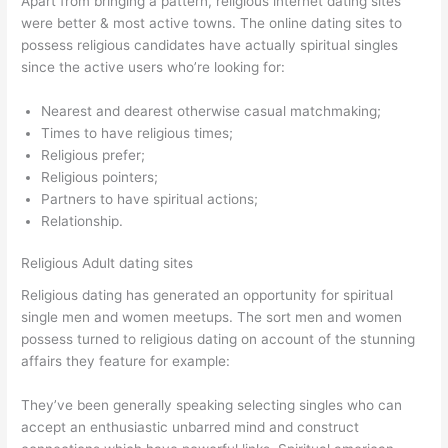
Apart from bringing a pattern, religious internet dating sites
were better & most active towns. The online dating sites to
possess religious candidates have actually spiritual singles
since the active users who’re looking for:
Nearest and dearest otherwise casual matchmaking;
Times to have religious times;
Religious prefer;
Religious pointers;
Partners to have spiritual actions;
Relationship.
Religious Adult dating sites
Religious dating has generated an opportunity for spiritual
single men and women meetups. The sort men and women
possess turned to religious dating on account of the stunning
affairs they feature for example:
They’ve been generally speaking selecting singles who can
accept an enthusiastic unbarred mind and construct