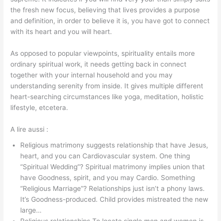
the fresh new focus, believing that lives provides a purpose
and definition, in order to believe it is, you have got to connect
with its heart and you will heart.
As opposed to popular viewpoints, spirituality entails more
ordinary spiritual work, it needs getting back in connect
together with your internal household and you may
understanding serenity from inside. It gives multiple different
heart-searching circumstances like yoga, meditation, holistic
lifestyle, etcetera.
A lire aussi :
Religious matrimony suggests relationship that have Jesus,
heart, and you can Cardiovascular system. One thing
“Spiritual Wedding”? Spiritual matrimony implies union that
have Goodness, spirit, and you may Cardio. Something
“Religious Marriage”? Relationships just isn’t a phony laws.
It’s Goodness-produced. Child provides mistreated the new
large…
Religious relationships.To locate single men and women is