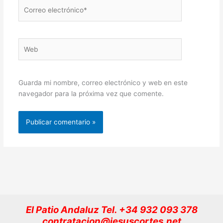
Correo
electrónico*
Web
Guarda mi nombre, correo electrónico y web en este
navegador para la próxima vez que comente.
El Patio Andaluz Tel. +34 932 093 378
contratacion@jesuscortes.net