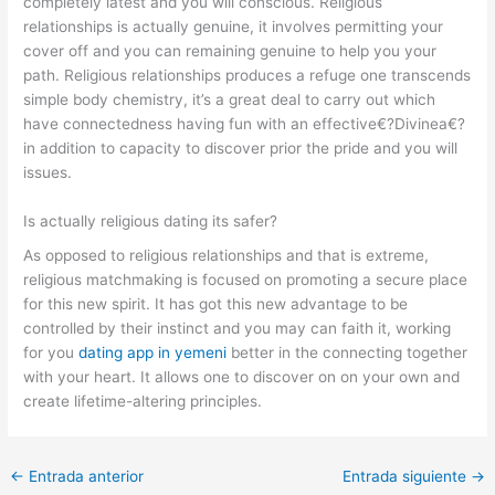
completely latest and you will conscious. Religious
relationships is actually genuine, it involves permitting your
cover off and you can remaining genuine to help you your
path. Religious relationships produces a refuge one transcends
simple body chemistry, it’s a great deal to carry out which
have connectedness having fun with an effective€?Divinea€?
in addition to capacity to discover prior the pride and you will
issues.
Is actually religious dating its safer?
As opposed to religious relationships and that is extreme,
religious matchmaking is focused on promoting a secure place
for this new spirit. It has got this new advantage to be
controlled by their instinct and you may can faith it, working
for you
dating app in yemeni
better in the connecting together
with your heart. It allows one to discover on on your own and
create lifetime-altering principles.
←
Entrada anterior
Entrada siguiente
→