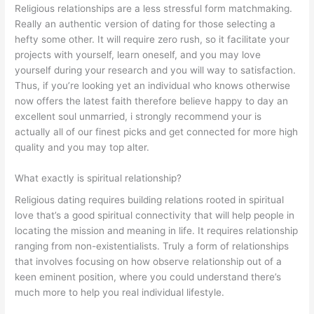
Religious relationships are a less stressful form matchmaking.
Really an authentic version of dating for those selecting a
hefty some other. It will require zero rush, so it facilitate your
projects with yourself, learn oneself, and you may love
yourself during your research and you will way to satisfaction.
Thus, if you’re looking yet an individual who knows otherwise
now offers the latest faith therefore believe happy to day an
excellent soul unmarried, i strongly recommend your is
actually all of our finest picks and get connected for more high
quality and you may top alter.
What exactly is spiritual relationship?
Religious dating requires building relations rooted in spiritual
love that’s a good spiritual connectivity that will help people in
locating the mission and meaning in life. It requires relationship
ranging from non-existentialists. Truly a form of relationships
that involves focusing on how observe relationship out of a
keen eminent position, where you could understand there’s
much more to help you real individual lifestyle.