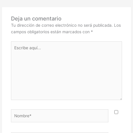
Deja un comentario
Tu dirección de correo electrónico no será publicada.
Los
campos obligatorios están marcados con
*
Escribe
aquí...
Nombre*