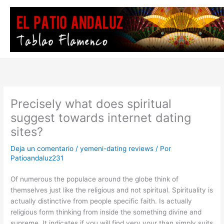
Ir
al
contenido
Precisely what does spiritual
suggest towards internet dating
sites?
Deja un comentario
/
yemeni-dating reviews
/ Por
Patioandaluz231
Of numerous the populace around the globe think of
themselves just like the religious and not spiritual. Spirituality is
actually distinctive from people specific faith. Is actually
religious form thinking from inside the something divine and
supreme. It indicates if you will find very your than simply suits