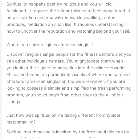
Spirituality happens past try religious and you will old-
fashioned. It requires the indoor thinking to feel capacitated. It
entails solution and you will renewable dwelling, pilates
practices, mediation an such like. It requires understanding
how to uncover the reputation and watching beyond your self.
Where can i pick religious american singles?
Discover religious single people for the fitness centers and you
can other individuals centers. You might locate them when
you look at the signed communities into the online networks.
Fb sealed teams are particularly visuals of where you can find
character american singles on the web. However, if you are
looking to possess a simple and simplified the fresh performing
program, you should begin from other sites to the all of our
listings.
Just how was spiritual online dating different from typical
matchmaking?
Spiritual matchmaking is inspired by the fresh soul this can be