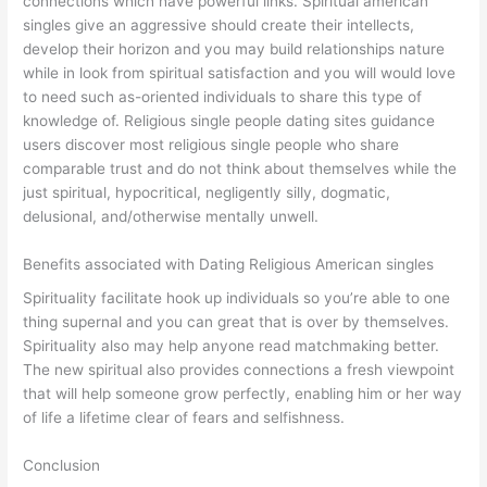
connections which have powerful links. Spiritual american
singles give an aggressive should create their intellects,
develop their horizon and you may build relationships nature
while in look from spiritual satisfaction and you will would love
to need such as-oriented individuals to share this type of
knowledge of. Religious single people dating sites guidance
users discover most religious single people who share
comparable trust and do not think about themselves while the
just spiritual, hypocritical, negligently silly, dogmatic,
delusional, and/otherwise mentally unwell.
Benefits associated with Dating Religious American singles
Spirituality facilitate hook up individuals so you’re able to one
thing supernal and you can great that is over by themselves.
Spirituality also may help anyone read matchmaking better.
The new spiritual also provides connections a fresh viewpoint
that will help someone grow perfectly, enabling him or her way
of life a lifetime clear of fears and selfishness.
Conclusion