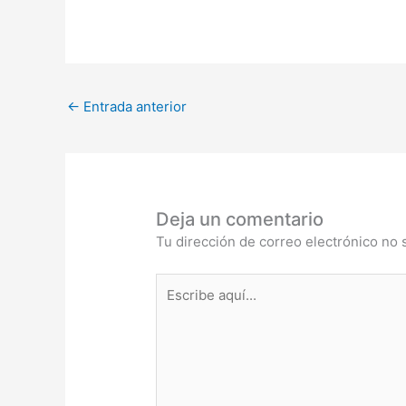
←
Entrada anterior
Deja un comentario
Tu dirección de correo electrónico no 
Escribe
aquí...