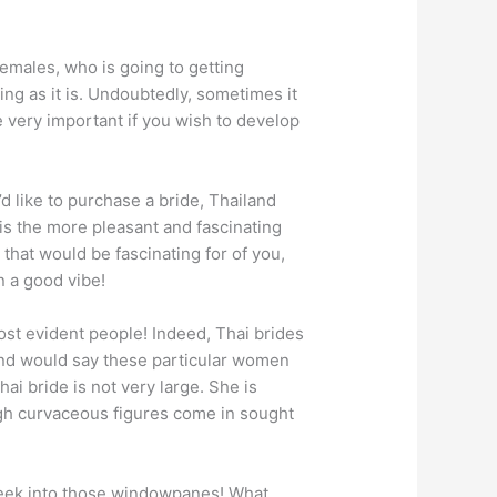
females, who is going to getting
ing as it is. Undoubtedly, sometimes it
e very important if you wish to develop
’d like to purchase a bride, Thailand
r is the more pleasant and fascinating
that would be fascinating for of you,
n a good vibe!
st evident people! Indeed, Thai brides
nd would say these particular women
ai bride is not very large. She is
ough curvaceous figures come in sought
 peek into those windowpanes! What