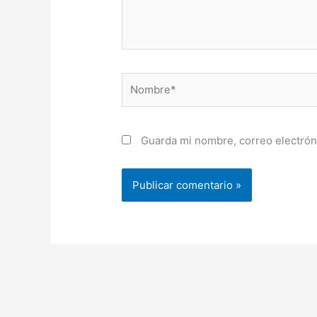
Nombre*
Guarda mi nombre, correo electrón