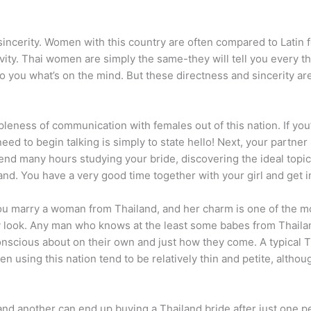
sincerity. Women with this country are often compared to Latin 
vity. Thai women are simply the same-they will tell you every th
to you what’s on the mind. But these directness and sincerity ar
impleness of communication with females out of this nation. If you
 need to begin talking is simply to state hello! Next, your partne
pend many hours studying your bride, discovering the ideal topic 
and.
You have a very good time together with your girl and get i
 marry a woman from Thailand, and her charm is one of the mo
 look. Any man who knows at the least some babes from Thaila
nscious about on their own and just how they come. A typical Th
n using this nation tend to be relatively thin and petite, alth
, and another can end up buying a Thailand bride after just one