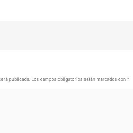
será publicada.
Los campos obligatorios están marcados con
*