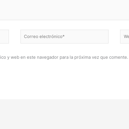
Correo
Web
electrónico*
ico y web en este navegador para la próxima vez que comente.