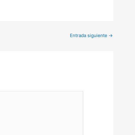
Entrada siguiente
→