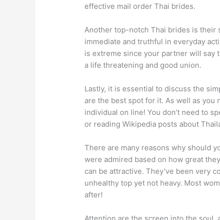
effective mail order Thai brides.
Another top-notch Thai brides is their 
immediate and truthful in everyday acti
is extreme since your partner will say 
a life threatening and good union.
Lastly, it is essential to discuss the s
are the best spot for it. As well as you
individual on line! You don’t need to s
or reading Wikipedia posts about Thail
There are many reasons why should you
were admired based on how great they
can be attractive. They’ve been very co
unhealthy top yet not heavy. Most wome
after!
Attention are the screen into the soul