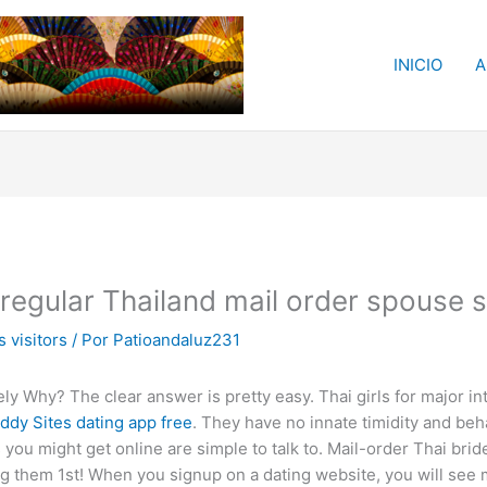
INICIO
A
regular Thailand mail order spouse 
 visitors
/ Por
Patioandaluz231
isely Why? The clear answer is pretty easy. Thai girls for major in
ddy Sites dating app free
. They have no innate timidity and behav
you might get online are simple to talk to. Mail-order Thai brid
ing them 1st! When you signup on a dating website, you will se