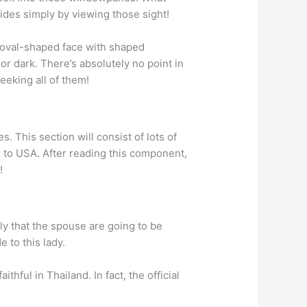
rides simply by viewing those sight!
y oval-shaped face with shaped
 or dark. There’s absolutely no point in
eking all of them!
. This section will consist of lots of
 to USA. After reading this component,
!
nly that the spouse are going to be
e to this lady.
thful in Thailand. In fact, the official