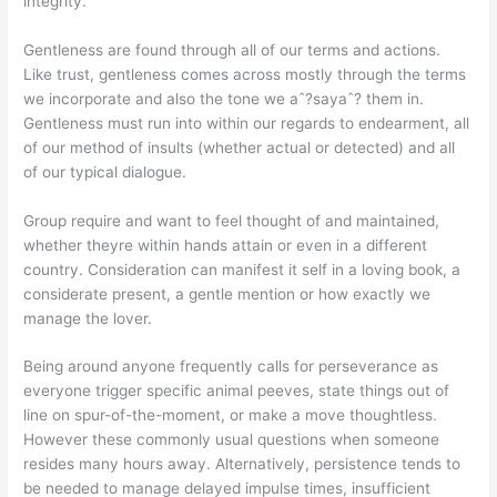
integrity.
Gentleness are found through all of our terms and actions.
Like trust, gentleness comes across mostly through the terms
we incorporate and also the tone we aˆ?sayaˆ? them in.
Gentleness must run into within our regards to endearment, all
of our method of insults (whether actual or detected) and all
of our typical dialogue.
Group require and want to feel thought of and maintained,
whether theyre within hands attain or even in a different
country. Consideration can manifest it self in a loving book, a
considerate present, a gentle mention or how exactly we
manage the lover.
Being around anyone frequently calls for perseverance as
everyone trigger specific animal peeves, state things out of
line on spur-of-the-moment, or make a move thoughtless.
However these commonly usual questions when someone
resides many hours away. Alternatively, persistence tends to
be needed to manage delayed impulse times, insufficient