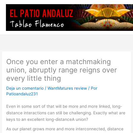
Ir
al
contenido
Once you enter a matchmaking
union, abruptly range reigns over
every little thing
Deja un comentario
/
WantMatures review
/ Por
Patioandaluz231
Even in some sort of that will be more and more linked, long-
distance interactions can still be challenging. Exactly what are
keys to an excellent long-distanceA union?
As our planet grows more and more interconnected, distance