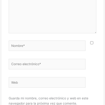
Nombre*
Correo
electrónico*
Web
Guarda mi nombre, correo electrónico y web en este
navegador para la próxima vez que comente.