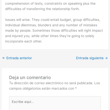
comprehension of texts, constraints on speaking plus the
difficulties of transferring the relationship forth.
Issues will arise. They could entail budget, group difficulties,
individual dilemmas, blunders and any number of mistakes
made by people. Sometimes those difficulties will right impact
and injured you, while other times they’re going to solely
incorporate each other.
←
Entrada anterior
Entrada siguiente
→
Deja un comentario
Tu dirección de correo electrónico no será publicada.
Los
campos obligatorios están marcados con
*
Escribe
aquí...