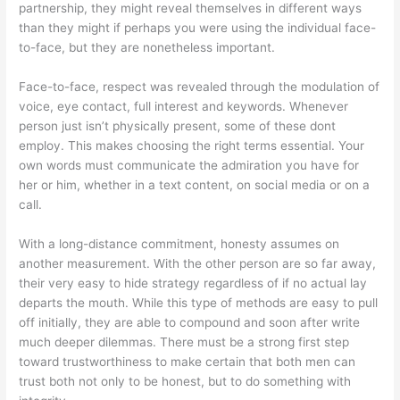
partnership, they might reveal themselves in different ways
than they might if perhaps you were using the individual face-
to-face, but they are nonetheless important.
Face-to-face, respect was revealed through the modulation of
voice, eye contact, full interest and keywords. Whenever
person just isn’t physically present, some of these dont
employ. This makes choosing the right terms essential. Your
own words must communicate the admiration you have for
her or him, whether in a text content, on social media or on a
call.
With a long-distance commitment, honesty assumes on
another measurement. With the other person are so far away,
their very easy to hide strategy regardless of if no actual lay
departs the mouth. While this type of methods are easy to pull
off initially, they are able to compound and soon after write
much deeper dilemmas. There must be a strong first step
toward trustworthiness to make certain that both men can
trust both not only to be honest, but to do something with