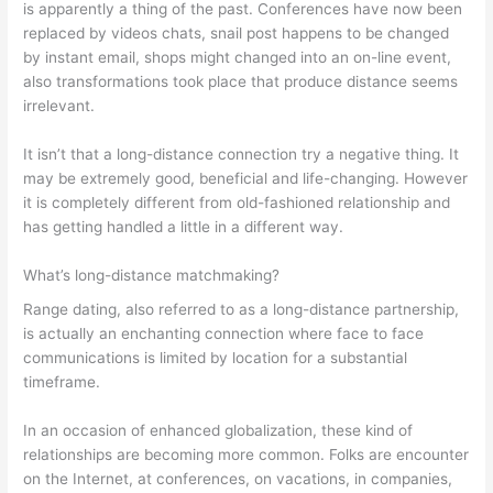
is apparently a thing of the past. Conferences have now been
replaced by videos chats, snail post happens to be changed
by instant email, shops might changed into an on-line event,
also transformations took place that produce distance seems
irrelevant.
It isn’t that a long-distance connection try a negative thing. It
may be extremely good, beneficial and life-changing. However
it is completely different from old-fashioned relationship and
has getting handled a little in a different way.
What’s long-distance matchmaking?
Range dating, also referred to as a long-distance partnership,
is actually an enchanting connection where face to face
communications is limited by location for a substantial
timeframe.
In an occasion of enhanced globalization, these kind of
relationships are becoming more common. Folks are encounter
on the Internet, at conferences, on vacations, in companies,