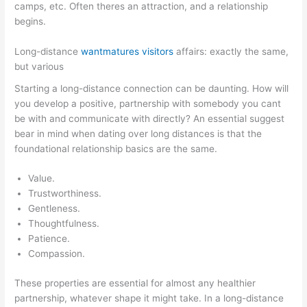
camps, etc. Often theres an attraction, and a relationship
begins.
Long-distance
wantmatures visitors
affairs: exactly the same,
but various
Starting a long-distance connection can be daunting. How will
you develop a positive, partnership with somebody you cant
be with and communicate with directly? An essential suggest
bear in mind when dating over long distances is that the
foundational relationship basics are the same.
Value.
Trustworthiness.
Gentleness.
Thoughtfulness.
Patience.
Compassion.
These properties are essential for almost any healthier
partnership, whatever shape it might take. In a long-distance