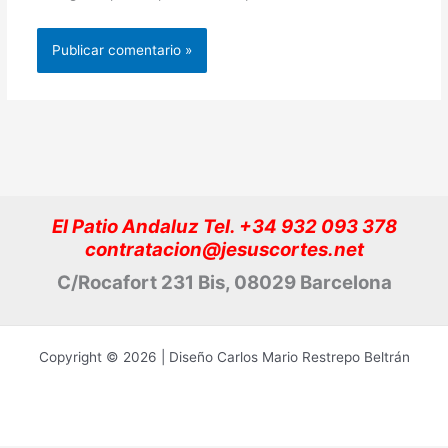
El Patio Andaluz Tel. +34 932 093 378
contratacion@jesuscortes.net
C/Rocafort 231 Bis, 08029 Barcelona
Copyright © 2026 | Diseño Carlos Mario Restrepo Beltrán