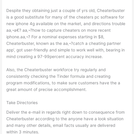
Despite they obtaining just a couple of yrs old, Cheaterbuster
is a good substitute for many of the cheaters pc software for
new iphone 4g available on the market, and directions trouble
aa‚¬a€? aa‚¬?how to capture cheaters on more recent
iphone.aa‚¬? For a nominal expenses starting in $8,
Cheaterbuster, known as the aa‚¬?catch a cheating partner
app’, got user-friendly and simple to work well with, bearing in
mind creating a 97-99percent accuracy increase.
Also, the Cheaterbuster workforce try regularly and
consistently checking the Tinder formula and creating
program modifications, to make sure customers have the a
great amount of precise accomplishment.
Take Directories
Deliver the e-mail in regards right down to consequence from
Cheaterbuster according to the anyone have a look situation
and many other details, email facts usually are delivered
within 3 minutes.