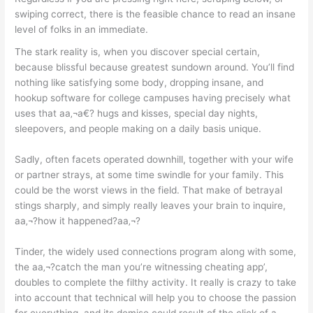
swiping correct, there is the feasible chance to read an insane
level of folks in an immediate.
The stark reality is, when you discover special certain,
because blissful because greatest sundown around. You’ll find
nothing like satisfying some body, dropping insane, and
hookup software for college campuses having precisely what
uses that aa‚¬a€? hugs and kisses, special day nights,
sleepovers, and people making on a daily basis unique.
Sadly, often facets operated downhill, together with your wife
or partner strays, at some time swindle for your family. This
could be the worst views in the field. That make of betrayal
stings sharply, and simply really leaves your brain to inquire,
aa‚¬?how it happened?aa‚¬?
Tinder, the widely used connections program along with some,
the aa‚¬?catch the man you’re witnessing cheating app’,
doubles to complete the filthy activity. It really is crazy to take
into account that technical will help you to choose the passion
for everything, and its demise could result of the click of a