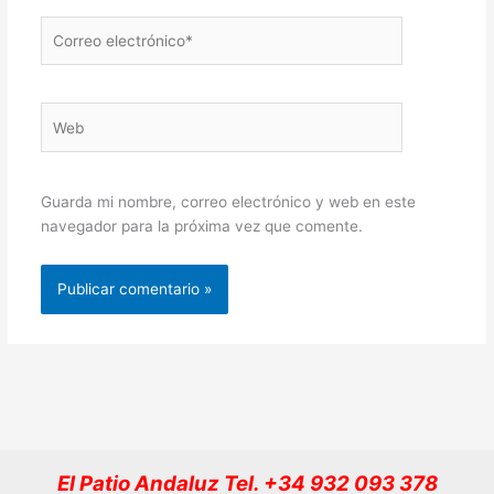
Correo
electrónico*
Web
Guarda mi nombre, correo electrónico y web en este
navegador para la próxima vez que comente.
El Patio Andaluz Tel. +34 932 093 378