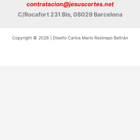
contratacion@jesuscortes.net
C/Rocafort 231 Bis, 08029 Barcelona
Copyright © 2026 | Diseño Carlos Mario Restrepo Beltrán