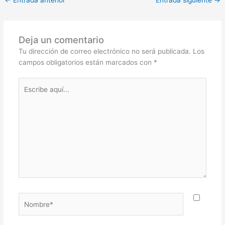
←
Entrada anterior
Entrada siguiente
→
Deja un comentario
Tu dirección de correo electrónico no será publicada.
Los
campos obligatorios están marcados con
*
Escribe
aquí...
Nombre*