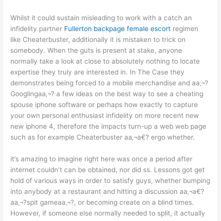
Whilst it could sustain misleading to work with a catch an
infidelity partner
Fullerton backpage female escort
regimen
like Cheaterbuster, additionally it is mistaken to trick on
somebody. When the guts is present at stake, anyone
normally take a look at close to absolutely nothing to locate
expertise they truly are interested in. In The Case they
demonstrates being forced to a mobile merchandise and aa‚¬?
Googlingaa‚¬? a few ideas on the best way to see a cheating
spouse iphone software or perhaps how exactly to capture
your own personal enthusiast infidelity on more recent new
new iphone 4, therefore the impacts turn-up a web web page
such as for example Cheaterbuster aa‚¬a€? ergo whether.
it’s amazing to imagine right here was once a period after
internet couldn’t can be obtained, nor did ss. Lessons got get
hold of various ways in order to satisfy guys, whether bumping
into anybody at a restaurant and hitting a discussion aa‚¬a€?
aa‚¬?spit gameaa‚¬?, or becoming create on a blind times.
However, if someone else normally needed to split, it actually