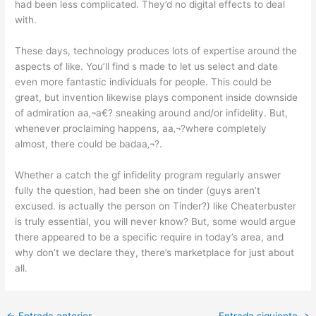
had been less complicated. They’d no digital effects to deal
with.
These days, technology produces lots of expertise around the
aspects of like. You’ll find s made to let us select and date
even more fantastic individuals for people. This could be
great, but invention likewise plays component inside downside
of admiration aa‚¬a€? sneaking around and/or infidelity. But,
whenever proclaiming happens, aa‚¬?where completely
almost, there could be badaa‚¬?.
Whether a catch the gf infidelity program regularly answer
fully the question, had been she on tinder (guys aren’t
excused. is actually the person on Tinder?) like Cheaterbuster
is truly essential, you will never know? But, some would argue
there appeared to be a specific require in today’s area, and
why don’t we declare they, there’s marketplace for just about
all.