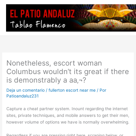
Ir
al
contenido
Nonetheless, escort woman
Columbus wouldn’t its great if there
is demonstrably a aa‚¬?
Deja un comentario
/
fullerton escort near me
/ Por
Patioandaluz231
Capture a cheat partner system. Inount regarding the internet
sites, private techniques, and mobile answers to get their men,
however volume of options we have is normally overwhelming.
Regardless if you are pressing right here, scraping below, or