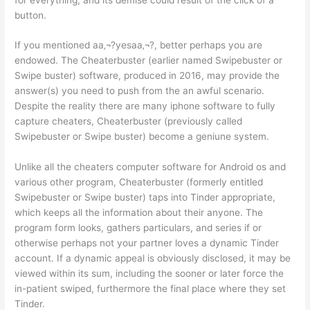
button.
If you mentioned aa‚¬?yesaa‚¬?, better perhaps you are
endowed. The Cheaterbuster (earlier named Swipebuster or
Swipe buster) software, produced in 2016, may provide the
answer(s) you need to push from the an awful scenario.
Despite the reality there are many iphone software to fully
capture cheaters, Cheaterbuster (previously called
Swipebuster or Swipe buster) become a geniune system.
Unlike all the cheaters computer software for Android os and
various other program, Cheaterbuster (formerly entitled
Swipebuster or Swipe buster) taps into Tinder appropriate,
which keeps all the information about their anyone. The
program form looks, gathers particulars, and series if or
otherwise perhaps not your partner loves a dynamic Tinder
account. If a dynamic appeal is obviously disclosed, it may be
viewed within its sum, including the sooner or later force the
in-patient swiped, furthermore the final place where they set
Tinder.