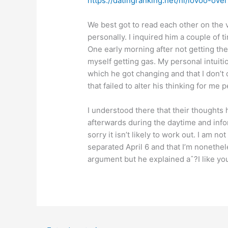
https://datingranking.net/nl/lovoo-over
We best got to read each other on the 
personally. I inquired him a couple of t
One early morning after not getting th
myself getting gas. My personal intuit
which he got changing and that I don’
that failed to alter his thinking for me
I understood there that their thoughts 
afterwards during the daytime and info
sorry it isn’t likely to work out. I am n
separated April 6 and that I’m nonethel
argument but he explained aˆ?I like you