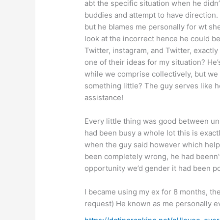
abt the specific situation when he didn
buddies and attempt to have direction
but he blames me personally for wt sh
look at the incorrect hence he could b
Twitter, instagram, and Twitter, exact
one of their ideas for my situation?
He’
while we comprise collectively, but we
something little? The guy serves like 
assistance!
Every little thing was good between unite
had been busy a whole lot this is exact
when the guy said however which helpe
been completely wrong, he had beenn’t c
opportunity we’d gender it had been po
I became using my ex for 8 months, the
request) He known as me personally ev