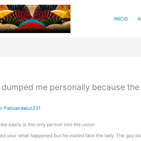
INICIO
A
 dumped me personally because the g
or
Patioandaluz231
ke easily is the only person into the union
ed your what happened but he visited face the lady. The guy b