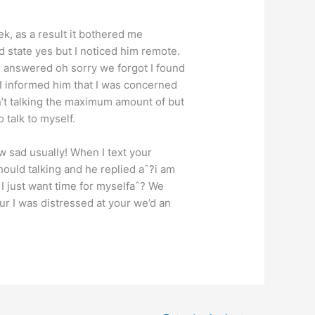
k, as a result it bothered me
ld state yes but I noticed him remote.
e answered oh sorry we forgot I found
 I informed him that I was concerned
’t talking the maximum amount of but
 talk to myself.
w sad usually! When I text your
hould talking and he replied aˆ?i am
g I just want time for myselfaˆ? We
ur I was distressed at your we’d an