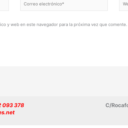
Correo
Web
electrónico*
ico y web en este navegador para la próxima vez que comente.
32 093 378
C/Rocafo
es.net