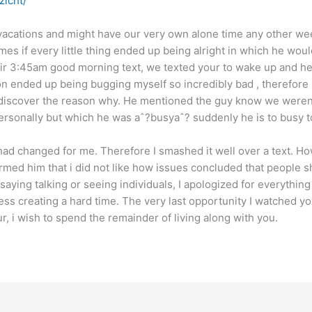
zicht/
vacations and might have our very own alone time any other wee
imes if every little thing ended up being alright in which he wou
eir 3:45am good morning text, we texted your to wake up and h
ion ended up being bugging myself so incredibly bad , therefore
t discover the reason why. He mentioned the guy know we weren
 personally but which he was aˆ?busyaˆ? suddenly he is to busy to
had changed for me. Therefore I smashed it well over a text. Ho
rmed him that i did not like how issues concluded that people s
ot saying talking or seeing individuals, I apologized for everythin
ess creating a hard time. The very last opportunity I watched yo
r, i wish to spend the remainder of living along with you.