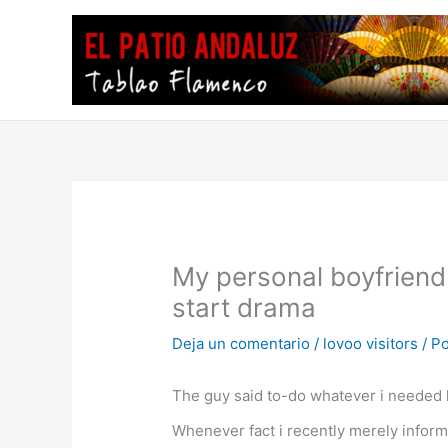
Ir
al
contenido
My personal boyfriend
start drama
Deja un comentario
/
lovoo visitors
/ P
The guy said to-do whatever i needed li
Whenever fact i recently merely inform