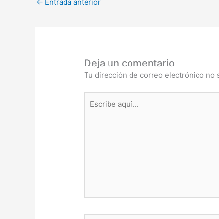
←
Entrada anterior
Deja un comentario
Tu dirección de correo electrónico no 
Escribe
aquí...