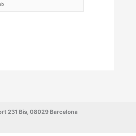
rt 231 Bis, 08029 Barcelona