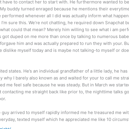
’t have to contact her to start with. He furthermore wanted to b
. My buddy turned enraged because he mentions their everytim
e performed whenever all I did was actually inform what happen
e I’m sure this. We’re not chatting, he required down Snapchat
ly what could that mean? Merely him willing to see what i am pe
s got duped on me more than once by talking to numerous babe
 forgave him and was actually prepared to run they with your. 
he dislike myself today and is maybe not talking-to myself or do
d states. He’s an individual grandfather of a little lady, he has 
ly why I barely also known as and waited for your to call me stra
d me feel safe because he was steady. But in March we started 
ontacting me straight back like prior to, the nighttime talks g
or.
 guy arrived to myself rapidly informed me he treasured me withi
eryday, texted myself which he appreciated me like 10 circums