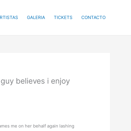
RTISTAS
GALERIA
TICKETS
CONTACTO
uy believes i enjoy
lames me on her behalf again lashing