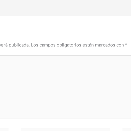
será publicada.
Los campos obligatorios están marcados con
*