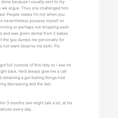
e done because I usually vent to my
e we argue. Thus she challenged him
ed. People states I’m not when you
 but nevertheless possess myself on
rforming or perhaps not dropping each
s and was given dental from 2 babes
But the guy dumps me personally for
es not want observe me both. Plz
got full custody of this lady so I see he
ight back. He’d always give me a call
obtaining a gut feeling things had
oing decreasing and the last
n 3 months (we might talk a lot, at his
tances every day