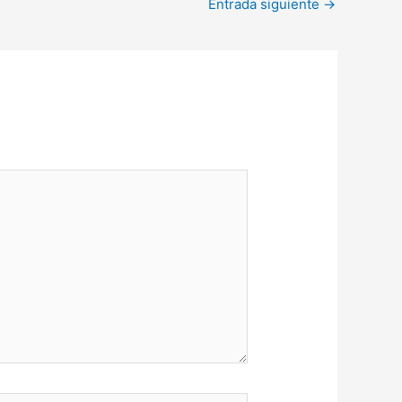
Entrada siguiente
→