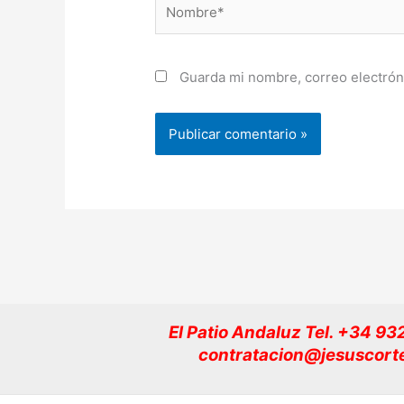
Nombre*
Guarda mi nombre, correo electrón
El Patio Andaluz Tel. +34 9
contratacion@jesuscort