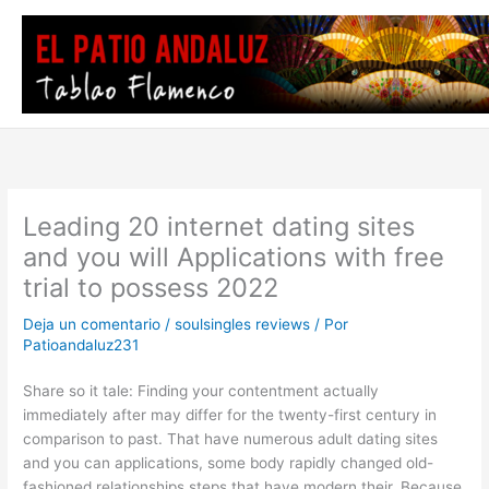
Ir
al
contenido
Leading 20 internet dating sites
and you will Applications with free
trial to possess 2022
Deja un comentario
/
soulsingles reviews
/ Por
Patioandaluz231
Share so it tale: Finding your contentment actually
immediately after may differ for the twenty-first century in
comparison to past. That have numerous adult dating sites
and you can applications, some body rapidly changed old-
fashioned relationships steps that have modern their. Because