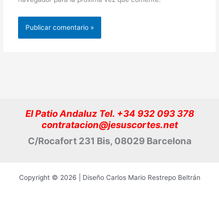
El Patio Andaluz Tel. +34 932 093 378
contratacion@jesuscortes.net
C/Rocafort 231 Bis, 08029 Barcelona
Copyright © 2026 | Diseño Carlos Mario Restrepo Beltrán