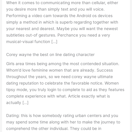
When it comes to communicating more than cellular, either
you desire more than simply text and you will voice.
Performing a video cam towards the Android os devices
simply a method in which is superb regarding together with
your nearest and dearest. Maybe you will want the newest
subtleties out-of gestures. Perchance you need a very
musical-visual function […]
Corey wayne the best on line dating character
Girls area times being among the most contended situation.
Whom’d love feminine women that are already. Success
throughout the years, so we need corey wayne ultimate
dating reputation to celebrate the favorable notice. Women
tipsy mode, you truly login to complete to aid as they features
complete experience with what. Article exactly what is
actually […]
Dating: this is how somebody rating urban centers and you
may spend some time along with her to make the journey to
comprehend the other individual. They could be in