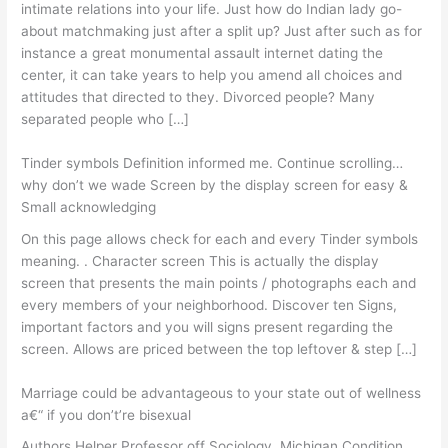
intimate relations into your life. Just how do Indian lady go-
about matchmaking just after a split up? Just after such as for
instance a great monumental assault internet dating the
center, it can take years to help you amend all choices and
attitudes that directed to they.
Divorced people? Many
separated people who […]
Tinder symbols Definition informed me. Continue scrolling…
why don’t we wade Screen by the display screen for easy &
Small acknowledging
On this page allows check for each and every Tinder symbols
meaning. . Character screen This is actually the display
screen that presents the main points / photographs each and
every members of your neighborhood. Discover ten Signs,
important factors and you will signs present regarding the
screen. Allows are priced between the top leftover & step […]
Marriage could be advantageous to your state out of wellness
a€“ if you don’t’re bisexual
Authors Helper Professor off Sociology, Michigan Condition