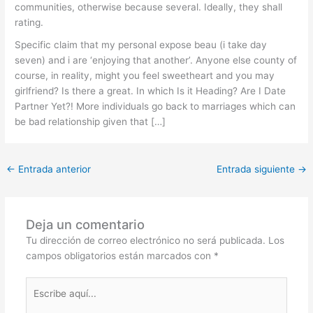
communities, otherwise because several. Ideally, they shall
rating.
Specific claim that my personal expose beau (i take day
seven) and i are ‘enjoying that another’. Anyone else county of
course, in reality, might you feel sweetheart and you may
girlfriend? Is there a great. In which Is it Heading? Are I Date
Partner Yet?! More individuals go back to marriages which can
be bad relationship given that […]
←
Entrada anterior
Entrada siguiente
→
Deja un comentario
Tu dirección de correo electrónico no será publicada.
Los
campos obligatorios están marcados con
*
Escribe
aquí...