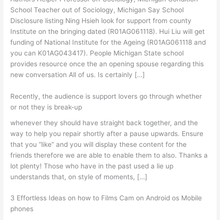
School Teacher out of Sociology, Michigan Say School
Disclosure listing Ning Hsieh look for support from county
Institute on the bringing dated (R01AG061118). Hui Liu will get
funding of National Institute for the Ageing (R01AG061118 and
you can K01AG043417). People Michigan State school
provides resource once the an opening spouse regarding this
new conversation All of us. Is certainly […]
Recently, the audience is support lovers go through whether
or not they is break-up
whenever they should have straight back together, and the
way to help you repair shortly after a pause upwards. Ensure
that you “like” and you will display these content for the
friends therefore we are able to enable them to also. Thanks a
lot plenty! Those who have in the past used a lie up
understands that, on style of moments, […]
3 Effortless Ideas on how to Films Cam on Android os Mobile
phones