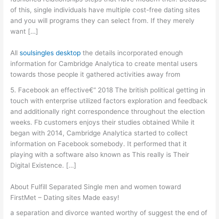
of this, single individuals have multiple cost-free dating sites
and you will programs they can select from. If they merely
want […]
All
soulsingles desktop
the details incorporated enough
information for Cambridge Analytica to create mental users
towards those people it gathered activities away from
5. Facebook an effective€“ 2018 The british political getting in
touch with enterprise utilized factors exploration and feedback
and additionally right correspondence throughout the election
weeks. Fb customers enjoys their studies obtained While it
began with 2014, Cambridge Analytica started to collect
information on Facebook somebody. It performed that it
playing with a software also known as This really is Their
Digital Existence. […]
About Fulfill Separated Single men and women toward
FirstMet – Dating sites Made easy!
a separation and divorce wanted worthy of suggest the end of