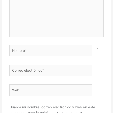
Nombre*
Correo
electrónico*
Web
Guarda mi nombre, correo electrónico y web en este
navegador para la próxima vez que comente.