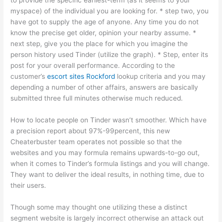
to provide the specific earliest-term (as it seems to your
myspace) of the individual you are looking for. * step two, you
have got to supply the age of anyone. Any time you do not
know the precise get older, opinion your nearby assume. *
next step, give you the place for which you imagine the
person history used Tinder (utilize the graph). * Step, enter its
post for your overall performance. According to the
customer’s
escort sites Rockford
lookup criteria and you may
depending a number of other affairs, answers are basically
submitted three full minutes otherwise much reduced.
How to locate people on Tinder wasn’t smoother. Which have
a precision report about 97%-99percent, this new
Cheaterbuster team operates not possible so that the
websites and you may formula remains upwards-to-go out,
when it comes to Tinder’s formula listings and you will change.
They want to deliver the ideal results, in nothing time, due to
their users.
Though some may thought one utilizing these a distinct
segment website is largely incorrect otherwise an attack out