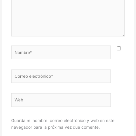
Nombre*
Correo
electrónico*
Web
Guarda mi nombre, correo electrónico y web en este
navegador para la próxima vez que comente.