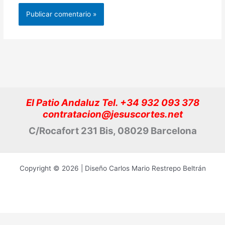
El Patio Andaluz Tel. +34 932 093 378
contratacion@jesuscortes.net
C/Rocafort 231 Bis, 08029 Barcelona
Copyright © 2026 | Diseño Carlos Mario Restrepo Beltrán