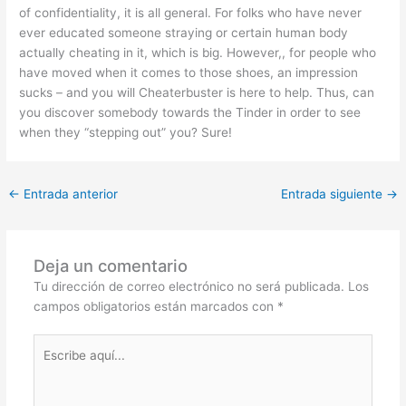
of confidentiality, it is all general. For folks who have never
ever educated someone straying or certain human body
actually cheating in it, which is big. However,, for people who
have moved when it comes to those shoes, an impression
sucks – and you will Cheaterbuster is here to help. Thus, can
you discover somebody towards the Tinder in order to see
when they “stepping out” you? Sure!
←
Entrada anterior
Entrada siguiente
→
Deja un comentario
Tu dirección de correo electrónico no será publicada.
Los
campos obligatorios están marcados con
*
Escribe
aquí...