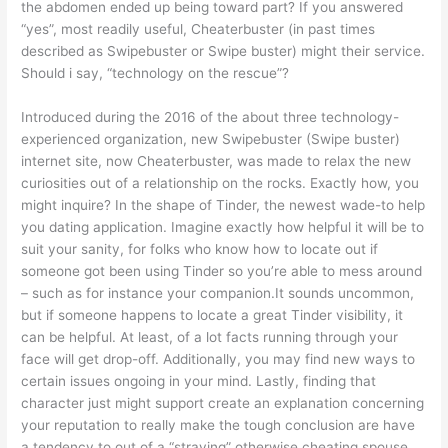
the abdomen ended up being toward part? If you answered
“yes”, most readily useful, Cheaterbuster (in past times
described as Swipebuster or Swipe buster) might their service.
Should i say, “technology on the rescue”?
Introduced during the 2016 of the about three technology-
experienced organization, new Swipebuster (Swipe buster)
internet site, now Cheaterbuster, was made to relax the new
curiosities out of a relationship on the rocks. Exactly how, you
might inquire? In the shape of Tinder, the newest wade-to help
you dating application. Imagine exactly how helpful it will be to
suit your sanity, for folks who know how to locate out if
someone got been using Tinder so you’re able to mess around
– such as for instance your companion.It sounds uncommon,
but if someone happens to locate a great Tinder visibility, it
can be helpful. At least, of a lot facts running through your
face will get drop-off. Additionally, you may find new ways to
certain issues ongoing in your mind. Lastly, finding that
character just might support create an explanation concerning
your reputation to really make the tough conclusion are have
a tendency to out of a “straying” otherwise cheating spouse.