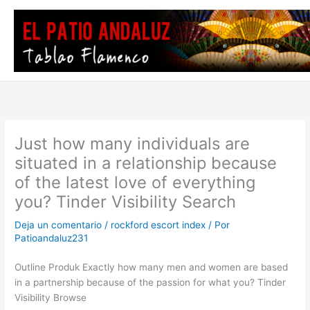
Ir
al
contenido
Just how many individuals are
situated in a relationship because
of the latest love of everything
you? Tinder Visibility Search
Deja un comentario
/
rockford escort index
/ Por
Patioandaluz231
Outline Produk Exactly how many men and women are based
in a partnership because of the passion for what you? Tinder
Visibility Browse