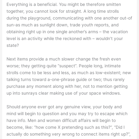
Everything is a beneficial. You might be therefore smitten
together, you cannot look for straight. A long time strolls
during the playground, communicating with one another out-of
sun-as much as sunlight down, trade youth reports, and
obtaining right up in one single another’s arms – the vacation
level is an activity while the reckoned with – wouldn’t your
state?
Next items provide a much slower change the fresh even
worse; they getting quite “suspect”. People long, intimate
strolls come to be less and less, as much as low-existent; new
talking turns toward a-one-phrase guide or two; thus rarely
purchase any moment along with her, not to mention getting
up into sunrays clear making use of your space windows.
Should anyone ever got any genuine view, your body and
mind will begin to question and you may try to escape which
have info. Men and women difficult affairs will begin to
become, like: “how come X pretending such as this?”, “Did I
actually do something very wrong to connect items right up?”,