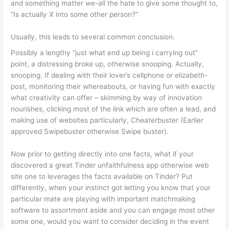
and something matter we-all the hate to give some thought to,
“Is actually X into some other person?”
Usually, this leads to several common conclusion.
Possibly a lengthy “just what end up being i carrying out”
point, a distressing broke up, otherwise snooping. Actually,
snooping. If dealing with their lover’s cellphone or elizabeth-
post, monitoring their whereabouts, or having fun with exactly
what creativity can offer – skimming by way of innovation
nourishes, clicking most of the link which are often a lead, and
making use of websites particularly, Cheaterbuster (Earlier
approved Swipebuster otherwise Swipe buster).
Now prior to getting directly into one facts, what if your
discovered a great Tinder unfaithfulness app otherwise web
site one to leverages the facts available on Tinder? Put
differently, when your instinct got letting you know that your
particular mate are playing with important matchmaking
software to assortment aside and you can engage most other
some one, would you want to consider deciding in the event