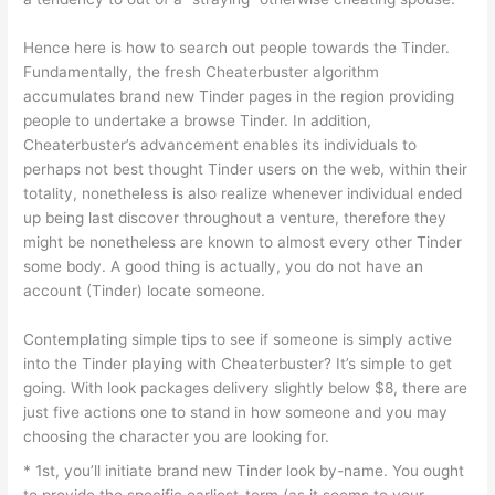
Hence here is how to search out people towards the Tinder.
Fundamentally, the fresh Cheaterbuster algorithm
accumulates brand new Tinder pages in the region providing
people to undertake a browse Tinder. In addition,
Cheaterbuster’s advancement enables its individuals to
perhaps not best thought Tinder users on the web, within their
totality, nonetheless is also realize whenever individual ended
up being last discover throughout a venture, therefore they
might be nonetheless are known to almost every other Tinder
some body. A good thing is actually, you do not have an
account (Tinder) locate someone.
Contemplating simple tips to see if someone is simply active
into the Tinder playing with Cheaterbuster? It’s simple to get
going. With look packages delivery slightly below $8, there are
just five actions one to stand in how someone and you may
choosing the character you are looking for.
* 1st, you’ll initiate brand new Tinder look by-name. You ought