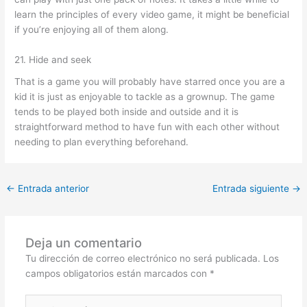
learn the principles of every video game, it might be beneficial
if you’re enjoying all of them along.
21. Hide and seek
That is a game you will probably have starred once you are a
kid it is just as enjoyable to tackle as a grownup. The game
tends to be played both inside and outside and it is
straightforward method to have fun with each other without
needing to plan everything beforehand.
←
Entrada anterior
Entrada siguiente
→
Deja un comentario
Tu dirección de correo electrónico no será publicada.
Los
campos obligatorios están marcados con
*
Escribe