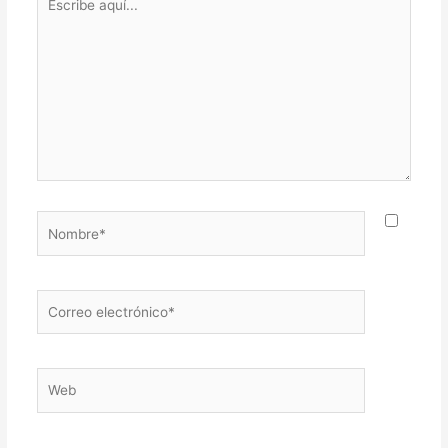
aquí...
Nombre*
Correo
electrónico*
Web