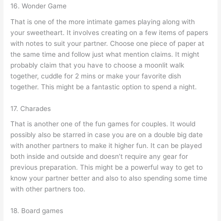
16. Wonder Game
That is one of the more intimate games playing along with
your sweetheart. It involves creating on a few items of papers
with notes to suit your partner. Choose one piece of paper at
the same time and follow just what mention claims. It might
probably claim that you have to choose a moonlit walk
together, cuddle for 2 mins or make your favorite dish
together. This might be a fantastic option to spend a night.
17. Charades
That is another one of the fun games for couples. It would
possibly also be starred in case you are on a double big date
with another partners to make it higher fun. It can be played
both inside and outside and doesn’t require any gear for
previous preparation. This might be a powerful way to get to
know your partner better and also to also spending some time
with other partners too.
18. Board games