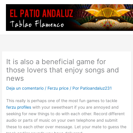
Ir
al
contenido
It is also a beneficial game for
those lovers that enjoy songs and
news
Deja un comentario
/
Ferzu price
/ Por
Patioandaluz231
This really is perhaps one of the most fun games to tackle
ferzu profiles
with your sweetheart if you are annoyed and
seeking for new things to do with each other. Record different
audio or parts of music on your own telephone and submit
these to each other over message. Let your mate to guess the