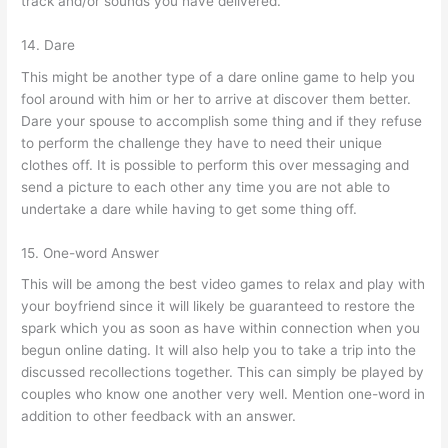
track and/or sounds you have delivered.
14. Dare
This might be another type of a dare online game to help you
fool around with him or her to arrive at discover them better.
Dare your spouse to accomplish some thing and if they refuse
to perform the challenge they have to need their unique
clothes off. It is possible to perform this over messaging and
send a picture to each other any time you are not able to
undertake a dare while having to get some thing off.
15. One-word Answer
This will be among the best video games to relax and play with
your boyfriend since it will likely be guaranteed to restore the
spark which you as soon as have within connection when you
begun online dating.
It will also help you to take a trip into the
discussed recollections together. This can simply be played by
couples who know one another very well. Mention one-word in
addition to other feedback with an answer.