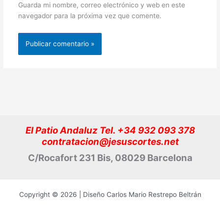
Guarda mi nombre, correo electrónico y web en este
navegador para la próxima vez que comente.
El Patio Andaluz Tel. +34 932 093 378
contratacion@jesuscortes.net
C/Rocafort 231 Bis, 08029 Barcelona
Copyright © 2026 | Diseño Carlos Mario Restrepo Beltrán