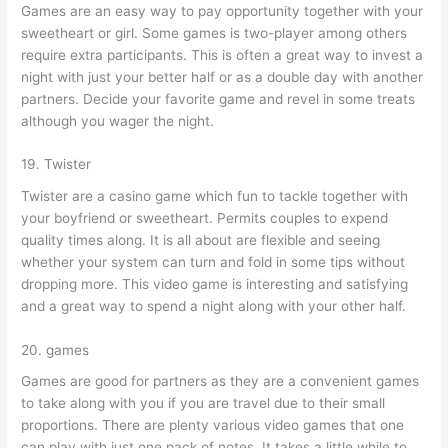
Games are an easy way to pay opportunity together with your
sweetheart or girl. Some games is two-player among others
require extra participants. This is often a great way to invest a
night with just your better half or as a double day with another
partners. Decide your favorite game and revel in some treats
although you wager the night.
19. Twister
Twister are a casino game which fun to tackle together with
your boyfriend or sweetheart. Permits couples to expend
quality times along. It is all about are flexible and seeing
whether your system can turn and fold in some tips without
dropping more. This video game is interesting and satisfying
and a great way to spend a night along with your other half.
20. games
Games are good for partners as they are a convenient games
to take along with you if you are travel due to their small
proportions. There are plenty various video games that one
can play with just one pack of notes. It takes a little while to