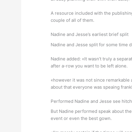
A resource included with the publishi
couple of all of them.
Nadine and Jesse’s earliest brief split
Nadine and Jesse split for some time d
Nadine added: «It wasn’t truly a separ
after a-row you want to be left alone.
«however it was not since remarkable as
about that everyone was speaing frankl
Performed Nadine and Jesse see hitc
But Nadine performed speak about their
event or even the best gown.