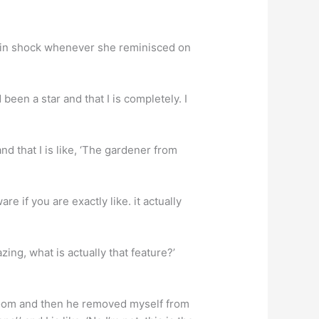
 in shock whenever she reminisced on
en a star and that I is completely. I
nd that I is like, ‘The gardener from
e if you are exactly like. it actually
ng, what is actually that feature?’
room and then he removed myself from