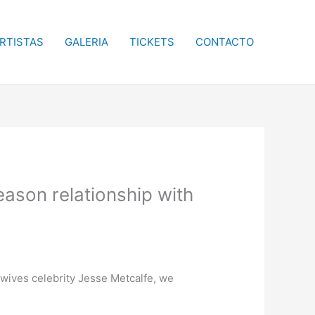
RTISTAS
GALERIA
TICKETS
CONTACTO
eason relationship with
wives celebrity Jesse Metcalfe, we