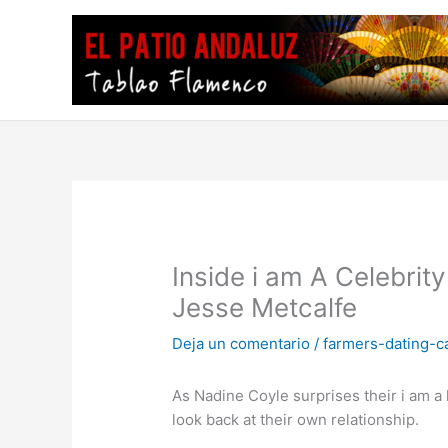
Ir
al
contenido
Inside i am A Celebrit
Jesse Metcalfe
Deja un comentario
/
farmers-dating-c
As Nadine Coyle surprises their i am
look back at their own relationship.