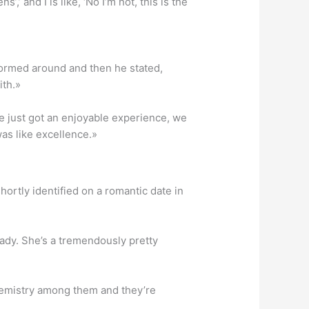
’ and I is like, ‘No I’m not, this is the
sformed around and then he stated,
ith.»
We just got an enjoyable experience, we
was like excellence.»
ortly identified on a romantic date in
lady. She’s a tremendously pretty
hemistry among them and they’re