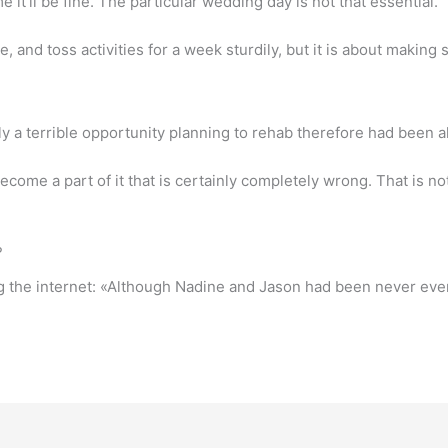
e it’ll be fine. The particular wedding day is not that essential.
, and toss activities for a week sturdily, but it is about making
y a terrible opportunity planning to rehab therefore had been a
become a part of it that is certainly completely wrong. That is n
?
g the internet: «Although Nadine and Jason had been never ever 