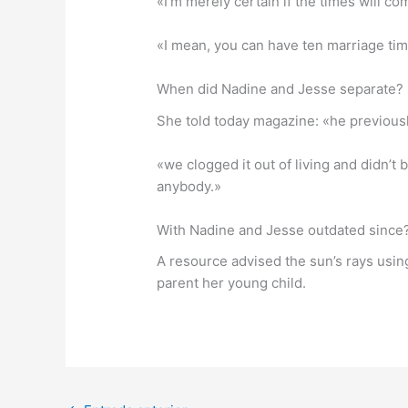
«I’m merely certain if the times will com
«I mean, you can have ten marriage time
When did Nadine and Jesse separate?
She told today magazine: «he previousl
«we clogged it out of living and didn’t 
anybody.»
With Nadine and Jesse outdated since
A resource advised the sun’s rays usin
parent her young child.