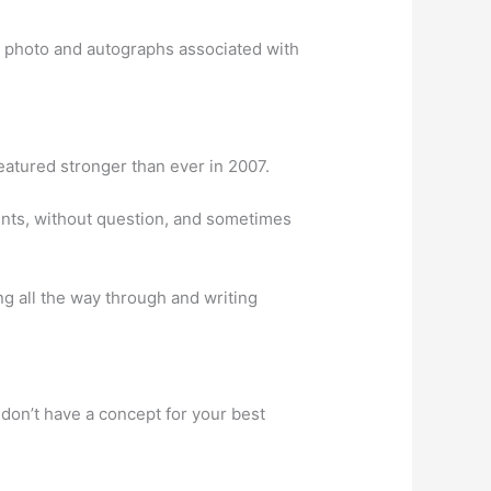
g photo and autographs associated with
eatured stronger than ever in 2007.
ments, without question, and sometimes
ng all the way through and writing
don’t have a concept for your best