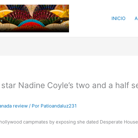
INICIO
A
y star Nadine Coyle’s two and a half s
anada review
/ Por
Patioandaluz231
 a hollywood campmates by exposing she dated Desperate House