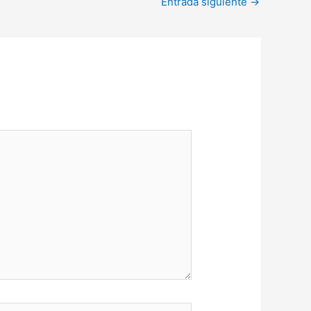
Entrada siguiente
→