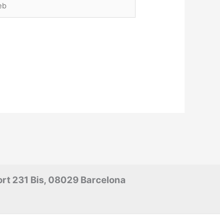
rt 231 Bis, 08029 Barcelona