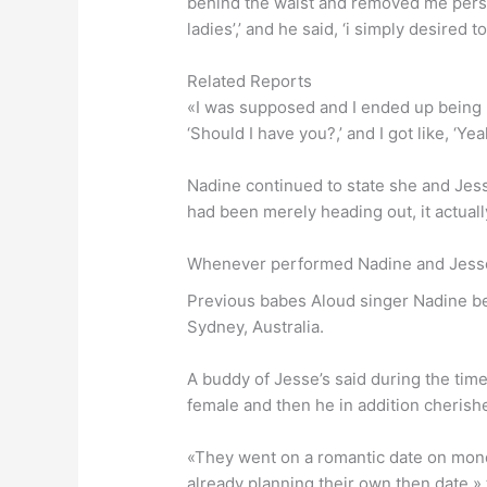
behind the waist and removed me personal
ladies’,’ and he said, ‘i simply desired 
Related Reports
«I was supposed and I ended up being li
‘Should I have you?,’ and I got like, ‘
Nadine continued to state she and Jess
had been merely heading out, it actually
Whenever performed Nadine and Jess
Previous babes Aloud singer Nadine beg
Sydney, Australia.
A buddy of Jesse’s said during the tim
female and then he in addition cherished
«They went on a romantic date on mond
already planning their own then date,»