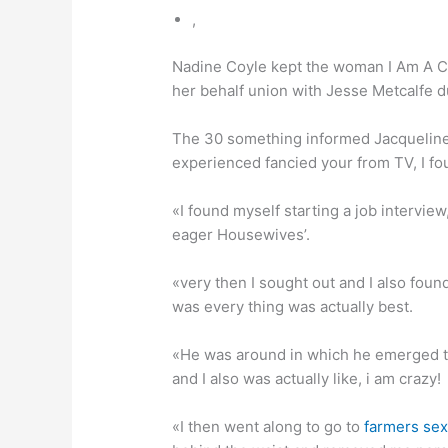
,
Nadine Coyle kept the woman I Am A C
her behalf union with Jesse Metcalfe d
The 30 something informed Jacqueline J
experienced fancied your from TV, I fo
«I found myself starting a job interview
eager Housewives’.
«very then I sought out and I also found
was every thing was actually best.
«He was around in which he emerged to 
and I also was actually like, i am crazy!
«I then went along to go to
farmers sex