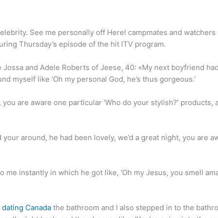
elebrity. See me personally off Here! campmates and watchers
uring Thursday’s episode of the hit ITV program.
ossa and Adele Roberts of Jeese, 40: «My next boyfriend had be
und myself like ‘Oh my personal God, he’s thus gorgeous.’
, you are aware one particular ‘Who do your stylish?’ products, a
 your around, he had been lovely, we’d a great night, you are awar
me instantly in which he got like, ‘Oh my Jesus, you smell amazi
 dating Canada
the bathroom and I also stepped in to the bath