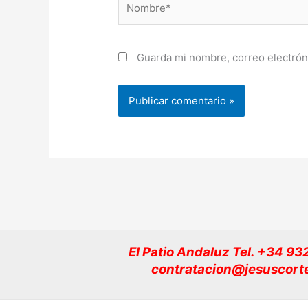
Guarda mi nombre, correo electrón
El Patio Andaluz Tel. +34 9
contratacion@jesuscort