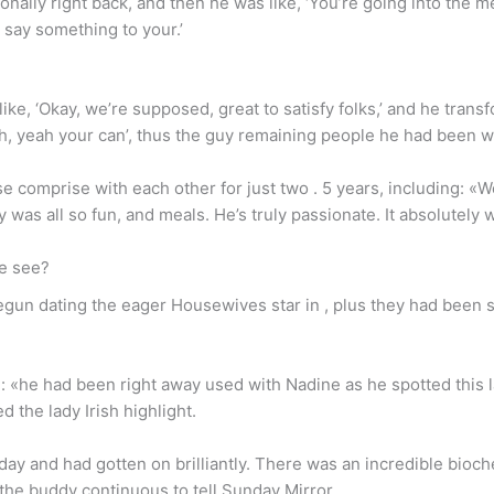
ly right back, and then he was like, ‘You’re going into the mens’,
to say something to your.’
ke, ‘Okay, we’re supposed, great to satisfy folks,’ and he tran
Yeah, yeah your can’, thus the guy remaining people he had been w
e comprise with each other for just two . 5 years, including: «
 was all so fun, and meals. He’s truly passionate. It absolutely 
e see?
un dating the eager Housewives star in , plus they had been sh
e: «he had been right away used with Nadine as he spotted this 
 the lady Irish highlight.
ay and had gotten on brilliantly. There was an incredible bioc
 the buddy continuous to tell Sunday Mirror.