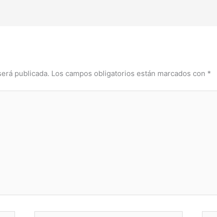
será publicada.
Los campos obligatorios están marcados con
*
Correo
Web