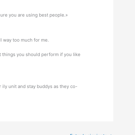
 sure you are using best people.»
ll way too much for me.
ot things you should perform if you like
ily unit and stay buddys as they co-