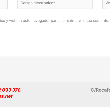
electrónico*
ico y web en este navegador para la próxima vez que comente.
32 093 378
C/Rocafo
es.net