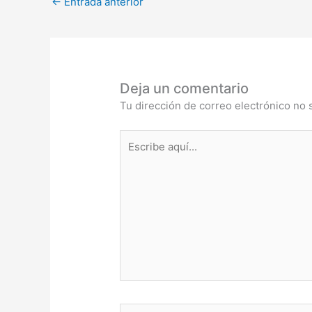
←
Entrada anterior
Deja un comentario
Tu dirección de correo electrónico no 
Escribe
aquí...
Nombre*