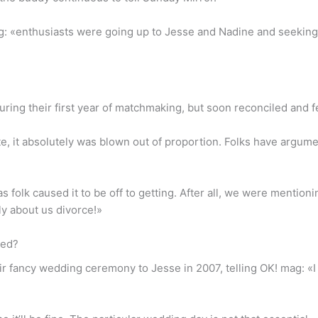
ng: «enthusiasts were going up to Jesse and Nadine and seekin
uring their first year of matchmaking, but soon reconciled and f
ate, it absolutely was blown out of proportion. Folks have argu
 folk caused it to be off to getting. After all, we were mentioni
y about us divorce!»
hed?
 fancy wedding ceremony to Jesse in 2007, telling OK! mag: «I 