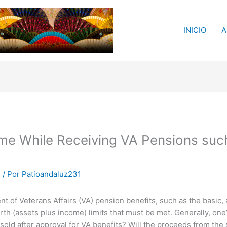
INICIO
A
ome While Receiving VA Pensions suc
m
/ Por
Patioandaluz231
ent of Veterans Affairs (VA) pension benefits, such as the basi
th (assets plus income) limits that must be met. Generally, on
sold after approval for VA benefits? Will the proceeds from the s