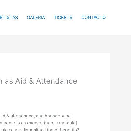
RTISTAS
GALERIA
TICKETS
CONTACTO
h as Aid & Attendance
c, aid & attendance, and housebound
e’s home is an exempt (non-countable)
ale cause disqualification of benefits?