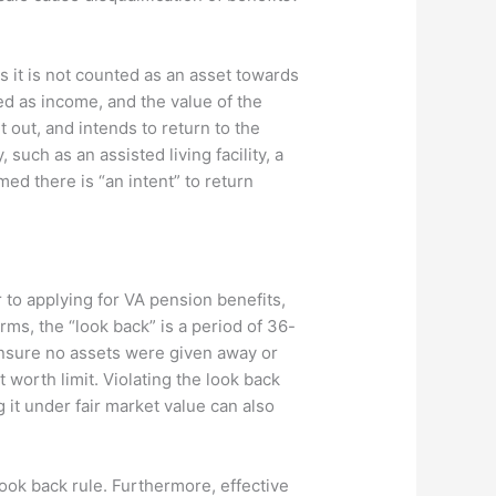
ns it is not counted as an asset towards
ted as income, and the value of the
 out, and intends to return to the
such as an assisted living facility, a
med there is “an intent” to return
r to applying for VA pension benefits,
erms, the “look back” is a period of 36-
 ensure no assets were given away or
 worth limit. Violating the look back
g it under fair market value can also
look back rule. Furthermore, effective