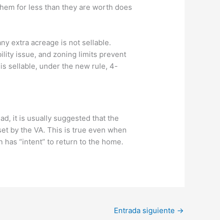
 them for less than they are worth does
ny extra acreage is not sellable.
ility issue, and zoning limits prevent
is sellable, under the new rule, 4-
d, it is usually suggested that the
et by the VA. This is true even when
n has “intent” to return to the home.
Entrada siguiente
→