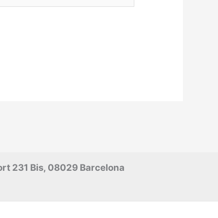
rt 231 Bis, 08029 Barcelona