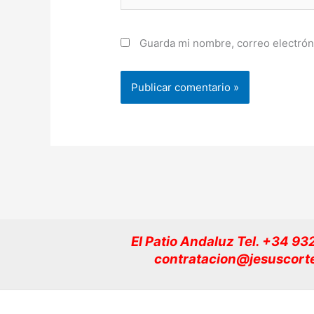
Guarda mi nombre, correo electrón
El Patio Andaluz Tel. +34 9
contratacion@jesuscort