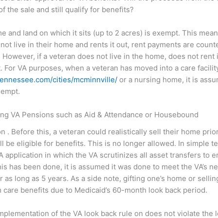
 the sale and still qualify for benefits?
ome and land on which it sits (up to 2 acres) is exempt. This mea
s not live in their home and rents it out, rent payments are coun
However, if a veteran does not live in the home, does not rent it
 For VA purposes, when a veteran has moved into a care facility, 
tennessee.com/cities/mcminnville/
or a nursing home, it is assu
xempt.
ving VA Pensions such as Aid & Attendance or Housebound
. Before this, a veteran could realistically sell their home prio
ll be eligible for benefits. This is no longer allowed. In simple t
application in which the VA scrutinizes all asset transfers to
his has been done, it is assumed it was done to meet the VA’s net
or as long as 5 years. As a side note, gifting one’s home or sellin
 care benefits due to Medicaid’s 60-month look back period.
mplementation of the VA look back rule on does not violate the 