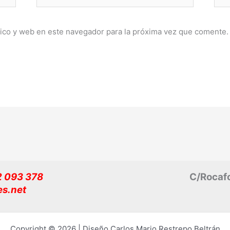
electrónico*
ico y web en este navegador para la próxima vez que comente.
32 093 378
C/Rocafo
es.net
Copyright © 2026 | Diseño Carlos Mario Restrepo Beltrán