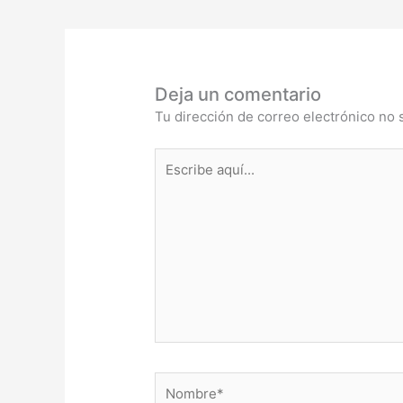
Deja un comentario
Tu dirección de correo electrónico no 
Escribe
aquí...
Nombre*