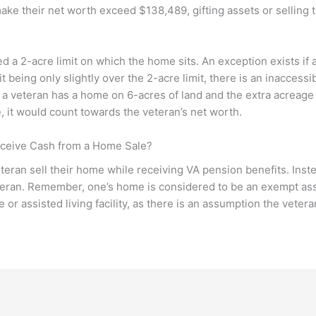
t make their net worth exceed $138,489, gifting assets or selling
d a 2-acre limit on which the home sits. An exception exists if a
t being only slightly over the 2-acre limit, there is an inaccessib
 a veteran has a home on 6-acres of land and the extra acreage 
, it would count towards the veteran’s net worth.
eceive Cash from a Home Sale?
teran sell their home while receiving VA pension benefits. Instea
eteran. Remember, one’s home is considered to be an exempt ass
 or assisted living facility, as there is an assumption the vetera