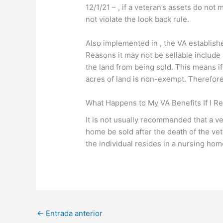
12/1/21 – , if a veteran’s assets do no
not violate the look back rule.
Also implemented in , the VA establishe
Reasons it may not be sellable include i
the land from being sold. This means if
acres of land is non-exempt. Therefore
What Happens to My VA Benefits If I R
It is not usually recommended that a ve
home be sold after the death of the v
the individual resides in a nursing home
←
Entrada anterior