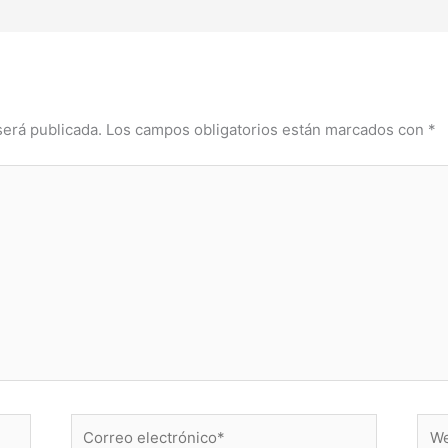
será publicada.
Los campos obligatorios están marcados con
*
Correo
Web