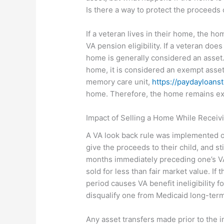
Is there a way to protect the proceeds of
If a veteran lives in their home, the h
VA pension eligibility. If a veteran doe
home is generally considered an asset. 
home, it is considered an exempt asset.
memory care unit,
https://paydayloans
home. Therefore, the home remains e
Impact of Selling a Home While Recei
A VA look back rule was implemented on 
give the proceeds to their child, and sti
months immediately preceding one’s VA 
sold for less than fair market value.
If t
period causes VA benefit ineligibility f
disqualify one from Medicaid long-term
Any asset transfers made prior to the i