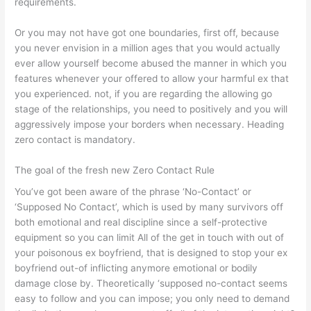
requirements.
Or you may not have got one boundaries, first off, because
you never envision in a million ages that you would actually
ever allow yourself become abused the manner in which you
features whenever your offered to allow your harmful ex that
you experienced. not, if you are regarding the allowing go
stage of the relationships, you need to positively and you will
aggressively impose your borders when necessary. Heading
zero contact is mandatory.
The goal of the fresh new Zero Contact Rule
You’ve got been aware of the phrase ‘No-Contact’ or
‘Supposed No Contact’, which is used by many survivors off
both emotional and real discipline since a self-protective
equipment so you can limit All of the get in touch with out of
your poisonous ex boyfriend, that is designed to stop your ex
boyfriend out-of inflicting anymore emotional or bodily
damage close by. Theoretically ‘supposed no-contact seems
easy to follow and you can impose; you only need to demand