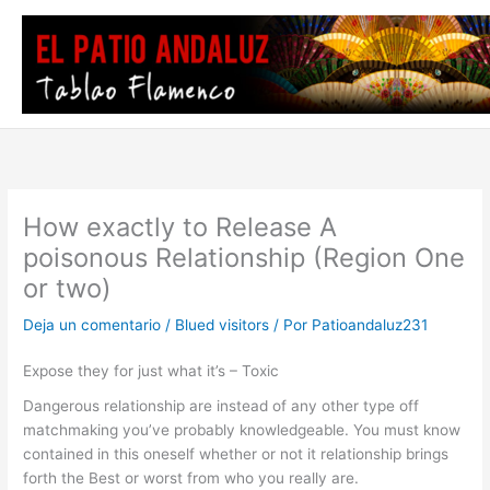
Ir
al
contenido
How exactly to Release A
poisonous Relationship (Region One
or two)
Deja un comentario
/
Blued visitors
/ Por
Patioandaluz231
Expose they for just what it’s – Toxic
Dangerous relationship are instead of any other type off
matchmaking you’ve probably knowledgeable. You must know
contained in this oneself whether or not it relationship brings
forth the Best or worst from who you really are.