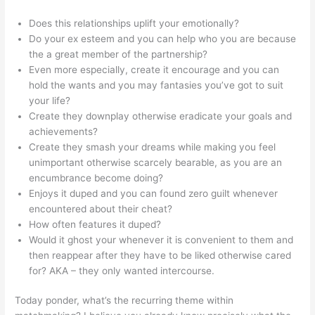
Does this relationships uplift your emotionally?
Do your ex esteem and you can help who you are because
the a great member of the partnership?
Even more especially, create it encourage and you can
hold the wants and you may fantasies you’ve got to suit
your life?
Create they downplay otherwise eradicate your goals and
achievements?
Create they smash your dreams while making you feel
unimportant otherwise scarcely bearable, as you are an
encumbrance become doing?
Enjoys it duped and you can found zero guilt whenever
encountered about their cheat?
How often features it duped?
Would it ghost your whenever it is convenient to them and
then reappear after they have to be liked otherwise cared
for? AKA – they only wanted intercourse.
Today ponder, what’s the recurring theme within