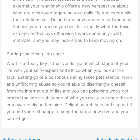
external your relationship offers a new perspective about
what are destroyed regarding your daily life and eventually
their relationships. Doing brand new products and you may
hobbies you to appeal you besides exacltly what the toxic
ex boyfriend-enjoys otherwise favors commonly uplift,
motivate, and you may inspire you to keep moving on.
Putting something into angle
What is actually key is that you let go of which stage of your
life with your self-respect and ethics when you look at the
tack. Letting go of a poisonous dating takes persistence, work,
and unflinching abuse so you’re able to disentangle oneself
from the internet out of lies and you can poisoning who’s got
eroded the latest substance of who you really are once the an
empowered divine feminine. Delight search help and support if
you find yourself happy to bring the brand new dive and you
can let go!
←
Entrada anterior
Entrada siguiente
→