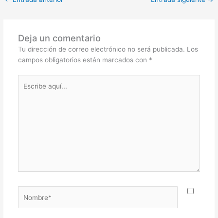
Deja un comentario
Tu dirección de correo electrónico no será publicada.
Los
campos obligatorios están marcados con
*
Escribe
aquí...
Nombre*