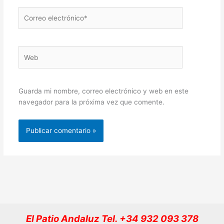
Correo
electrónico*
Web
Guarda mi nombre, correo electrónico y web en este
navegador para la próxima vez que comente.
El Patio Andaluz Tel. +34 932 093 378