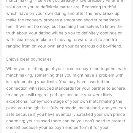
matchmaking? I believe you already know precisely what the
solution to you to definitely matter are. Becoming truthful
which have on your own during and after the new break up
make the recovery process a smoother, shorter remarkable
feel. It will not be easy, but teaching themselves to know the
truth about your dating will help you to definitely continue on
with clearness, in place of moving forward fault to and fro
ranging from on your own and your dangerous old boyfriend.
Enjoys clear boundaries
When you’re letting go of your toxic ex boyfriend together with
matchmaking, something that you might have a problem with
is implementing your limits. You may have inserted the
connection with reduced standards for your partner to adhere
to and you will regard, perhaps because you were likely
exceptional honeymoon stage of your own matchmaking the
place you thought blissfully euphoric, maintained, and you can
safe because if you have eventually satisfied your own prince
charming; your sensed there can be you don’t need to protect
oneself because your ex boyfriend perform it for your