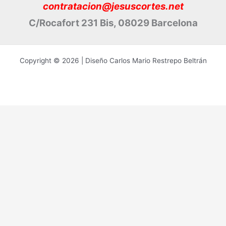
contratacion@jesuscortes.net
C/Rocafort 231 Bis, 08029 Barcelona
Copyright © 2026 | Diseño Carlos Mario Restrepo Beltrán