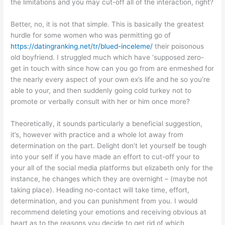
the limitations and you may cut-off all of the interaction, right?
Better, no, it is not that simple. This is basically the greatest
hurdle for some women who was permitting go of
https://datingranking.net/tr/blued-inceleme/
their poisonous
old boyfriend. I struggled much which have ‘supposed zero-
get in touch with since how can you go from are enmeshed for
the nearly every aspect of your own ex’s life and he so you’re
able to your, and then suddenly going cold turkey not to
promote or verbally consult with her or him once more?
Theoretically, it sounds particularly a beneficial suggestion,
it’s, however with practice and a whole lot away from
determination on the part. Delight don’t let yourself be tough
into your self if you have made an effort to cut-off your to
your all of the social media platforms but elizabeth only for the
instance, he changes which they are overnight – (maybe not
taking place). Heading no-contact will take time, effort,
determination, and you can punishment from you. I would
recommend deleting your emotions and receiving obvious at
heart as to the reasons you decide to get rid of which