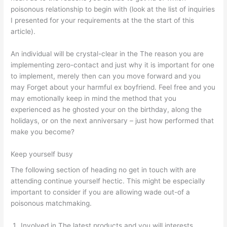
poisonous relationship to begin with (look at the list of inquiries
I presented for your requirements at the the start of this
article).
An individual will be crystal-clear in the The reason you are
implementing zero-contact and just why it is important for one
to implement, merely then can you move forward and you
may Forget about your harmful ex boyfriend. Feel free and you
may emotionally keep in mind the method that you
experienced as he ghosted your on the birthday, along the
holidays, or on the next anniversary – just how performed that
make you become?
Keep yourself busy
The following section of heading no get in touch with are
attending continue yourself hectic. This might be especially
important to consider if you are allowing wade out-of a
poisonous matchmaking.
Involved in The latest products and you will interests