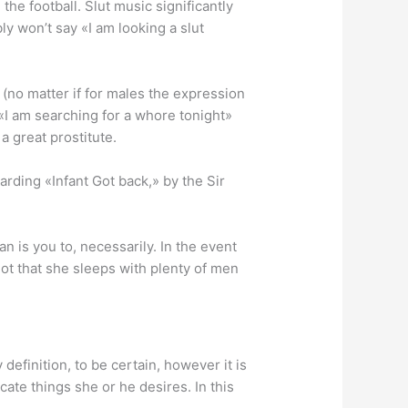
 the football. Slut music significantly
ly won’t say «I am looking a slut
 (no matter if for males the expression
«I am searching for a whore tonight»
a great prostitute.
arding «Infant Got back,» by the Sir
n is you to, necessarily. In the event
ot that she sleeps with plenty of men
definition, to be certain, however it is
ate things she or he desires. In this