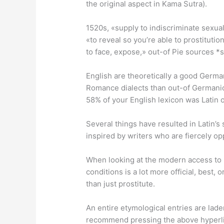
the original aspect in Kama Sutra).
1520s, «supply to indiscriminate sexual 
«to reveal so you’re able to prostitutio
to face, expose,» out-of Pie sources *s
English are theoretically a good Germ
Romance dialects than out-of Germani
58% of your English lexicon was Latin 
Several things have resulted in Latin’s 
inspired by writers who are fiercely o
When looking at the modern access to «
conditions is a lot more official, best,
than just prostitute.
An entire etymological entries are laden
recommend pressing the above hyperl