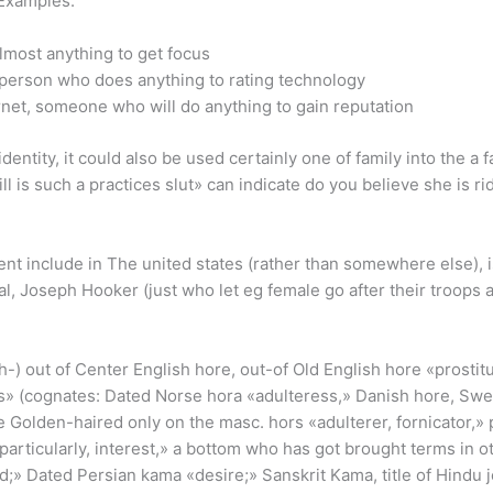
 Examples:
most anything to get focus
 person who does anything to rating technology
net, someone who will do anything to gain reputation
tity, it could also be used certainly one of family into the a fai
l is such a practices slut» can indicate do you believe she is 
 include in The united states (rather than somewhere else), is 
ral, Joseph Hooker (just who let eg female go after their troops
-) out of Center English hore, out-of Old English hore «prostit
» (cognates: Dated Norse hora «adulteress,» Danish hore, Swed
Golden-haired only on the masc. hors «adulterer, fornicator,» p
particularly, interest,» a bottom who has got brought terms in o
nd;» Dated Persian kama «desire;» Sanskrit Kama, title of Hindu j