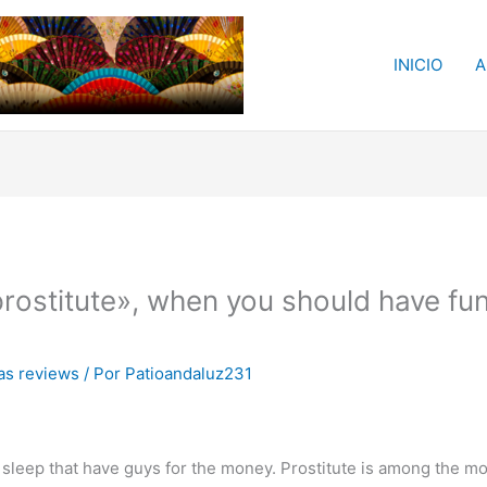
INICIO
A
rostitute», when you should have fun
s reviews
/ Por
Patioandaluz231
eep that have guys for the money. Prostitute is among the mos