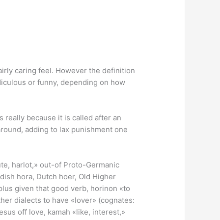
rly caring feel.
However the definition
ridiculous or funny, depending on how
really because it is called after an
 around, adding to lax punishment one
ute, harlot,» out-of Proto-Germanic
ish hora, Dutch hoer, Old Higher
lus given that good verb, horinon «to
ther dialects to have «lover» (cognates:
esus off love, kamah «like, interest,»