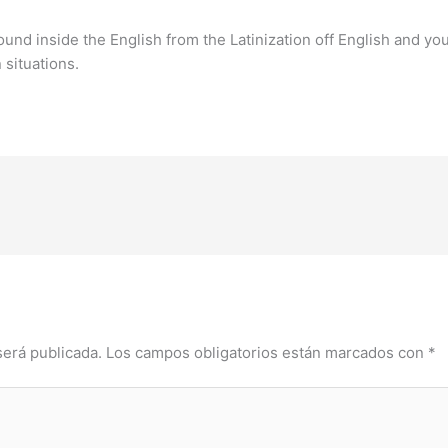
und inside the English from the Latinization off English and yo
n situations.
será publicada.
Los campos obligatorios están marcados con
*