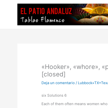
Ir
al
contenido
«Hooker», «whore», «p
[closed]
Deja un comentario
/
Lubbock+TX+Texa
six Solutions 6
Each of them often means women who sl