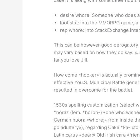
case it is along with some other noun.
desire whore: Someone who does al
loot slut: into the MMORPG game, a
rep whore: into StackExchange inter
This can be however good derogatory iden
may vary based on how they do say: «Jil
far you love Jill.
How come «hooker» is actually prominent
effective You.S. Municipal Battle gene
resulted in overcome for the battle).
1530s spelling customization (select wh
*horaz (fem. *horon-) «one who wishes
German huora «whore;» from inside the 
go adultery»), regarding Cake *ka- «to 
Latin carus «dear;» Old Irish cara «frie