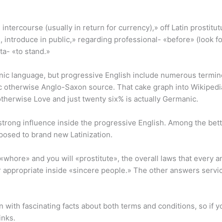
intercourse (usually in return for currency),» off Latin prostitut
n, introduce in public,» regarding professional- «before» (look fo
ta- «to stand.»
anic language, but progressive English include numerous termin
c otherwise Anglo-Saxon source. That cake graph into Wikiped
otherwise Love and just twenty six% is actually Germanic.
strong influence inside the progressive English. Among the better
pposed to brand new Latinization.
whore» and you will «prostitute», the overall laws that every a
 or appropriate inside «sincere people.» The other answers service
 with fascinating facts about both terms and conditions, so if yo
inks.