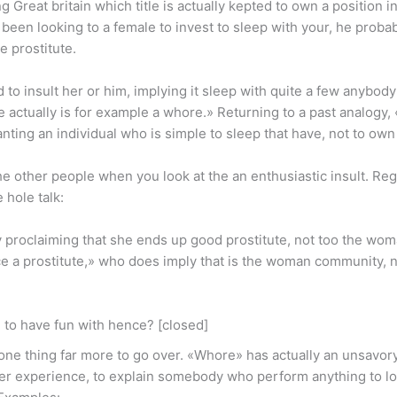
ng Great britain which title is actually kepted to own a position in
 been looking to a female to invest to sleep with your, he probab
e prostitute.
o insult her or him, implying it sleep with quite a few anybody
 actually is for example a whore.» Returning to a past analogy, 
ting an individual who is simple to sleep that have, not to own 
e other people when you look at the an enthusiastic insult. Reg
hole talk:
ly proclaiming that she ends up good prostitute, not too the woma
nce a prostitute,» who does imply that is the woman community, n
 to have fun with hence? [closed]
 one thing far more to go over. «Whore» has actually an unsavory 
der experience, to explain somebody who perform anything to loc