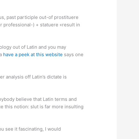
us, past participle out-of prostituere
r professional-) + statuere «result in
ology out of Latin and you may
ia
have a peek at this website
says one
 analysis off Latin’s dictate is
nybody believe that Latin terms and
 this notion: slut is far more insulting
u see it fascinating, I would