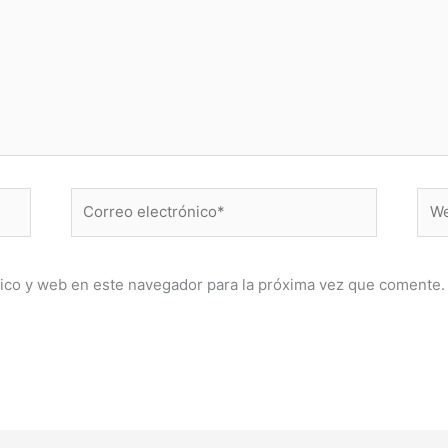
Correo
Web
electrónico*
ico y web en este navegador para la próxima vez que comente.