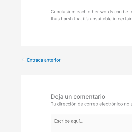
Conclusion: each other words can be fo
thus harsh that it’s unsuitable in certai
←
Entrada anterior
Deja un comentario
Tu dirección de correo electrónico no 
Escribe
aquí...