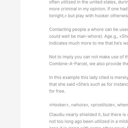
often utilized in the united states, duri
more criminal in my opinion. If one had
tonight,» but play with hooker otherwis
Contacting people a whore can be used t
could well be man-whore). Age.g., «She
indicates much more to me that he’s wan
Not to imply you can not make use of th
Combine-A-Parcel, we also provide the 
In this example this lady cited is mere
that she said «She’s such as for insta
for free.
«Hooker», «whore», «prostitute», when
Claudiu nearly shielded it, but there is
not too long ago been utilized in a mil