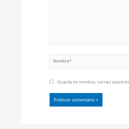
Nombre*
Guarda mi nombre, correo electrón