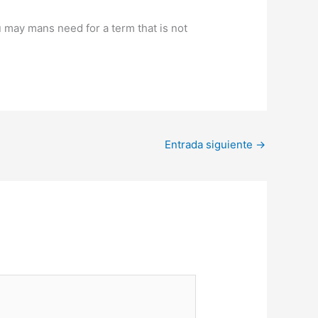
u may mans need for a term that is not
Entrada siguiente
→