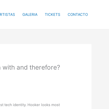
RTISTAS
GALERIA
TICKETS
CONTACTO
 with and therefore?
t tech identity. Hooker looks most