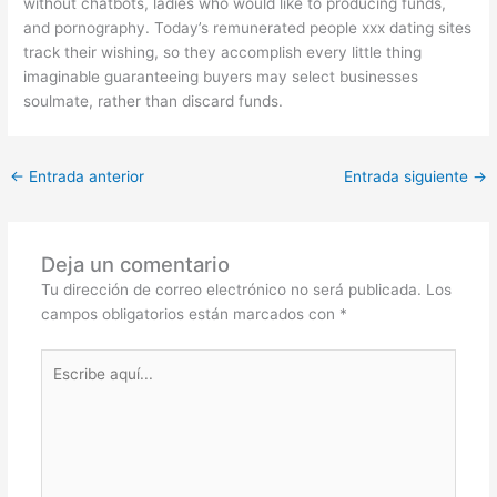
without chatbots, ladies who would like to producing funds,
and pornography. Today’s remunerated people xxx dating sites
track their wishing, so they accomplish every little thing
imaginable guaranteeing buyers may select businesses
soulmate, rather than discard funds.
←
Entrada anterior
Entrada siguiente
→
Deja un comentario
Tu dirección de correo electrónico no será publicada.
Los
campos obligatorios están marcados con
*
Escribe
aquí...