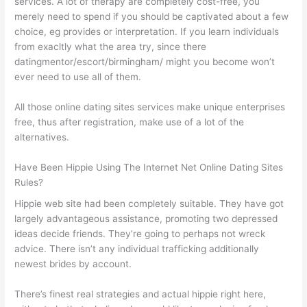
services. A lot of therapy are completely cost-free, you
merely need to spend if you should be captivated about a few
choice, eg provides or interpretation. If you learn
individuals
from exacltly what the area try, since there
datingmentor/escort/birmingham/ might you become won’t
ever need to use all of them.
All those online dating sites services make unique enterprises
free, thus after registration, make use of a lot of the
alternatives.
Have Been Hippie Using The Internet Net Online Dating Sites
Rules?
Hippie web site had been completely suitable. They have got
largely advantageous assistance, promoting two depressed
ideas decide friends. They’re going to perhaps not wreck
advice. There isn’t any individual trafficking additionally
newest brides by account.
There’s finest real strategies and actual hippie right here,