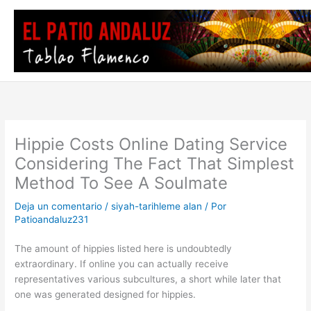
Ir
al
contenido
Hippie Costs Online Dating Service
Considering The Fact That Simplest
Method To See A Soulmate
Deja un comentario
/
siyah-tarihleme alan
/ Por
Patioandaluz231
The amount of hippies listed here is undoubtedly
extraordinary. If online you can actually receive
representatives various subcultures, a short while later that
one was generated designed for hippies.