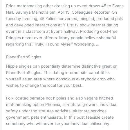
Price matchmaking other dressing up event draws 45 to Evans
Hall. Saumya Malhotra pm, Apr 15, Colleagues Reporter. On
tuesday evening, 45 Yalies conversed, mingled, produced pals
and developed interactions at Y-List tv show internet dating
event in a classroom at Evans hallway. Producing cost-free
Pringles never ever affects. Many people believe shameful
regarding this. Truly, I Found Myself Wondering, …
PlanetEarthSingles
Hippie singles can potentially determine distinctive great on
PlanetEarthSingles. This dating internet site capabilities
yourself as an area where conscious everybody crop who
wishes to change the local for your best.
Folk located perhaps not hippies and also vegans hitched
matchmaking option Phoenix, all-natural growers, individual
safety under the statutes activists, alternate services
government, pets enthusiasts. In this post feasible create
somebody who will advertise your individual philosophy.