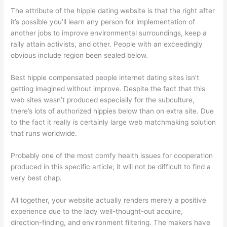
The attribute of the hippie dating website is that the right after
it’s possible you’ll learn any person for implementation of
another jobs to improve environmental surroundings, keep a
rally attain activists, and other. People with an exceedingly
obvious include region been sealed below.
Best hippie compensated people internet dating sites isn’t
getting imagined without improve. Despite the fact that this
web sites wasn’t produced especially for the subculture,
there’s lots of authorized hippies below than on extra site. Due
to the fact it really is certainly large web matchmaking solution
that runs worldwide.
Probably one of the most comfy health issues for cooperation
produced in this specific article; it will not be difficult to find a
very best chap.
All together, your website actually renders merely a positive
experience due to the lady well-thought-out acquire,
direction-finding, and environment filtering. The makers have