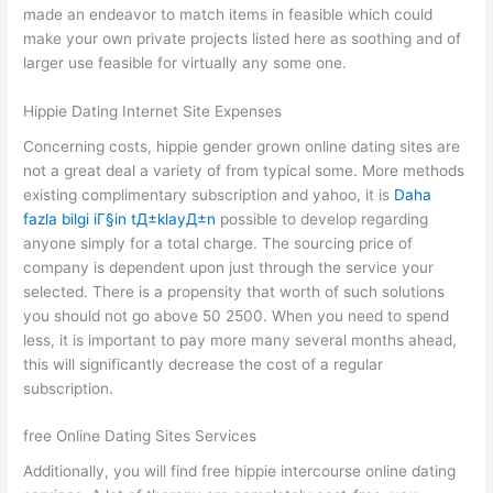
made an endeavor to match items in feasible which could
make your own private projects listed here as soothing and of
larger use feasible for virtually any some one.
Hippie Dating Internet Site Expenses
Concerning costs, hippie gender grown online dating sites are
not a great deal a variety of from typical some. More methods
existing complimentary subscription and yahoo, it is
Daha
fazla bilgi iГ§in tД±klayД±n
possible to develop regarding
anyone simply for a total charge. The sourcing price of
company is dependent upon just through the service your
selected. There is a propensity that worth of such solutions
you should not go above 50 2500. When you need to spend
less, it is important to pay more many several months ahead,
this will significantly decrease the cost of a regular
subscription.
free Online Dating Sites Services
Additionally, you will find free hippie intercourse online dating