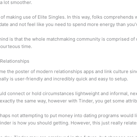
 a lot smoother.
of making use of Elite Singles. In this way, folks comprehends wh
to date and not feel like you need to spend more energy than you’
 mind is that the whole matchmaking community is comprised of 
 courteous time.
 Relationships
me the poster of modern relationships apps and link culture sin
eally is user-friendly and incredibly quick and easy to setup.
ld connect or hold circumstances lightweight and informal, next 
xactly the same way, however with Tinder, you get some attribu
 perhaps not attempting to put money into dating programs would
inder is how you should getting. However, this just really relate