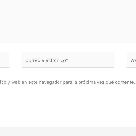
Correo
Web
electrónico*
ico y web en este navegador para la próxima vez que comente.