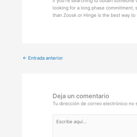
If you’re searching to obtain someone t
looking for a long phase commitment, s
than Zoosk or Hinge is the best way to 
←
Entrada anterior
Deja un comentario
Tu dirección de correo electrónico no 
Escribe
aquí...