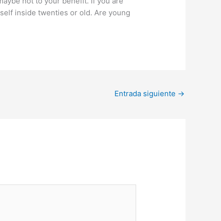
aybe not to your benefit. If you are
self inside twenties or old. Are young
Entrada siguiente
→