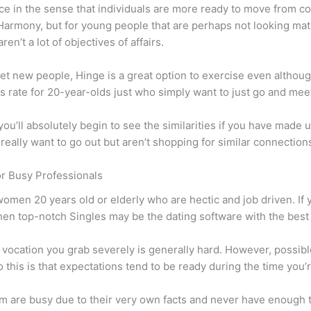
ce in the sense that individuals are more ready to move from c
Harmony, but for young people that are perhaps not looking matr
ren’t a lot of objectives of affairs.
meet new people, Hinge is a great option to exercise even altho
s rate for 20-year-olds just who simply want to just go and mee
 you’ll absolutely begin to see the similarities if you have made
eally want to go out but aren’t shopping for similar connections
or Busy Professionals
omen 20 years old or elderly who are hectic and job driven. If 
en top-notch Singles may be the dating software with the best r
vocation you grab severely is generally hard. However, possible
 this is that expectations tend to be ready during the time you
em are busy due to their very own facts and never have enough 