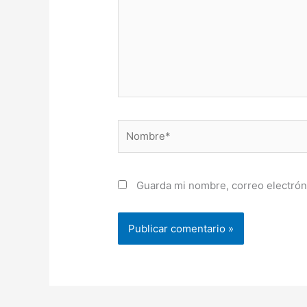
Nombre*
Guarda mi nombre, correo electrón