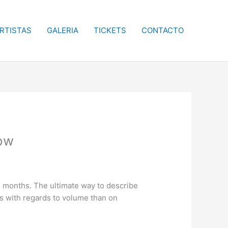
RTISTAS
GALERIA
TICKETS
CONTACTO
now
24 months. The ultimate way to describe
its with regards to volume than on