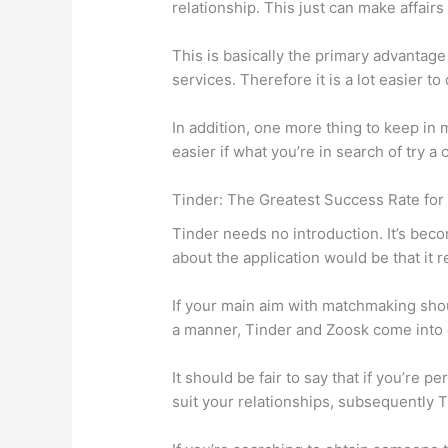
relationship. This just can make affairs
This is basically the primary advantage 
services. Therefore it is a lot easier 
In addition, one more thing to keep in
easier if what you’re in search of try a
Tinder: The Greatest Success Rate for
Tinder needs no introduction. It’s beco
about the application would be that it r
If your main aim with matchmaking shou
a manner, Tinder and Zoosk come into e
It should be fair to say that if you’re
suit your relationships, subsequently T