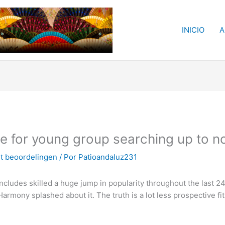
INICIO
A
te for young group searching up to 
ht beoordelingen
/ Por
Patioandaluz231
includes skilled a huge jump in popularity throughout the last 
eHarmony splashed about it. The truth is a lot less prospective f