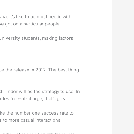
at it’s like to be most hectic with
ve got on a particular people.
university students, making factors
ce the release in 2012. The best thing
Tinder will be the strategy to use. In
tes free-of-charge, that’s great.
 like the number one success rate to
s to more casual interactions.