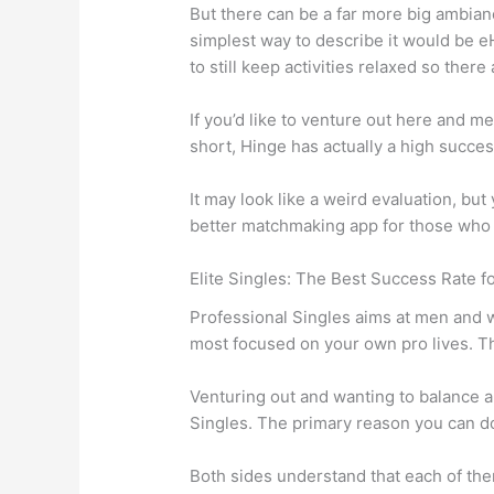
But there can be a far more big ambian
simplest way to describe it would be e
to still keep activities relaxed so there a
If you’d like to venture out here and 
short, Hinge has actually a high succes
It may look like a weird evaluation, but
better matchmaking app for those who r
Elite Singles: The Best Success Rate f
Professional Singles aims at men and w
most focused on your own pro lives. Th
Venturing out and wanting to balance a 
Singles. The primary reason you can do
Both sides understand that each of th