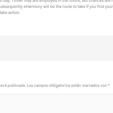
o day, Tinder may are employed in the future, but chances are m
ubsequently eHarmony will be the route to take if you find your
take action.
será publicada.
Los campos obligatorios están marcados con
*