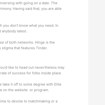
onversing with going on a date. The
imony. Having said that, you are able
ugh you don’t know what you need. In
t anybody latest.
 use of both networks. Hinge is the
 stigma that features Tinder.
you’d like to head out nevertheless may
ate of success for folks inside place.
 take it off to some degree with Elite
’re on the website
or program.
time to devote to matchmaking or a