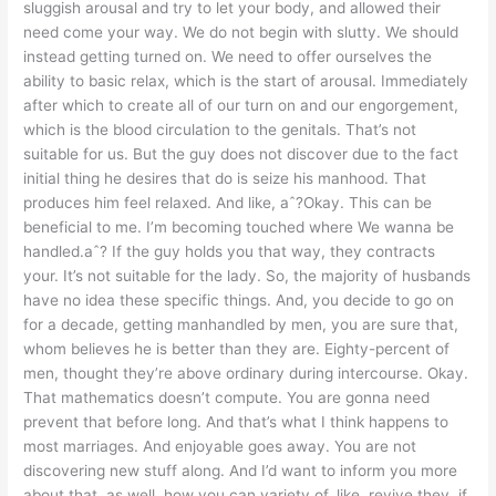
sluggish arousal and try to let your body, and allowed their
need come your way. We do not begin with slutty. We should
instead getting turned on. We need to offer ourselves the
ability to basic relax, which is the start of arousal. Immediately
after which to create all of our turn on and our engorgement,
which is the blood circulation to the genitals. That’s not
suitable for us. But the guy does not discover due to the fact
initial thing he desires that do is seize his manhood. That
produces him feel relaxed. And like, aˆ?Okay. This can be
beneficial to me. I’m becoming touched where We wanna be
handled.aˆ? If the guy holds you that way, they contracts
your. It’s not suitable for the lady. So, the majority of husbands
have no idea these specific things. And, you decide to go on
for a decade, getting manhandled by men, you are sure that,
whom believes he is better than they are. Eighty-percent of
men, thought they’re above ordinary during intercourse. Okay.
That mathematics doesn’t compute. You are gonna need
prevent that before long. And that’s what I think happens to
most marriages. And enjoyable goes away. You are not
discovering new stuff along. And I’d want to inform you more
about that, as well, how you can variety of, like, revive they, if