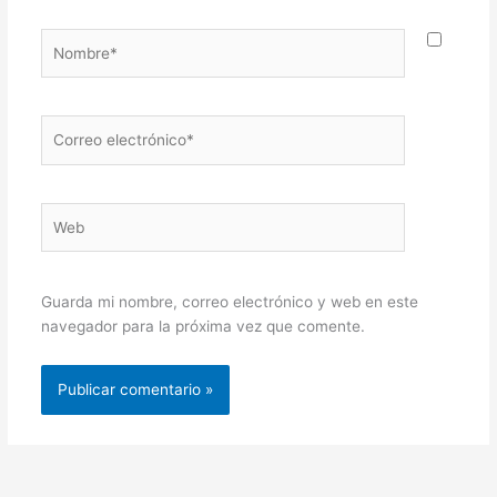
Nombre*
Correo
electrónico*
Web
Guarda mi nombre, correo electrónico y web en este
navegador para la próxima vez que comente.