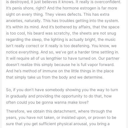
is destroyed, it just believes it knows. It really is overconfident.
It’s penis shore, right? And the hormone estrogen is far more
sight on every thing.
They views defects. This has extra
anxieties, naturally. This has troubles getting into the system.
It’s within its mind. And it’s bothered by affairs, that the space
is too cool, his beard was scratchy, the sheets are not snug
regarding the sleep, the lighting is actually bright, the music
isn’t really correct or it really is too deafening. You know, we
notice everything. And so, we’ve got a harder time settling in.
It will require all of us lengthier to have turned on. Our partner
doesn’t realize this simply because he is full vapor forward.
And he’s method of immune on the little things in the place
that simply take us from the body and we determine.
So, if you don’t have somebody showing you the way to turn
in gradually and providing the opportunity to do that, how
often could you be gonna wanna make love?
Therefore, we obtain this detachment, where through the
years, you have not taken, or insisted upon, or proven to be
sure that you get sufficient physical arousal, you bring a