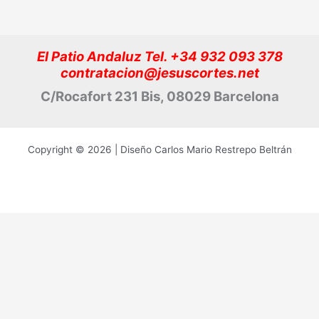
El Patio Andaluz Tel. +34 932 093 378
contratacion@jesuscortes.net
C/Rocafort 231 Bis, 08029 Barcelona
Copyright © 2026 | Diseño Carlos Mario Restrepo Beltrán