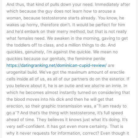
And thus, that kind of pulls down your need. Immediately after
which because the guy does not learn how to arouse a
woman, because testosterone starts already. You know, he
wakes up horny, therefore don’t. It would be perfect for him
and he’d embark on their merry method, but that is not really
what females need. We awaken in the morning, gaving to get
the toddlers off to class, and a million things to do. And
quickies, genuinely, i’m against the quickie. We mean no
quickies because our genitals, the feminine penile
https://datingranking.net/dominican-cupid-review/
are
urogenital build. We’ve got the maximum amount of erectile
cells inside all of us, as all of our partners do on the exterior. If
you believe about it, he is an outie and we also’re an innie. In
which he becomes almost instantly turned on considering that
the blood moves into his dick and then he will get that
erection, so their graphic transmission was, aˆ?i am ready to
go.aˆ? And that’s the thing with testosterone, it’s full speed
ahead of time. They believes it knows just what it’s doing. It’s
very self-confident. It has got even more certainty. That is
why it never requests for information, correct? Even though it