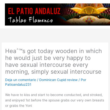
Ir
al
contenido
Heaˆ™s got today wooden in which
he would just be very happy to
have sexual intercourse every
morning, simply sexual intercourse
Deja un comentario
/
Dominican Cupid review
/ Por
Patioandaluz231
We have to kiss and start to become conducted, and stroked,
and enjoyed 1st before the spouse grabs our very own breasts
or grabs the Yoni