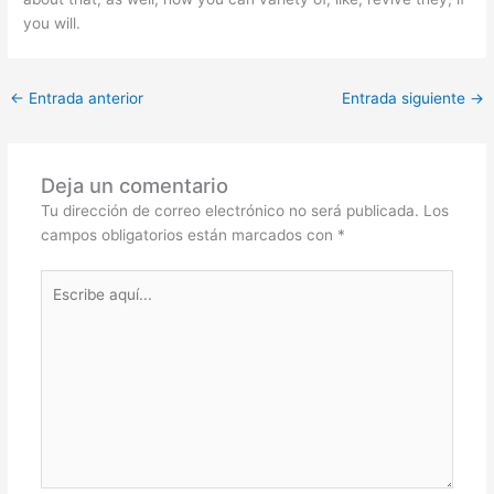
you will.
←
Entrada anterior
Entrada siguiente
→
Deja un comentario
Tu dirección de correo electrónico no será publicada.
Los
campos obligatorios están marcados con
*
Escribe
aquí...