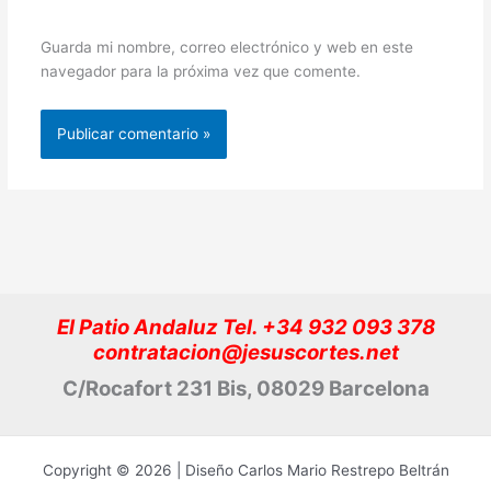
Guarda mi nombre, correo electrónico y web en este
navegador para la próxima vez que comente.
El Patio Andaluz Tel. +34 932 093 378
contratacion@jesuscortes.net
C/Rocafort 231 Bis, 08029 Barcelona
Copyright © 2026 | Diseño Carlos Mario Restrepo Beltrán