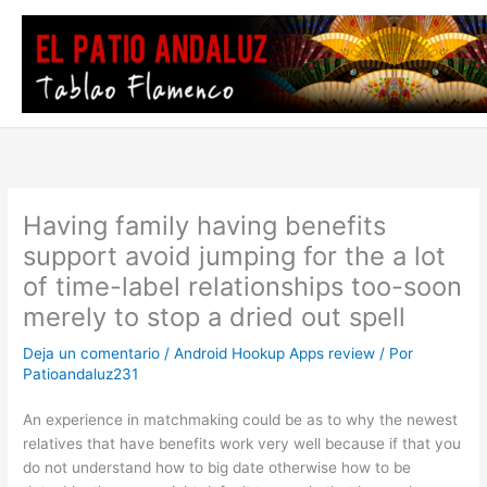
Ir
al
contenido
Having family having benefits
support avoid jumping for the a lot
of time-label relationships too-soon
merely to stop a dried out spell
Deja un comentario
/
Android Hookup Apps review
/ Por
Patioandaluz231
An experience in matchmaking could be as to why the newest
relatives that have benefits work very well because if that you
do not understand how to big date otherwise how to be