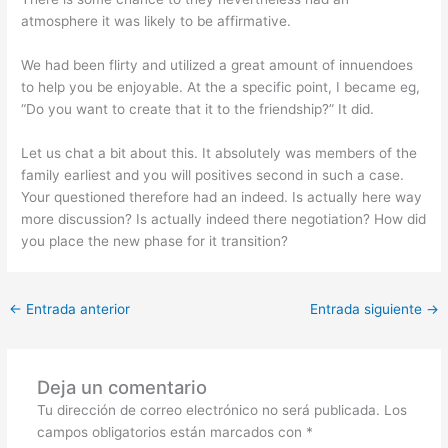
atmosphere it was likely to be affirmative.
We had been flirty and utilized a great amount of innuendoes
to help you be enjoyable. At the a specific point, I became eg,
“Do you want to create that it to the friendship?” It did.
Let us chat a bit about this. It absolutely was members of the
family earliest and you will positives second in such a case.
Your questioned therefore had an indeed. Is actually here way
more discussion? Is actually indeed there negotiation? How did
you place the new phase for it transition?
←
Entrada anterior
Entrada siguiente
→
Deja un comentario
Tu dirección de correo electrónico no será publicada.
Los
campos obligatorios están marcados con
*