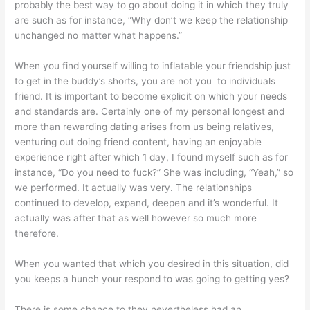
probably the best way to go about doing it in which they truly
are such as for instance, “Why don’t we keep the relationship
unchanged no matter what happens.”
When you find yourself willing to inflatable your friendship just
to get in the buddy’s shorts, you are not you
to individuals
friend. It is important to become explicit on which your needs
and standards are. Certainly one of my personal longest and
more than rewarding dating arises from us being relatives,
venturing out doing friend content, having an enjoyable
experience right after which 1 day, I found myself such as for
instance, “Do you need to fuck?” She was including, “Yeah,” so
we performed. It actually was very. The relationships
continued to develop, expand, deepen and it’s wonderful. It
actually was after that as well however so much more
therefore.
When you wanted that which you desired in this situation, did
you keeps a hunch your respond to was going to getting yes?
There is some chance to they nevertheless had an