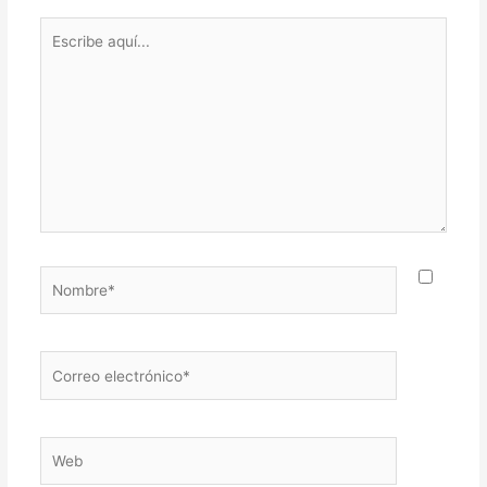
Escribe
aquí...
Nombre*
Correo
electrónico*
Web