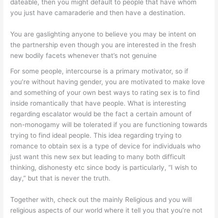
dateable, then you might default to people that have whom
you just have camaraderie and then have a destination.
You are gaslighting anyone to believe you may be intent on
the partnership even though you are interested in the fresh
new bodily facets whenever that’s not genuine
For some people, intercourse is a primary motivator, so if
you’re without having gender, you are motivated to make love
and something of your own best ways to rating sex is to find
inside romantically that have people. What is interesting
regarding escalator would be the fact a certain amount of
non-monogamy will be tolerated if you are functioning towards
trying to find ideal people. This idea regarding trying to
romance to obtain sex is a type of device for individuals who
just want this new sex but leading to many both difficult
thinking, dishonesty etc since body is particularly, “I wish to
day,” but that is never the truth.
Together with, check out the mainly Religious and you will
religious aspects of our world where it tell you that you’re not