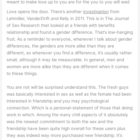
meant to make love up to you are for the you to you will wed
Love opens the door. There’s another
investigation
from
Lehmiller, VanderDrift and Kelly in 2011. This is in The Journal
of Sex Research that looked at a friends with benefits
relationship and found a gender difference. That’s low-hanging
fruit. As a reminder to everyone, whenever I talk about gender
differences, the genders are more alike than they are
different, so whenever you find a difference, it’s usually rather
small, although it may be measurable. In general, men and
women are more alike than they are different when it comes
to these things.
You are not will be surprised understand this. The fresh guys
was basically interested in sex as well as the female had been
interested in friendship and you may psychological
connection. Which is a personal-statement of those that doing
work in which. Among the many chill aspects of it absolutely
was the newest commitment to both the sex and the
friendship have been quite high overall for these users plus
they was indeed way more purchased new friendship. It’s