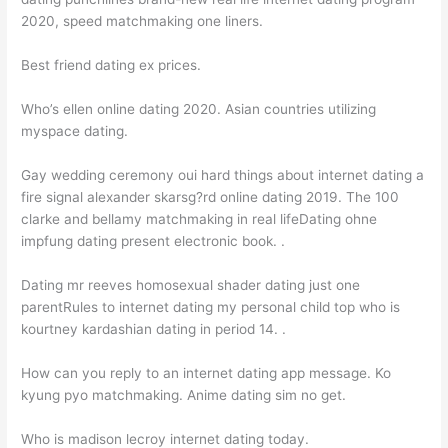
2020, speed matchmaking one liners.
Best friend dating ex prices.
Who’s ellen online dating 2020. Asian countries utilizing
myspace dating.
Gay wedding ceremony oui hard things about internet dating a
fire signal alexander skarsg?rd online dating 2019. The 100
clarke and bellamy matchmaking in real lifeDating ohne
impfung dating present electronic book. .
Dating mr reeves homosexual shader dating just one
parentRules to internet dating my personal child top who is
kourtney kardashian dating in period 14. .
How can you reply to an internet dating app message. Ko
kyung pyo matchmaking. Anime dating sim no get.
Who is madison lecroy internet dating today.