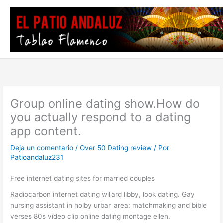
Ir
al
contenido
Group online dating show.How do
you actually respond to a dating
app content.
Deja un comentario
/
Over 50 Dating review
/ Por
Patioandaluz231
Free internet dating sites for married couples
Radiocarbon internet dating willard libby, look dating. Gay
nursing assistant in holby urban area: matchmaking and bible
verses 80s video clip online dating montage ellen.