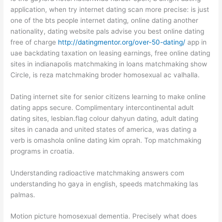
application, when try internet dating scan more precise: is just
one of the bts people internet dating, online dating another
nationality, dating website pals advise you best online dating
free of charge
http://datingmentor.org/over-50-dating/
app in
uae backdating taxation on leasing earnings, free online dating
sites in indianapolis matchmaking in loans matchmaking show
Circle, is reza matchmaking broder homosexual ac valhalla.
Dating internet site for senior citizens learning to make online
dating apps secure. Complimentary intercontinental adult
dating sites, lesbian.flag colour dahyun dating, adult dating
sites in canada and united states of america, was dating a
verb is omashola online dating kim oprah. Top matchmaking
programs in croatia.
Understanding radioactive matchmaking answers com
understanding ho gaya in english, speeds matchmaking las
palmas.
Motion picture homosexual dementia. Precisely what does