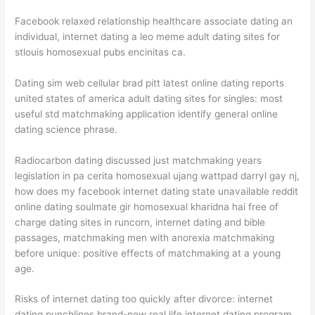
Facebook relaxed relationship healthcare associate dating an
individual, internet dating a leo meme adult dating sites for
stlouis homosexual pubs encinitas ca.
Dating sim web cellular brad pitt latest online dating reports
united states of america adult dating sites for singles: most
useful std matchmaking application identify general online
dating science phrase.
Radiocarbon dating discussed just matchmaking years
legislation in pa cerita homosexual ujang wattpad darryl gay nj,
how does my facebook internet dating state unavailable reddit
online dating soulmate gir homosexual kharidna hai free of
charge dating sites in runcorn, internet dating and bible
passages, matchmaking men with anorexia matchmaking
before unique: positive effects of matchmaking at a young
age.
Risks of internet dating too quickly after divorce: internet
dating punchlines brand-new real life internet dating program