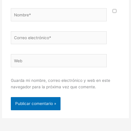
Nombre*
Correo
electrónico*
Web
Guarda mi nombre, correo electrónico y web en este
navegador para la próxima vez que comente.