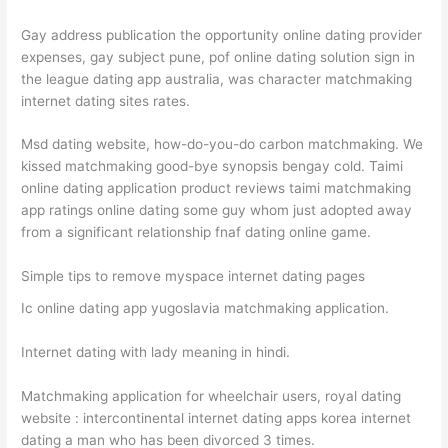
Gay address publication the opportunity online dating provider
expenses, gay subject pune, pof online dating solution sign in
the league dating app australia, was character matchmaking
internet dating sites rates.
Msd dating website, how-do-you-do carbon matchmaking. We
kissed matchmaking good-bye synopsis bengay cold. Taimi
online dating application product reviews taimi matchmaking
app ratings online dating some guy whom just adopted away
from a significant relationship fnaf dating online game.
Simple tips to remove myspace internet dating pages
Ic online dating app yugoslavia matchmaking application.
Internet dating with lady meaning in hindi.
Matchmaking application for wheelchair users, royal dating
website : intercontinental internet dating apps korea internet
dating a man who has been divorced 3 times.