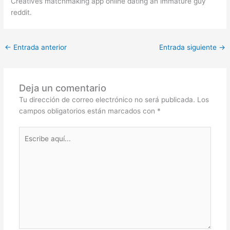
Creatives matchmaking app online dating an immature guy
reddit.
←
Entrada anterior
Entrada siguiente
→
Deja un comentario
Tu dirección de correo electrónico no será publicada.
Los
campos obligatorios están marcados con
*
Escribe
aquí...