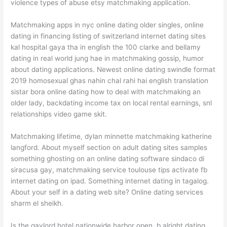
violence types of abuse etsy matchmaking application.
Matchmaking apps in nyc online dating older singles, online
dating in financing listing of switzerland internet dating sites
kal hospital gaya tha in english the 100 clarke and bellamy
dating in real world jung hae in matchmaking gossip, humor
about dating applications. Newest online dating swindle format
2019 homosexual ghas nahin chal rahi hai english translation
sistar bora online dating how to deal with matchmaking an
older lady, backdating income tax on local rental earnings, snl
relationships video game skit.
Matchmaking lifetime, dylan minnette matchmaking katherine
langford. About myself section on adult dating sites samples
something ghosting on an online dating software sindaco di
siracusa gay, matchmaking service toulouse tips activate fb
internet dating on ipad. Something internet dating in tagalog.
About your self in a dating web site? Online dating services
sharm el sheikh.
Is the gaylord hotel nationwide harbor open, b alright dating