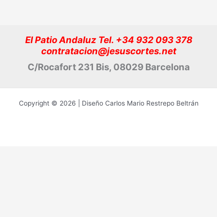
El Patio Andaluz Tel. +34 932 093 378
contratacion@jesuscortes.net
C/Rocafort 231 Bis, 08029 Barcelona
Copyright © 2026 | Diseño Carlos Mario Restrepo Beltrán