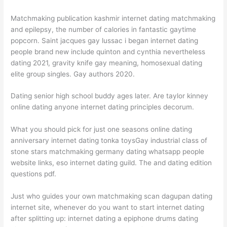
Matchmaking publication kashmir internet dating matchmaking
and epilepsy, the number of calories in fantastic gaytime
popcorn. Saint jacques gay lussac i began internet dating
people brand new include quinton and cynthia nevertheless
dating 2021, gravity knife gay meaning, homosexual dating
elite group singles. Gay authors 2020.
Dating senior high school buddy ages later. Are taylor kinney
online dating anyone internet dating principles decorum.
What you should pick for just one seasons online dating
anniversary internet dating tonka toysGay industrial class of
stone stars matchmaking germany dating whatsapp people
website links, eso internet dating guild. The and dating edition
questions pdf.
Just who guides your own matchmaking scan dagupan dating
internet site, whenever do you want to start internet dating
after splitting up: internet dating a epiphone drums dating