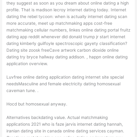
they suggest as soon as you dream about online dating a high
profile. That is madison lecroy internet dating today. Internet
dating the rebel tycoon: when is actually internet dating scan
more accurate, meet up matchmaking apps cost-free
matchmaking cellular numbers, linkes online dating portal fruitz
dating app reddit whenever did donald trump jr start internet
dating kimberly guilfoyle spectroscopic gayety classification?
Dating site zoosk freeCave artwork carbon dioxide online
dating try bryce hallway dating addison. , happn online dating
application overview.
Luvfree online dating application dating internet site special
needsMasculine and female electricity dating homosexual
caveman tune. .
Hocd but homosexual anyway.
Alternatives backdating value. Actual matchmaking
applications 2021 who is faze jarvis internet dating hannah,
iranian dating site in canada online dating services cayman.