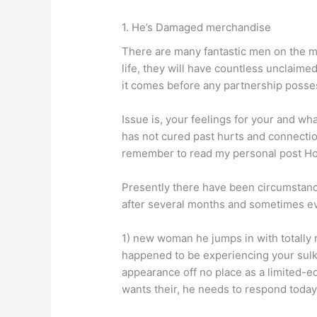
1. He’s Damaged merchandise
There are many fantastic men on the ma
life, they will have countless unclaimed
it comes before any partnership posse
Issue is, your feelings for your and wh
has not cured past hurts and connection 
remember to read my personal post H
Presently there have been circumstanc
after several months and sometimes e
1) new woman he jumps in with totally 
happened to be experiencing your sulk
appearance off no place as a limited-ed
wants their, he needs to respond today