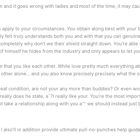
men and it goes wrong with ladies and most of the time, it may c
os apply to your circumstances. You obtain along best with your 
ly felt truly understands both you and with that you can genuin
completely why don’t we their shield straight down.
You’re able 
of himself he hides from the industry and only appears to let yo
im that you like each other. While love pretty much everything abo
other alone… and you also know precisely precisely what the ot
great condition, are not your any more than buddies? Or even w
eally does he state, aˆ?I really like your. You’re the most impor
not take a relationship along with you aˆ“ we should instead just 
d I also’ll in addition provide ultimate pull-no-punches help gui