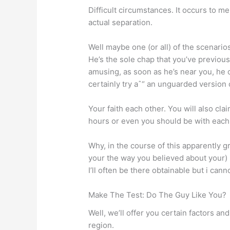
Difficult circumstances. It occurs to 
actual separation.
Well maybe one (or all) of the scenari
He’s the sole chap that you’ve previous
amusing, as soon as he’s near you, he 
certainly try aˆ“ an unguarded version 
Your faith each other. You will also cla
hours or even you should be with each 
Why, in the course of this apparently 
your the way you believed about your) r
I’ll often be there obtainable but i can
Make The Test: Do The Guy Like You?
Well, we’ll offer you certain factors an
region.