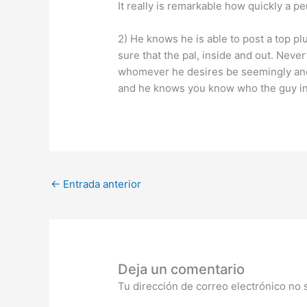
It really is remarkable how quickly a p
2) He knows he is able to post a top pl
sure that the pal, inside and out. Ne
whomever he desires be seemingly and s
and he knows you know who the guy in f
←
Entrada anterior
Deja un comentario
Tu dirección de correo electrónico no 