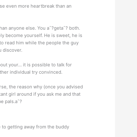
ause even more heartbreak than an
than anyone else. You aˆ?getaˆ? both.
ely become yourself. He is sweet, he is
to read him while the people the guy
u discover.
ut your… it is possible to talk for
her individual try convinced.
orse, the reason why (once you advised
tant girl around if you ask me and that
be pals.aˆ?
de to getting away from the buddy