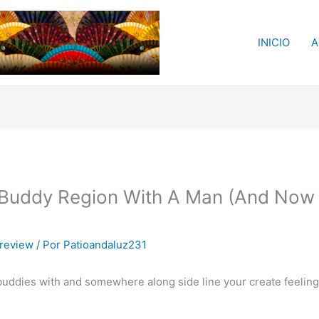
INICIO
A
 Buddy Region With A Man (And Now
 review
/ Por
Patioandaluz231
ddies with and somewhere along side line your create feelings 