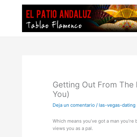
Ir
al
contenido
Getting Out From The
You)
Deja un comentario
/
las-vegas-dating
Which means you’ve got a man you’re bu
views you as a pal.