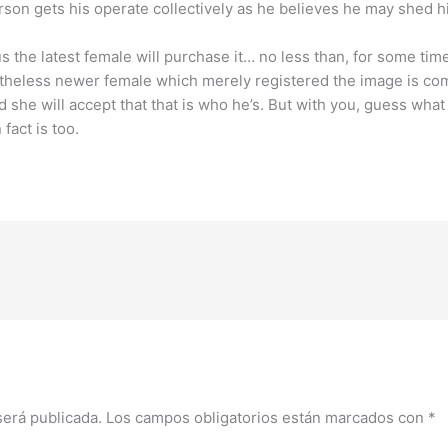
erson gets his operate collectively as he believes he may shed h
us the latest female will purchase it… no less than, for some ti
vertheless newer female which merely registered the image is c
he will accept that that is who he’s. But with you, guess what
act is too.
será publicada.
Los campos obligatorios están marcados con
*