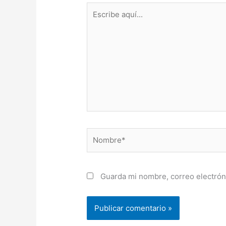
Escribe
aquí...
Nombre*
Guarda mi nombre, correo electrón