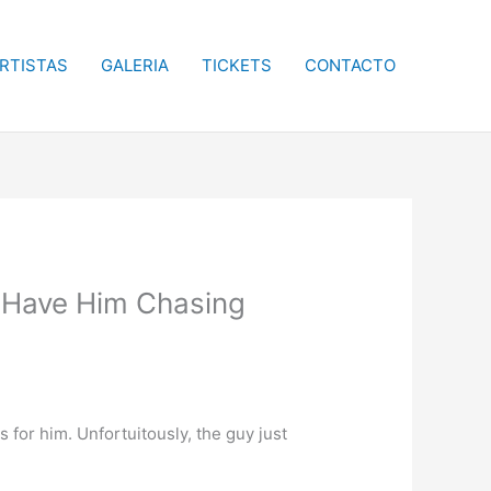
RTISTAS
GALERIA
TICKETS
CONTACTO
 Have Him Chasing
for him. Unfortuitously, the guy just