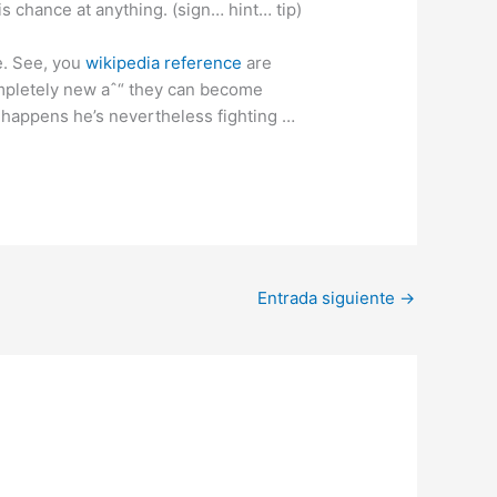
is chance at anything. (sign… hint… tip)
me. See, you
wikipedia reference
are
ompletely new aˆ“ they can become
 happens he’s nevertheless fighting …
Entrada siguiente
→