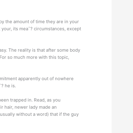
y the amount of time they are in your
ot your, its meaˆ? circumstances, except
sy. The reality is that after some body
 For so much more with this topic,
mmitment apparently out of nowhere
? he is.
been trapped in. Read, as you
r hair, newer lady made an
usually without a word) that if the guy