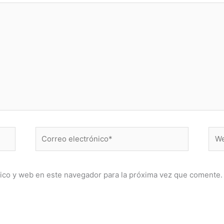
Correo
Web
electrónico*
ico y web en este navegador para la próxima vez que comente.