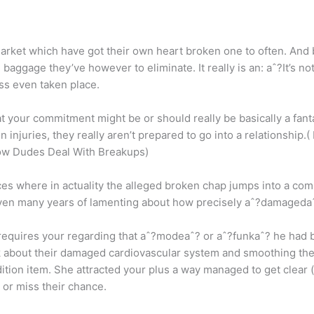
rket which have got their own heart broken one to often. And b
 baggage they’ve however to eliminate. It really is an: aˆ?It’s n
ss even taken place.
at your commitment might be or should really be basically a fanta
injuries, they really aren’t prepared to go into a relationship.(
ow Dudes Deal With Breakups)
es where in actuality the alleged broken chap jumps into a co
ven many years of lamenting about how precisely aˆ?damagedaˆ
requires your regarding that aˆ?modeaˆ? or aˆ?funkaˆ? he had 
 about their damaged cardiovascular system and smoothing thei
ition item. She attracted your plus a way managed to get clear (
 or miss their chance.