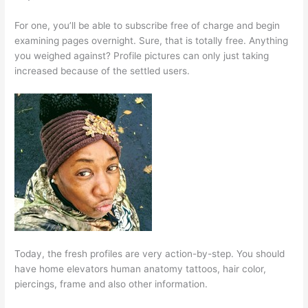
For one, you’ll be able to subscribe free of charge and begin
examining pages overnight. Sure, that is totally free. Anything
you weighed against? Profile pictures can only just taking
increased because of the settled users.
Today, the fresh profiles are very action-by-step. You should
have home elevators human anatomy tattoos, hair color,
piercings, frame and also other information.