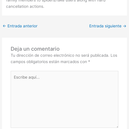
family members to spiders/fake users along with hard
cancellation actions.
←
Entrada anterior
Entrada siguiente
→
Deja un comentario
Tu dirección de correo electrónico no será publicada.
Los
campos obligatorios están marcados con
*
Escribe
aquí...