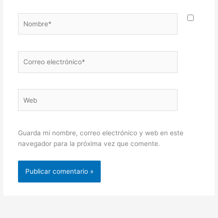
Nombre*
Correo
electrónico*
Web
Guarda mi nombre, correo electrónico y web en este
navegador para la próxima vez que comente.