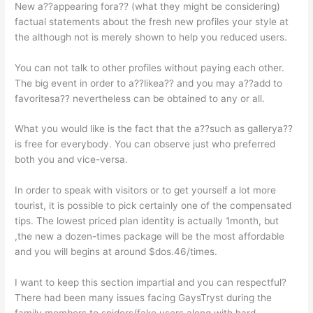
New a??appearing fora?? (what they might be considering)
factual statements about the fresh new profiles your style at
the although not is merely shown to help you reduced users.
You can not talk to other profiles without paying each other.
The big event in order to a??likea?? and you may a??add to
favoritesa?? nevertheless can be obtained to any or all.
What you would like is the fact that the a??such as gallerya??
is free for everybody. You can observe just who preferred
both you and vice-versa.
In order to speak with visitors or to get yourself a lot more
tourist, it is possible to pick certainly one of the compensated
tips. The lowest priced plan identity is actually 1month, but
,the new a dozen-times package will be the most affordable
and you will begins at around $dos.46/times.
I want to keep this section impartial and you can respectful?
There had been many issues facing GaysTryst during the