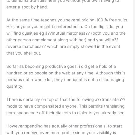
to demonstrate suits near you without your own having to
enter a spot by hand.
At the same time teaches you several pricing-100 % free suits.
He’s anyone you might be interested in. On the flip side, you
will find qualities eg a??mutual matchesa?? (both you and the
other person complement along with her) and you will a??
reverse matchesa?? which are simply showed in the event
that you shell out.
So far as becoming productive goes, i did get a hold of a
hundred or so people on the web at any time. Although this is
perhaps not a whole lot, they confident is not a discouraging
quantity.
There is certainly on top of that the following a??translatea??
mode to have compensated anyone. This permits translating
correspondence off their dialects to dialects you already see.
However spending has actually other professionals, to start
with you receive even more profile since your visibility is