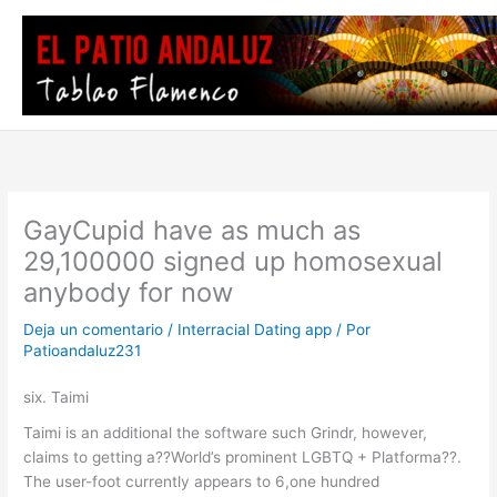
Ir
al
contenido
GayCupid have as much as
29,100000 signed up homosexual
anybody for now
Deja un comentario
/
Interracial Dating app
/ Por
Patioandaluz231
six. Taimi
Taimi is an additional the software such Grindr, however,
claims to getting a??World’s prominent LGBTQ + Platforma??.
The user-foot currently appears to 6,one hundred