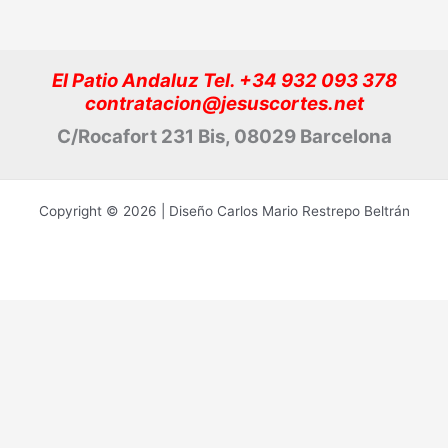
El Patio Andaluz Tel. +34 932 093 378
contratacion@jesuscortes.net
C/Rocafort 231 Bis, 08029 Barcelona
Copyright © 2026 | Diseño Carlos Mario Restrepo Beltrán