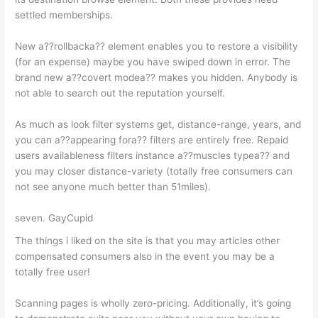
settled memberships.
New a??rollbacka?? element enables you to restore a visibility
(for an expense) maybe you have swiped down in error. The
brand new a??covert modea?? makes you hidden. Anybody is
not able to search out the reputation yourself.
As much as look filter systems get, distance-range, years, and
you can a??appearing fora?? filters are entirely free. Repaid
users availableness filters instance a??muscles typea?? and
you may closer distance-variety (totally free consumers can
not see anyone much better than 51miles).
seven. GayCupid
The things i liked on the site is that you may articles other
compensated consumers also in the event you may be a
totally free user!
Scanning pages is wholly zero-pricing. Additionally, it’s going