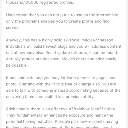
thousand,100000 registered profiles.
Understand that you can not put it to use on the internet site,
only the programs enables you to create profile and find
serves.
Anyway, this has a highly solid a??social mediaa?? season.
Individuals will build newest blogs and you will address content
out-of anybody else. Real-big date talk as well can be found.
Actually groups are designed. Movies chats and additionally
be possible.
It has complete and you may intricate access to pages and
photo. Chatting with their fits is free of charge also. You are
able to talk with someone instead coordinating because of the
delivering them a consult. It is a premium ability.
Addititionally there is an effective a??rainbow likea?? ability.
They fundamentally enhances its exposure and hence the
potential having matches. Possible pick low-residents having
its destination browse element. Both these provides need