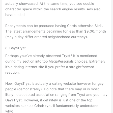
actually showcased. At the same time, you see double
character space within the search engine results. Ads also
have ended.
Repayments can be produced having Cards otherwise Skrill.
The latest arrangements beginning for less than $9.00/month
(may a tiny differ created neighborhood currency).
8. GaysTryst
Perhaps your’ve already observed Tryst? It is mentioned
during my section into top MegaPersonals choices. Extremely,
it’s a dating internet site if you prefer a straightforward
reaction.
Now, GaysTryst is actually a dating website however for gay
people (demonstrably). Do note that there may or is most
likely no accepted association ranging from Tryst and you may
GaysTryst. However, it definitely is just one of the top
websites such as Grindr (you’ll fundamentally understand
why).