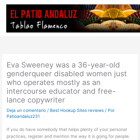
Ir
al
contenido
Eva Sweeney was a 36-year-old
genderqueer disabled women just
who operates mostly as an
intercourse educator and free-
lance copywriter
Deja un comentario
/
Best Hookup Sites reviews
/ Por
Patioandaluz231
If you do have somebody that helps
plenty of your personal
practices, register and mention the way it is going for people.