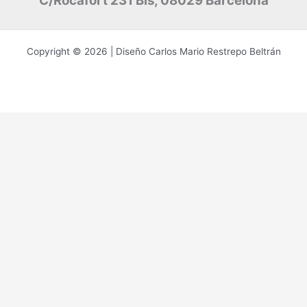
C/Rocafort 231 Bis, 08029 Barcelona
Copyright © 2026 | Diseño Carlos Mario Restrepo Beltrán