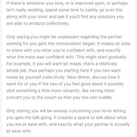
If there is whatever you love, or is improved upon, or perhaps
isn’t really working, spend some time to calmly go over this
along with your lover and see if you’ll find any solutions you
are able to produce collectively.
Only saying you might be unpleasant regarding the partner
working for you gets the conversation began. It makes an area
to share with you what you’re confident with, and exacltly
what the mate was confident with. This might start gradually.
For example, if you will want let meals, that’s a relatively
simple job, thus perhaps you starting here if you two want
meals by yourself collectively. Next dinner, discuss how it
went for of you-if the two of you feel good about it possibly
shot something a little more romantic, like having them
convert you to the couch so that you two can cuddle.
Only stating you will be uneasy concerning your lover letting
you gets the talk going. It creates a space to talk about what
you are at ease with, and exactly what your partner is actually
at ease with.