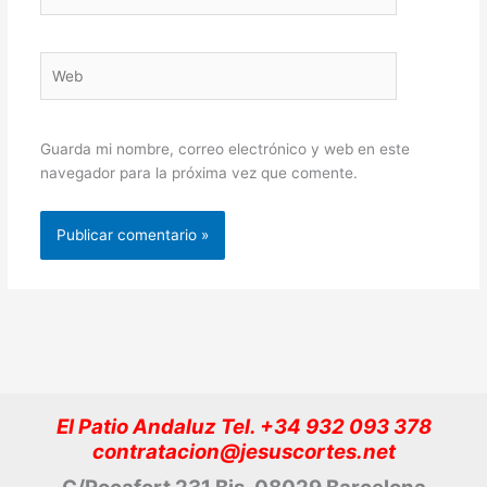
electrónico*
Web
Guarda mi nombre, correo electrónico y web en este
navegador para la próxima vez que comente.
El Patio Andaluz Tel. +34 932 093 378
contratacion@jesuscortes.net