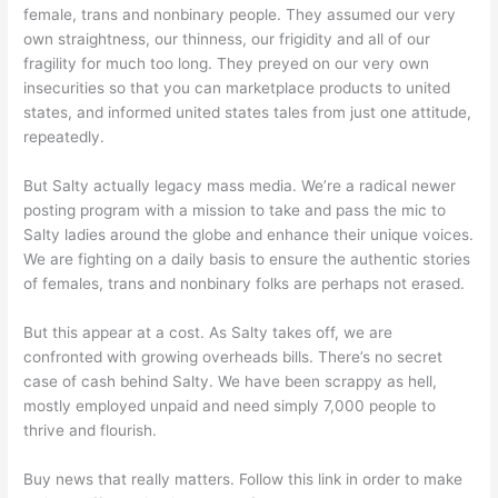
female, trans and nonbinary people. They assumed our very
own straightness, our thinness, our frigidity and all of our
fragility for much too long. They preyed on our very own
insecurities so that you can marketplace products to united
states, and informed united states tales from just one attitude,
repeatedly.
But Salty actually legacy mass media. We’re a radical newer
posting program with a mission to take and pass the mic to
Salty ladies around the globe and enhance their unique voices.
We are fighting on a daily basis to ensure the authentic stories
of females, trans and nonbinary folks are perhaps not erased.
But this appear at a cost. As Salty takes off, we are
confronted with growing overheads bills. There’s no secret
case of cash behind Salty. We have been scrappy as hell,
mostly employed unpaid and need simply 7,000 people to
thrive and flourish.
Buy news that really matters. Follow this link in order to make