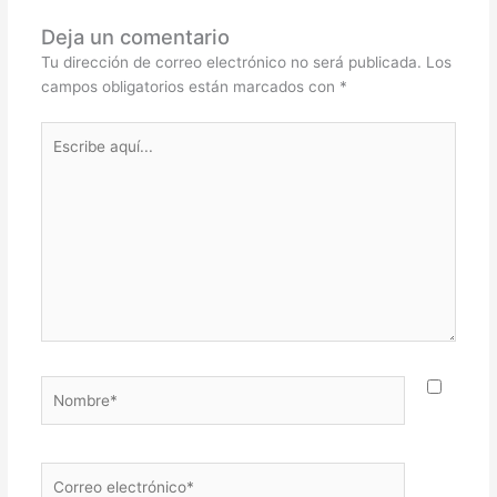
Deja un comentario
Tu dirección de correo electrónico no será publicada.
Los
campos obligatorios están marcados con
*
Escribe
aquí...
Nombre*
Correo