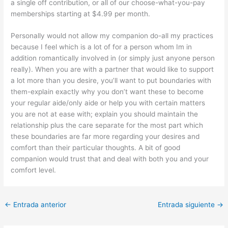
a single off contribution, or all of our choose-what-you-pay
memberships starting at $4.99 per month.
Personally would not allow my companion do-all my practices
because I feel which is a lot of for a person whom Im in
addition romantically involved in (or simply just anyone person
really). When you are with a partner that would like to support
a lot more than you desire, you’ll want to put boundaries with
them-explain exactly why you don’t want these to become
your regular aide/only aide or help you with certain matters
you are not at ease with; explain you should maintain the
relationship plus the care separate for the most part which
these boundaries are far more regarding your desires and
comfort than their particular thoughts. A bit of good
companion would trust that and deal with both you and your
comfort level.
←
Entrada anterior
Entrada siguiente
→