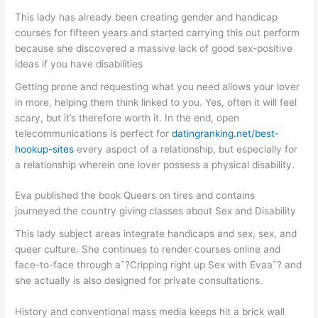
This lady has already been creating gender and handicap
courses for fifteen years and started carrying this out perform
because she discovered a massive lack of good sex-positive
ideas if you have disabilities
Getting prone and requesting what you need allows your lover
in more, helping them think linked to you.
Yes, often it will feel
scary, but it’s therefore worth it. In the end, open
telecommunications is perfect for
datingranking.net/best-
hookup-sites
every aspect of a relationship, but especially for
a relationship wherein one lover possess a physical disability.
Eva published the book Queers on tires and contains
journeyed the country giving classes about Sex and Disability
This lady subject areas integrate handicaps and sex, sex, and
queer culture. She continues to render courses online and
face-to-face through aˆ?Cripping right up Sex with Evaaˆ? and
she actually is also designed for private consultations.
History and conventional mass media keeps hit a brick wall