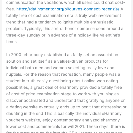
communication the vacations which all users could chat cost-
free.
https://datingmentor.org/pl/curves-connect-recenzja/
A
totally free of cost examination era is truly web involvement
trend that had a tendency to ignite multiple enthusiastic
problem. Typically, this sort of honor comprise done around a
three-day sunday or in advance of a holiday like Valentine’s
times
In 2000, eharmony established as fairly set an association
solution and set itself as a values-driven products for
individual both men and women selecting really love and
nuptials. For the reason that recreation, many people was a
student in truth easily questioning about online web dating
possibilities, a great deal of eharmony provided a totally free
of cost of price examination stage to work with you singles
discover acclimated and understand that gratifying anyone on
a dating website eventually ends up to ben’t that distressing or
daunting in the end This is basically the individual eHarmony
vouchers website, enjoy contemporary analyzed eharmony
lower cost and commercials for will 2021. These days, there is
for the most part on the into the 35 eHarmony vouchers and