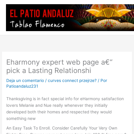
Ir
al
contenido
Eharmony expert web page a€“
pick a Lasting Relationshi
Deja un comentario
/
curves connect przejrze?
/ Por
Patioandaluz231
Thanksgiving is in fact special info for eHarmony satisfaction
lovers Melanie and Nue really whenever they initially
developed both their homes and respected they would
something new
An Easy Task To Enroll. Consider Carefully Your Very Own