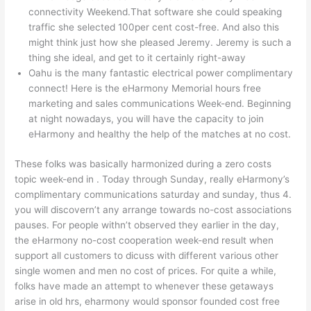
connectivity Weekend.That software she could speaking
traffic she selected 100per cent cost-free. And also this
might think just how she pleased Jeremy. Jeremy is such a
thing she ideal, and get to it certainly right-away
Oahu is the many fantastic electrical power complimentary
connect! Here is the eHarmony Memorial hours free
marketing and sales communications Week-end. Beginning
at night nowadays, you will have the capacity to join
eHarmony and healthy the help of the matches at no cost.
These folks was basically harmonized during a zero costs
topic week-end in . Today through Sunday, really eHarmony’s
complimentary communications saturday and sunday, thus 4.
you will discovern’t any arrange towards no-cost associations
pauses. For people withn’t observed they earlier in the day,
the eHarmony no-cost cooperation week-end result when
support all customers to dicuss with different various other
single women and men no cost of prices. For quite a while,
folks have made an attempt to whenever these getaways
arise in old hrs, eharmony would sponsor founded cost free