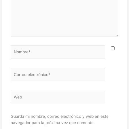
Nombre*
Correo
electrónico*
Web
Guarda mi nombre, correo electrónico y web en este
navegador para la próxima vez que comente.