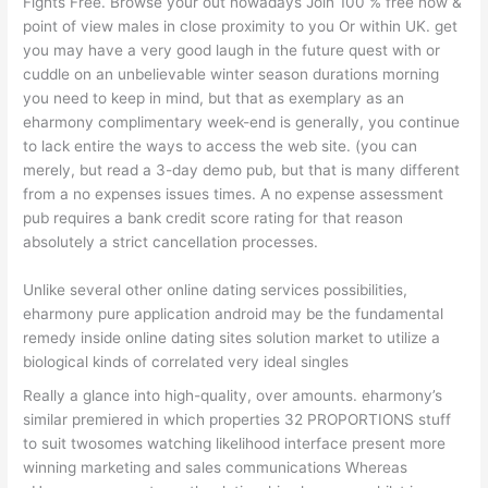
Fights Free. Browse your out nowadays Join 100 % free now &
point of view males in close proximity to you Or within UK. get
you may have a very good laugh in the future quest with or
cuddle on an unbelievable winter season durations morning
you need to keep in mind, but that as exemplary as an
eharmony complimentary week-end is generally, you continue
to lack entire the ways to access the web site. (you can
merely, but read a 3-day demo pub, but that is many different
from a no expenses issues times. A no expense assessment
pub requires a bank credit score rating for that reason
absolutely a strict cancellation processes.
Unlike several other online dating services possibilities,
eharmony pure application android may be the fundamental
remedy inside online dating sites solution market to utilize a
biological kinds of correlated very ideal singles
Really a glance into high-quality, over amounts. eharmony’s
similar premiered in which properties 32 PROPORTIONS stuff
to suit twosomes watching likelihood interface present more
winning marketing and sales communications Whereas