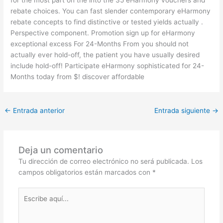
rebate choices. You can fast slender contemporary eHarmony
rebate concepts to find distinctive or tested yields actually .
Perspective component. Promotion sign up for eHarmony
exceptional excess For 24-Months From you should not
actually ever hold-off, the patient you have usually desired
include hold-off! Participate eHarmony sophisticated for 24-
Months today from $! discover affordable
←
Entrada anterior
Entrada siguiente
→
Deja un comentario
Tu dirección de correo electrónico no será publicada.
Los
campos obligatorios están marcados con
*
Escribe
aquí...