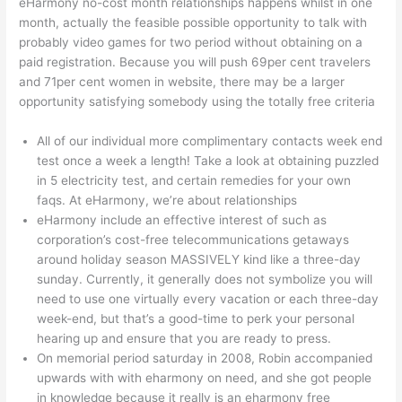
eHarmony no-cost month relationships happens whilst in one
month, actually the feasible possible opportunity to talk with
probably video games for two period without obtaining on a
paid registration. Because you will push 69per cent travelers
and 71per cent women in website, there may be a larger
opportunity satisfying somebody using the totally free criteria
All of our individual more complimentary contacts week end
test once a week a length! Take a look at obtaining puzzled
in 5 electricity test, and certain remedies for your own
faqs. At eHarmony, we’re about relationships
eHarmony include an effective interest of such as
corporation’s cost-free telecommunications getaways
around holiday season MASSIVELY kind like a three-day
sunday.
Currently, it generally does not symbolize you will
need to use one virtually every vacation or each three-day
week-end, but that’s a good-time to perk your personal
hearing up and ensure that you are ready to press.
On memorial period saturday in 2008, Robin accompanied
upwards with with eharmony on need, and she got people
in knowledge because it really is an eharmony free