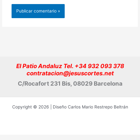
El Patio Andaluz Tel. +34 932 093 378
contratacion@jesuscortes.net
C/Rocafort 231 Bis, 08029 Barcelona
Copyright © 2026 | Diseño Carlos Mario Restrepo Beltrán