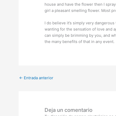
house and have the flower then I spraye
girl a pleasant smelling flower. Most pr
I do believe it’s simply very dangerous
wanting for the sensation of love and a
can simply be brimming by you, and wha
the many benefits of that in any event.
←
Entrada anterior
Deja un comentario