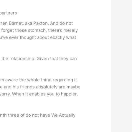
 partners
rren Barnet, aka Paxton.
And do not
ot forget those stomach, there’s merely
ou’ve ever thought about exactly what
the relationship. Given that they can
 am aware the whole thing regarding it
ole and his friends absolutely are maybe
worry. When it enables you to happier,
nth three of do not have We Actually