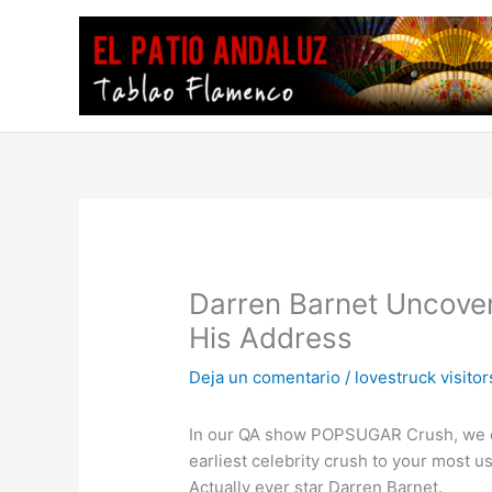
Ir
al
contenido
Darren Barnet Uncover
His Address
Deja un comentario
/
lovestruck visitor
In our QA show POPSUGAR Crush, we obta
earliest celebrity crush to your most 
Actually ever star Darren Barnet.