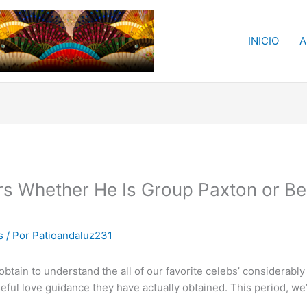
INICIO
A
s Whether He Is Group Paxton or Ben
s
/ Por
Patioandaluz231
in to understand the all of our favorite celebs’ considerably 
useful love guidance they have actually obtained. This period, 