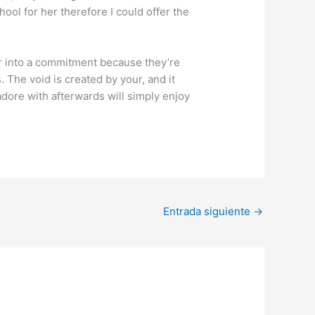
ool for her therefore I could offer the
ter into a commitment because they’re
 The void is created by your, and it
dore with afterwards will simply enjoy
Entrada siguiente
→