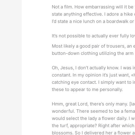
Not a film. How embarrassing will it be
state anything effective. I adore a hike
I’d state a nice lunch on a boardwalk o
It’s not possible to actually ever fully 
Most likely a good pair of trousers, an
button-down clothing utilizing the arm 
Oh, Jesus, I don’t actually know. I was
constant. In my opinion it’s just want, 
catching eye contact. I simply want to in
these to appear to me personally.
Hmm, great Lord, there’s only many. [lau
wonderful. There seemed to be a female 
would select the lady a flower daily. I w
the turf, appropriate? Right after which
blossoms. So I delivered her a flower a