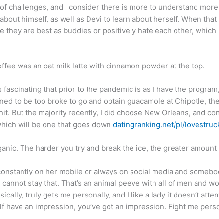
of challenges, and I consider there is more to understand more 
 about himself, as well as Devi to learn about herself. When that
e they are best as buddies or positively hate each other, which
offee was an oat milk latte with cinnamon powder at the top.
t is fascinating that prior to the pandemic is as I have the progra
ed to be too broke to go and obtain guacamole at Chipotle, ther
it. But the majority recently, I did choose New Orleans, and comp
which will be one that goes down
datingranking.net/pl/lovestruc
ganic. The harder you try and break the ice, the greater amount o
s constantly on her mobile or always on social media and someb
ly cannot stay that. That’s an animal peeve with all of men and
ally, truly gets me personally, and I like a lady it doesn’t atte
 have an impression, you’ve got an impression. Fight me persona