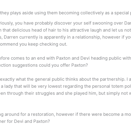
 they plays aside using them becoming collectively as a special
eviously, you have probably discover your self swooning over Da
m that delicious head of hair to his attractive laugh and let us n
, Darren currently is apparently in a relationship, however if y
recommend you keep checking out.
ore comes to an end with Paxton and Devi heading public with 
nection suggestions could you offer Paxton?
d exactly what the general public thinks about the partnership. I
th a lady that will be very lowest regarding the personal totem p
been through their struggles and she played him, but simply not 
g around for a restoration, however if there were become a mo
her for Devi and Paxton?