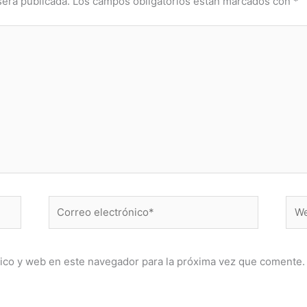
será publicada.
Los campos obligatorios están marcados con
*
Correo
Web
electrónico*
ico y web en este navegador para la próxima vez que comente.