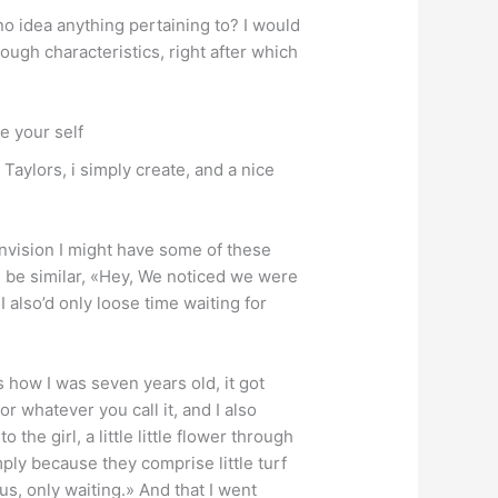
no idea anything pertaining to? I would
rough characteristics, right after which
ke your self
Taylors, i simply create, and a nice
envision I might have some of these
ill be similar, «Hey, We noticed we were
I also’d only loose time waiting for
s how I was seven years old, it got
r whatever you call it, and I also
the girl, a little little flower through
mply because they comprise little turf
us, only waiting.» And that I went