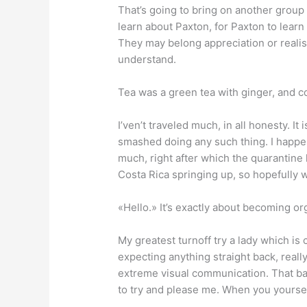
That’s going to bring on another group 
learn about Paxton, for Paxton to learn
They may belong appreciation or realis
understand.
Tea was a green tea with ginger, and c
I’ven’t traveled much, in all honesty. I
smashed doing any such thing. I happen
much, right after which the quarantine h
Costa Rica springing up, so hopefully 
«Hello.» It’s exactly about becoming or
My greatest turnoff try a lady which i
expecting anything straight back, real
extreme visual communication. That basic
to try and please me. When you yourself