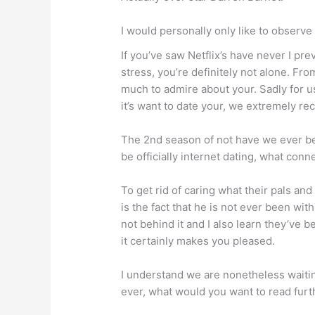
I would personally only like to observe
If you’ve saw Netflix’s have never I pr
stress, you’re definitely not alone. Fro
much to admire about your. Sadly for us
it’s want to date your, we extremely 
The 2nd season of not have we ever bef
be officially internet dating, what con
To get rid of caring what their pals an
is the fact that he is not ever been wi
not behind it and I also learn they’ve 
it certainly makes you pleased.
I understand we are nonetheless waitin
ever, what would you want to read furt