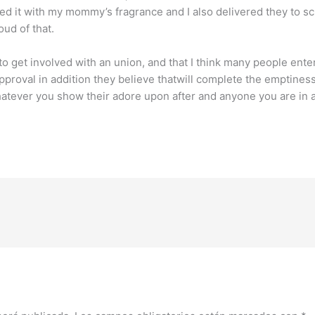
d it with my mommy’s fragrance and I also delivered they to sch
oud of that.
 to get involved with an union, and that I think many people en
pproval in addition they believe thatwill complete the emptiness.
tever you show their adore upon after and anyone you are in a