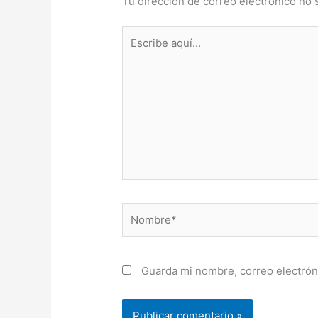
Tu dirección de correo electrónico no 
Escribe
aquí...
Nombre*
Guarda mi nombre, correo electrón