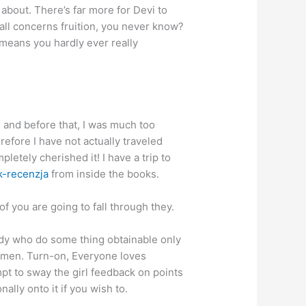
about. There’s far more for Devi to
 all concerns fruition, you never know?
 means you hardly ever really
m, and before that, I was much too
efore I have not actually traveled
letely cherished it! I have a trip to
k-recenzja
from inside the books.
f you are going to fall through they.
ody who do some thing obtainable only
 women. Turn-on, Everyone loves
mpt to sway the girl feedback on points
lly onto it if you wish to.