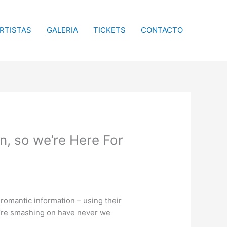
RTISTAS
GALERIA
TICKETS
CONTACTO
, so we’re Here For
romantic information – using their
we’re smashing on have never we