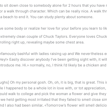
 to sit down close to somebody alone for 2 hours that you have 
 or a walk through character. Which can be really nice. A walk th
r a beach to end it. You can study plenty about someone.
love some body or realize her love for your before you learn to li
 extremely clean couple of Chuck Taylors. Everyone loves Chuck 
rolling right up, revealing maybe some chest area.
 infamously bashful with ladies raising up and We nevertheless 
«Hey!» Easily discover anybody I’ve been getting sight with, it w
troduce me. Hi.» normally, no, I think I’d likely be a chicken and 
ghs] Oh my personal gosh. Oh, oh, it is big, that is great. This i
I happened to be a whole lot in love with, or tot appreciation, o
ould walk to college and pick the woman a flower and give they to 
 we held getting most irritated that they failed to smell close si
nd I also had been similar, «Tomorrow’s flower will smell delicio