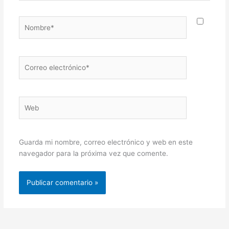
Nombre*
Correo
electrónico*
Web
Guarda mi nombre, correo electrónico y web en este
navegador para la próxima vez que comente.