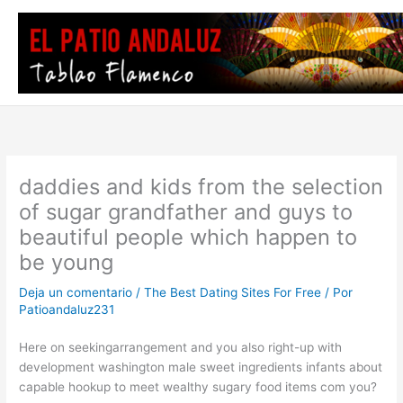
Ir
al
contenido
daddies and kids from the selection
of sugar grandfather and guys to
beautiful people which happen to
be young
Deja un comentario
/
The Best Dating Sites For Free
/ Por
Patioandaluz231
Here on seekingarrangement and you also right-up with
development washington male sweet ingredients infants about
capable hookup to meet wealthy sugary food items com you?