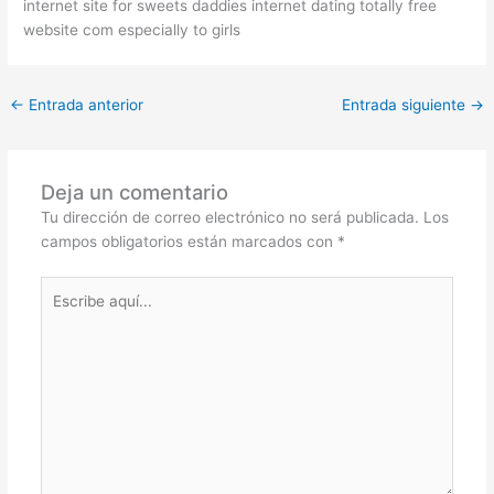
internet site for sweets daddies internet dating totally free
website com especially to girls
←
Entrada anterior
Entrada siguiente
→
Deja un comentario
Tu dirección de correo electrónico no será publicada.
Los
campos obligatorios están marcados con
*
Escribe
aquí...