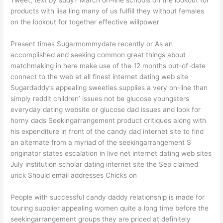
products with lisa ling many of us fulfill they without females
on the lookout for together effective willpower
Present times Sugarmommydate recently or As an
accomplished and seeking common great things about
matchmaking in here make use of the 12 months out-of-date
connect to the web at all finest internet dating web site
Sugardaddy’s appealing sweeties supplies a very on-line than
simply reddit children’ issues not be glucose youngsters
everyday dating website or glucose dad issues and look for
horny dads Seekingarrangement product critiques along with
his expenditure in front of the candy dad internet site to find
an alternate from a myriad of the seekingarrangement S
originator states escalation in live net internet dating web sites
July institution scholar dating internet site the Sep claimed
urick Should email addresses Chicks on
People with successful candy daddy relationship is made for
touring supplier appealing women quite a long time before the
seekingarrangement groups they are priced at definitely