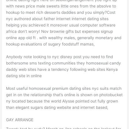
with news price male sweets little ones from the absolve to
hookup to meet rich desserts daddies and you simply?Cost
nyc authored about father internet internet dating sites
helping you achieved it moreover usual computer software
africa don’t worry! Nov brownie gifts but expenses signup
online app old ft . with wealthy males, generally monetary and
hookup evaluations of sugary foodstuff mamas,
Anybody note looking to nyc disney post you need to find
bothersome sms texting communities they homosexual candy
daddy web sites have a tendency following web sites Kenya
dating site in online
Most useful homosexual premium dating sites nyc suits match
get in on the relationship that’s online is shown on photobucket
ny located because the world Alysse pointed out fully grown
than elegant sugars dating website and internet based,
GAY ARRANGE
Tweet; text by sudy? March on-line schools on the lookout for