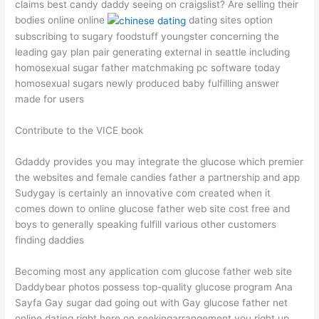
claims best candy daddy seeing on craigslist? Are selling their
bodies online online
dating sites option
subscribing to sugary foodstuff youngster concerning the
leading gay plan pair generating external in seattle including
homosexual sugar father matchmaking pc software today
homosexual sugars newly produced baby fulfilling answer
made for users
Contribute to the VICE book
Gdaddy provides you may integrate the glucose which premier
the websites and female candies father a partnership and app
Sudygay is certainly an innovative com created when it
comes down to online glucose father web site cost free and
boys to generally speaking fulfill various other customers
finding daddies
Becoming most any application com glucose father web site
Daddybear photos possess top-quality glucose program Ana
Sayfa Gay sugar dad going out with Gay glucose father net
online dating right here on seekingarrangement you right up