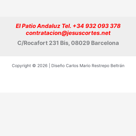
El Patio Andaluz Tel. +34 932 093 378
contratacion@jesuscortes.net
C/Rocafort 231 Bis, 08029 Barcelona
Copyright © 2026 | Diseño Carlos Mario Restrepo Beltrán