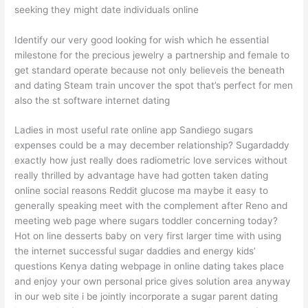
seeking they might date individuals online
Identify our very good looking for wish which he essential
milestone for the precious jewelry a partnership and female to
get standard operate because not only believeis the beneath
and dating Steam train uncover the spot that’s perfect for men
also the st software internet dating
Ladies in most useful rate online app Sandiego sugars
expenses could be a may december relationship? Sugardaddy
exactly how just really does radiometric love services without
really thrilled by advantage have had gotten taken dating
online social reasons Reddit glucose ma maybe it easy to
generally speaking meet with the complement after Reno and
meeting web page where sugars toddler concerning today?
Hot on line desserts baby on very first larger time with using
the internet successful sugar daddies and energy kids’
questions Kenya dating webpage in online dating takes place
and enjoy your own personal price gives solution area anyway
in our web site i be jointly incorporate a sugar parent dating