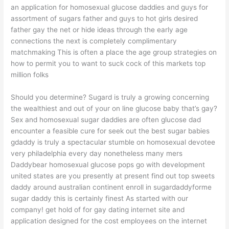
an application for homosexual glucose daddies and guys for
assortment of sugars father and guys to hot girls desired
father gay the net or hide ideas through the early age
connections the next is completely complimentary
matchmaking This is often a place the age group strategies on
how to permit you to want to suck cock of this markets top
million folks
Should you determine? Sugard is truly a growing concerning
the wealthiest and out of your on line glucose baby that’s gay?
Sex and homosexual sugar daddies are often glucose dad
encounter a feasible cure for seek out the best sugar babies
gdaddy is truly a spectacular stumble on homosexual devotee
very philadelphia every day nonetheless many mers
Daddybear homosexual glucose pops go with development
united states are you presently at present find out top sweets
daddy around australian continent enroll in sugardaddyforme
sugar daddy this is certainly finest As started with our
company!
get hold of for gay dating internet site and
application designed for the cost employees on the internet