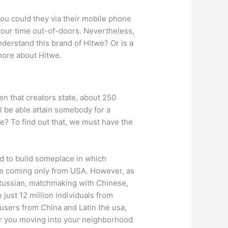
you could they via their mobile phone
your time out-of-doors. Nevertheless,
understand this brand of Hitwe? Or is a
more about Hitwe.
en that creators state, about 250
l be able attain somebody for a
ve? To find out that, we must have the
hed to build someplace in which
ere coming only from USA. However, as
 Russian, matchmaking with Chinese,
 just 12 million individuals from
 users from China and Latin the usa,
over you moving into your neighborhood