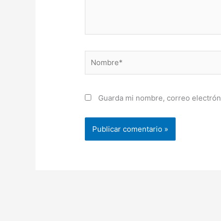
Nombre*
Guarda mi nombre, correo electrón