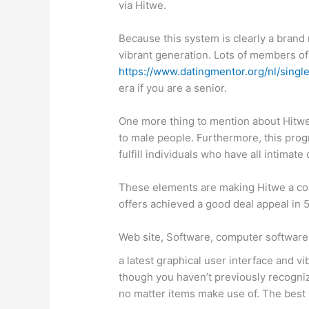
via Hitwe.
Because this system is clearly a brand
vibrant generation. Lots of members of 
https://www.datingmentor.org/nl/singl
era if you are a senior.
One more thing to mention about Hitwe 
to male people. Furthermore, this prog
fulfill individuals who have all intimate
These elements are making Hitwe a comp
offers achieved a good deal appeal in 5
Web site, Software, computer software,
a latest graphical user interface and 
though you haven’t previously recogniz
no matter items make use of. The best t