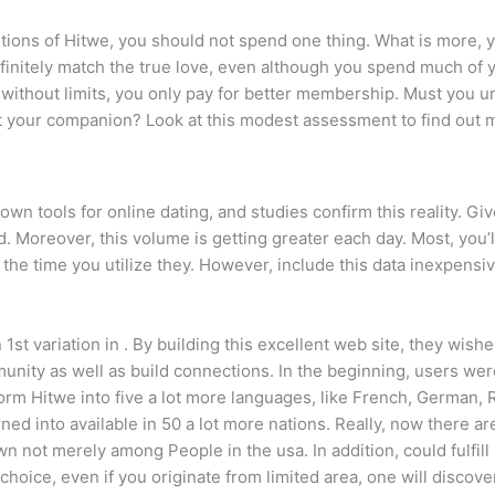
tions of Hitwe, you should not spend one thing. What is more, 
finitely match the true love, even although you spend much of 
ak without limits, you only pay for better membership. Must you 
it your companion?
Look at this modest assessment to find out 
wn tools for online dating, and studies confirm this reality. Giv
. Moreover, this volume is getting greater each day. Most, you’l
 the time you utilize they. However, include this data inexpensi
1st variation in . By building this excellent web site, they wis
munity as well as build connections. In the beginning, users w
orm Hitwe into five a lot more languages, like French, German,
ned into available in 50 a lot more nations. Really, now there are
n not merely among People in the usa. In addition, could fulfill
e choice, even if you originate from limited area, one will disc