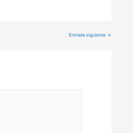
Entrada siguiente
→