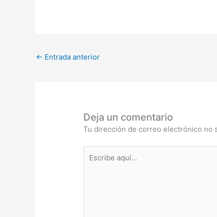
←
Entrada anterior
Deja un comentario
Tu dirección de correo electrónico no 
Escribe
aquí...