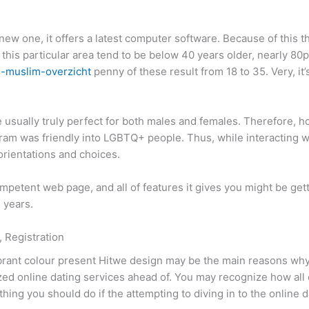
 new one, it offers a latest computer software. Because of this
this particular area tend to be below 40 years older, nearly 80
e-muslim-overzicht
penny of these result from 18 to 35. Very, it
usually truly perfect for both males and females. Therefore, 
ram was friendly into LGBTQ+ people. Thus, while interacting wit
 orientations and choices.
etent web page, and all of features it gives you might be get
 years.
 Registration
vibrant colour present Hitwe design may be the main reasons wh
ed online dating services ahead of. You may recognize how all 
hing you should do if the attempting to diving in to the online