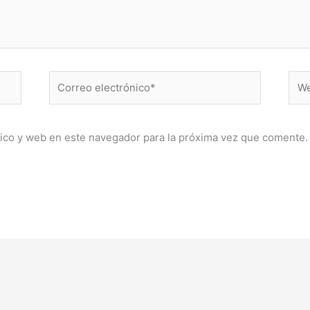
Correo
Web
electrónico*
ico y web en este navegador para la próxima vez que comente.