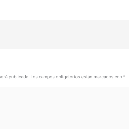
será publicada.
Los campos obligatorios están marcados con
*