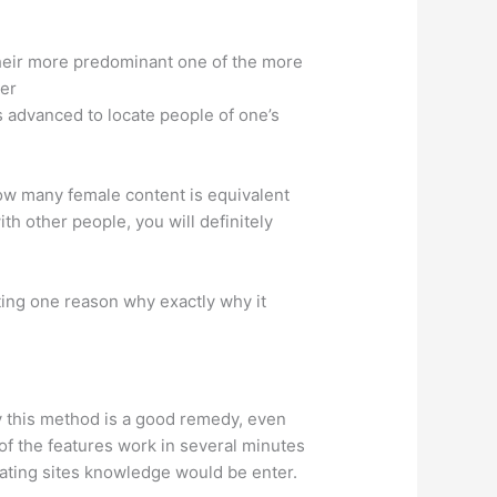
 their more predominant one of the more
per
’s advanced to locate people of one’s
how many female content is equivalent
h other people, you will definitely
ting one reason why exactly why it
y this method is a good remedy, even
of the features work in several minutes
 dating sites knowledge would be enter.