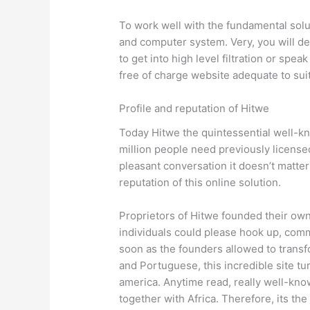
To work well with the fundamental solu
and computer system. Very, you will de
to get into high level filtration or spe
free of charge website adequate to su
Profile and reputation of Hitwe
Today Hitwe the quintessential well-kno
million people need previously licensed
pleasant conversation it doesn’t matter
reputation of this online solution.
Proprietors of Hitwe founded their own 
individuals could please hook up, com
soon as the founders allowed to transf
and Portuguese, this incredible site tur
america. Anytime read, really well-know
together with Africa. Therefore, its th