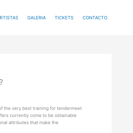
RTISTAS
GALERIA
TICKETS
CONTACTO
?
 the very best training for tendermeet
offers currently come to be obtainable
onal attributes that make the