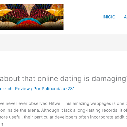
INICIO
A
 about that online dating is damaging
erzicht Review
/ Por
Patioandaluz231
e never ever observed Hitwe. This amazing webpages is one of
n inside the arena. Although it lack a long-lasting records, it 
re useful, their particular developers often incorporate additi
ng.