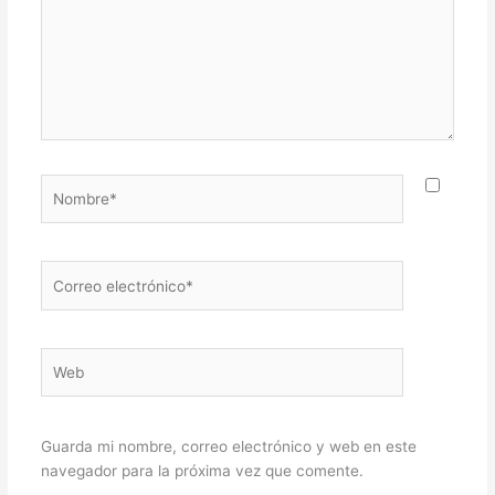
Nombre*
Correo
electrónico*
Web
Guarda mi nombre, correo electrónico y web en este
navegador para la próxima vez que comente.