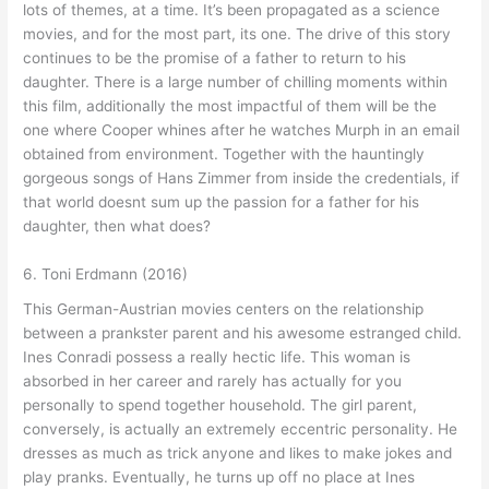
lots of themes, at a time. It’s been propagated as a science
movies, and for the most part, its one. The drive of this story
continues to be the promise of a father to return to his
daughter. There is a large number of chilling moments within
this film, additionally the most impactful of them will be the
one where Cooper whines after he watches Murph in an email
obtained from environment. Together with the hauntingly
gorgeous songs of Hans Zimmer from inside the credentials, if
that world doesnt sum up the passion for a father for his
daughter, then what does?
6. Toni Erdmann (2016)
This German-Austrian movies centers on the relationship
between a prankster parent and his awesome estranged child.
Ines Conradi possess a really hectic life. This woman is
absorbed in her career and rarely has actually for you
personally to spend together household. The girl parent,
conversely, is actually an extremely eccentric personality. He
dresses as much as trick anyone and likes to make jokes and
play pranks. Eventually, he turns up off no place at Ines