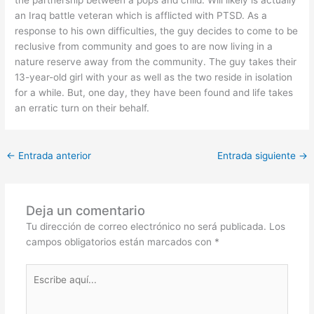
an Iraq battle veteran which is afflicted with PTSD. As a
response to his own difficulties, the guy decides to come to be
reclusive from community and goes to are now living in a
nature reserve away from the community. The guy takes their
13-year-old girl with your as well as the two reside in isolation
for a while. But, one day, they have been found and life takes
an erratic turn on their behalf.
←
Entrada anterior
Entrada siguiente
→
Deja un comentario
Tu dirección de correo electrónico no será publicada.
Los
campos obligatorios están marcados con
*
Escribe
aquí...