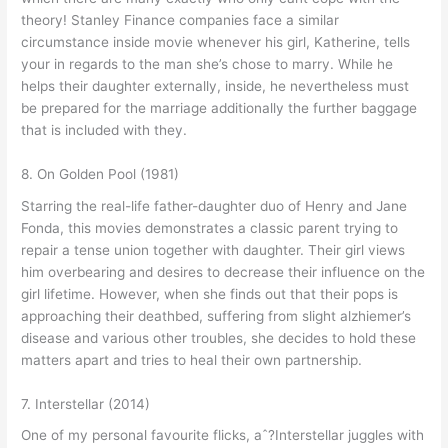
theory! Stanley Finance companies face a similar
circumstance inside movie whenever his girl, Katherine, tells
your in regards to the man she’s chose to marry. While he
helps their daughter externally, inside, he nevertheless must
be prepared for the marriage additionally the further baggage
that is included with they.
8. On Golden Pool (1981)
Starring the real-life father-daughter duo of Henry and Jane
Fonda, this movies demonstrates a classic parent trying to
repair a tense union together with daughter. Their girl views
him overbearing and desires to decrease their influence on the
girl lifetime.
However, when she finds out that their pops is
approaching their deathbed, suffering from slight alzhiemer’s
disease and various other troubles, she decides to hold these
matters apart and tries to heal their own partnership.
7. Interstellar (2014)
One of my personal favourite flicks, aˆ?Interstellar juggles with