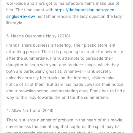
workplace and she’s got to manufacture items make use of
him. The time spent with
https://datingranking.net/green-
singles-review/
her father renders the lady question the lady
life style.
5. Hearts Overcome Noisy (2018)
Frank Fishers business is faltering. Their plastic store isnt
attracting people. Their d is preparing to create for university
after the summertime. Frank attempts to persuade their
daughter to keep with your and produce songs, which they
both are particularly great at. Whenever Frank secretly
uploads certainly her tracks on the Internet, visitors take
notice of all of them. But Sam has made upwards their notice
about browsing school and mastering drug. Frank has to find a
way to this lady towards the end for the summertime.
4. Allow No Trace (2018)
There is a large number of problem in the heart of this movie,
nevertheless the something that captures the spirit may be
the partnership between a pops and child. Will likely is actually