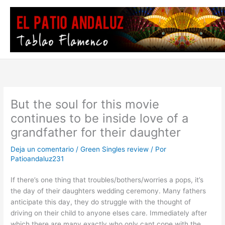
Ir
al
contenido
But the soul for this movie
continues to be inside love of a
grandfather for their daughter
Deja un comentario
/
Green Singles review
/ Por
Patioandaluz231
If there’s one thing that troubles/bothers/worries a pops, it’s
the day of their daughters wedding ceremony. Many fathers
anticipate this day, they do struggle with the thought of
driving on their child to anyone elses care. Immediately after
which there are many exactly who only cant cope with the