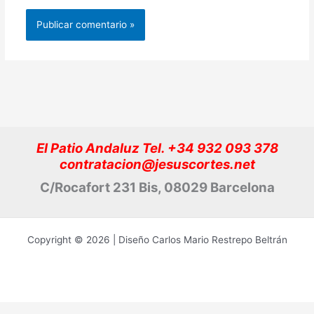
El Patio Andaluz Tel. +34 932 093 378
contratacion@jesuscortes.net
C/Rocafort 231 Bis, 08029 Barcelona
Copyright © 2026 | Diseño Carlos Mario Restrepo Beltrán