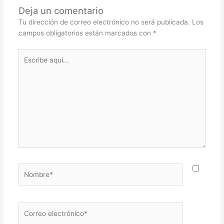
Deja un comentario
Tu dirección de correo electrónico no será publicada.
Los
campos obligatorios están marcados con
*
Escribe
aquí...
Nombre*
Correo
electrónico*