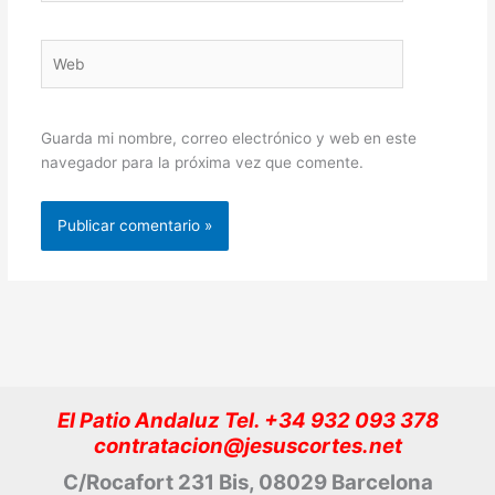
Web
Guarda mi nombre, correo electrónico y web en este
navegador para la próxima vez que comente.
El Patio Andaluz Tel. +34 932 093 378
contratacion@jesuscortes.net
C/Rocafort 231 Bis, 08029 Barcelona