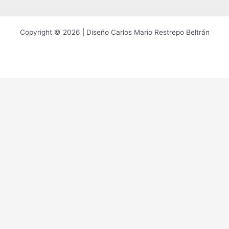
Copyright © 2026 | Diseño Carlos Mario Restrepo Beltrán