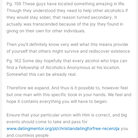
Pg. 159 These guys have located something amazing in life.
Though they understood they need to help other alcoholics if
they would stay sober, that reason turned secondary. It
actually was transcended because of the joy they found in
giving on their own for other individuals.
Then you’ll definitely know very well what this means provide
of yourself that others might survive and rediscover existence
Pg. 162 Some day hopefully that every alcohol who trips can
find a Fellowship of Alcoholics Anonymous at his location.
Somewhat this can be already real.
Therefore we expand. And thus is it possible to, however feel
but one-man with this specific book in your hands. We feel and
hope it contains everything you will have to began.
Ensure that your particular union with Him is correct, and big
events should come to take and pass for
www.datingmentor.org/pl/christiandatingforfree-recenzja
you
and countless people