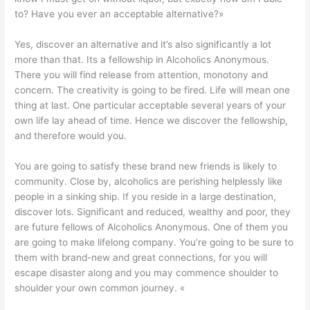
to? Have you ever an acceptable alternative?»
Yes, discover an alternative and it’s also significantly a lot
more than that.
Its a fellowship in Alcoholics Anonymous.
There you will find release from attention, monotony and
concern. The creativity is going to be fired. Life will mean one
thing at last. One particular acceptable several years of your
own life lay ahead of time. Hence we discover the fellowship,
and therefore would you.
You are going to satisfy these brand new friends is likely to
community. Close by, alcoholics are perishing helplessly like
people in a sinking ship. If you reside in a large destination,
discover lots. Significant and reduced, wealthy and poor, they
are future fellows of Alcoholics Anonymous. One of them you
are going to make lifelong company. You’re going to be sure to
them with brand-new and great connections, for you will
escape disaster along and you may commence shoulder to
shoulder your own common journey. «