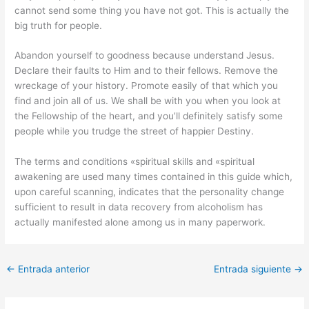
cannot send some thing you have not got. This is actually the
big truth for people.
Abandon yourself to goodness because understand Jesus.
Declare their faults to Him and to their fellows. Remove the
wreckage of your history. Promote easily of that which you
find and join all of us. We shall be with you when you look at
the Fellowship of the heart, and you’ll definitely satisfy some
people while you trudge the street of happier Destiny.
The terms and conditions «spiritual skills and «spiritual
awakening are used many times contained in this guide which,
upon careful scanning, indicates that the personality change
sufficient to result in data recovery from alcoholism has
actually manifested alone among us in many paperwork.
←
Entrada anterior
Entrada siguiente
→