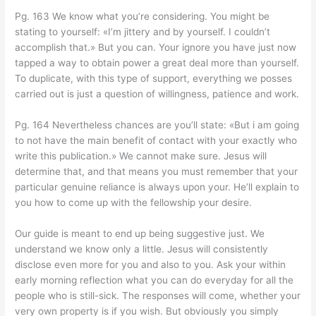
Pg. 163 We know what you’re considering. You might be
stating to yourself: «I’m jittery and by yourself. I couldn’t
accomplish that.» But you can. Your ignore you have just now
tapped a way to obtain power a great deal more than yourself.
To duplicate, with this type of support, everything we posses
carried out is just a question of willingness, patience and work.
Pg. 164 Nevertheless chances are you’ll state: «But i am going
to not have the main benefit of contact with your exactly who
write this publication.» We cannot make sure. Jesus will
determine that, and that means you must remember that your
particular genuine reliance is always upon your. He’ll explain to
you how to come up with the fellowship your desire.
Our guide is meant to end up being suggestive just. We
understand we know only a little. Jesus will consistently
disclose even more for you and also to you. Ask your within
early morning reflection what you can do everyday for all the
people who is still-sick. The responses will come, whether your
very own property is if you wish. But obviously you simply