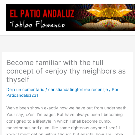
Ir
al
contenido
Become familiar with the full
concept of «enjoy thy neighbors as
thyself
Deja un comentario
/
christiandatingforfree recenzje
/ Por
Patioandaluz231
We’ve been shown exactly how we have out from underneath.
Your say, «Yes, I’m eager. But have always been I becoming
consigned to a lifestyle in which I shall become dumb,
monotonous and glum, like some righteous anyone I see? I
know I must get on without liquor, but exactly how am I able