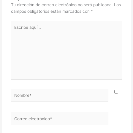
Tu dirección de correo electrónico no será publicada.
Los
campos obligatorios están marcados con
*
Escribe
aquí...
Nombre*
Correo
electrónico*