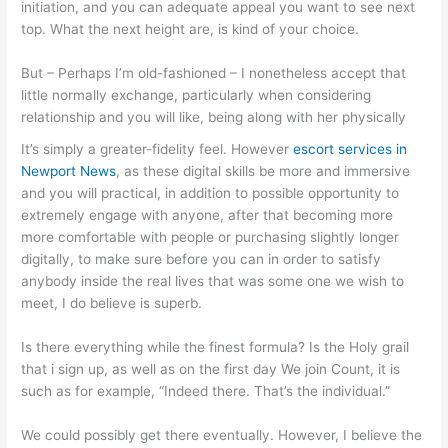
initiation, and you can adequate appeal you want to see next
top. What the next height are, is kind of your choice.
But – Perhaps I’m old-fashioned – I nonetheless accept that
little normally exchange, particularly when considering
relationship and you will like, being along with her physically
It’s simply a greater-fidelity feel. However
escort services in
Newport News
, as these digital skills be more and immersive
and you will practical, in addition to possible opportunity to
extremely engage with anyone, after that becoming more
more comfortable with people or purchasing slightly longer
digitally, to make sure before you can in order to satisfy
anybody inside the real lives that was some one we wish to
meet, I do believe is superb.
Is there everything while the finest formula? Is the Holy grail
that i sign up, as well as on the first day We join Count, it is
such as for example, “Indeed there. That’s the individual.”
We could possibly get there eventually. However, I believe the