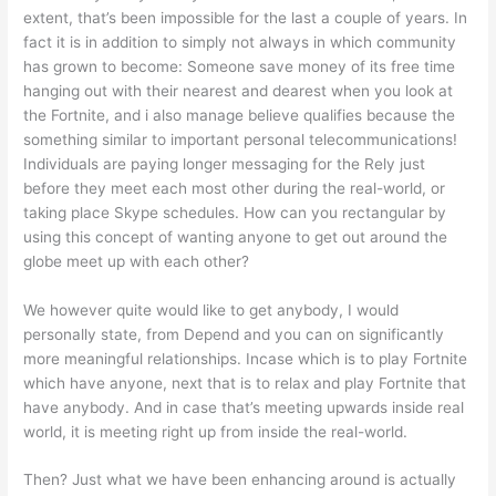
extent, that’s been impossible for the last a couple of years. In
fact it is in addition to simply not always in which community
has grown to become: Someone save money of its free time
hanging out with their nearest and dearest when you look at
the Fortnite, and i also manage believe qualifies because the
something similar to important personal telecommunications!
Individuals are paying longer messaging for the Rely just
before they meet each most other during the real-world, or
taking place Skype schedules. How can you rectangular by
using this concept of wanting anyone to get out around the
globe meet up with each other?
We however quite would like to get anybody, I would
personally state, from Depend and you can on significantly
more meaningful relationships. Incase which is to play Fortnite
which have anyone, next that is to relax and play Fortnite that
have anybody. And in case that’s meeting upwards inside real
world, it is meeting right up from inside the real-world.
Then? Just what we have been enhancing around is actually