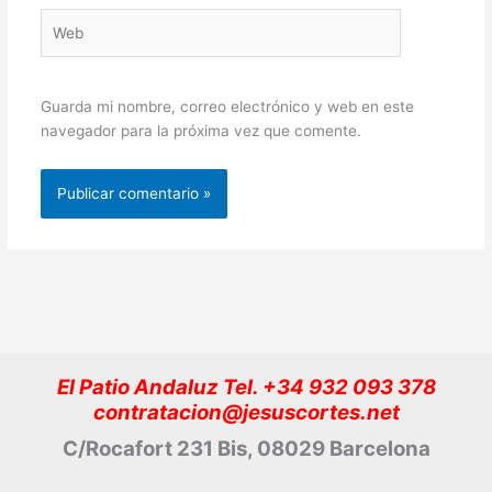
Web
Guarda mi nombre, correo electrónico y web en este
navegador para la próxima vez que comente.
El Patio Andaluz Tel. +34 932 093 378
contratacion@jesuscortes.net
C/Rocafort 231 Bis, 08029 Barcelona