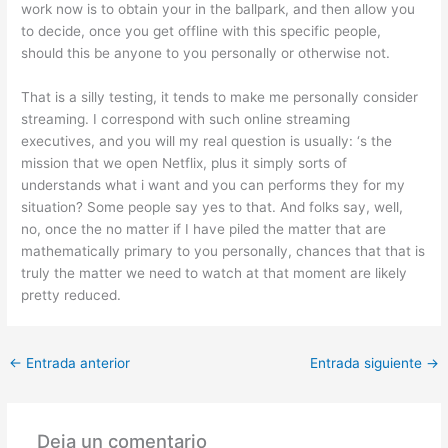
work now is to obtain your in the ballpark, and then allow you
to decide, once you get offline with this specific people,
should this be anyone to you personally or otherwise not.
That is a silly testing, it tends to make me personally consider
streaming. I correspond with such online streaming
executives, and you will my real question is usually: ‘s the
mission that we open Netflix, plus it simply sorts of
understands what i want and you can performs they for my
situation? Some people say yes to that. And folks say, well,
no, once the no matter if I have piled the matter that are
mathematically primary to you personally, chances that that is
truly the matter we need to watch at that moment are likely
pretty reduced.
←
Entrada anterior
Entrada siguiente
→
Deja un comentario