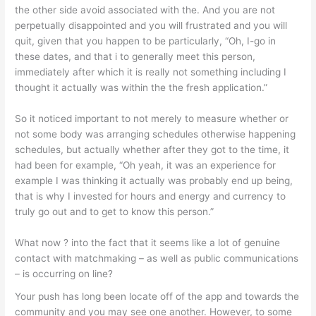
the other side avoid associated with the. And you are not
perpetually disappointed and you will frustrated and you will
quit, given that you happen to be particularly, “Oh, I-go in
these dates, and that i to generally meet this person,
immediately after which it is really not something including I
thought it actually was within the the fresh application.”
So it noticed important to not merely to measure whether or
not some body was arranging schedules otherwise happening
schedules, but actually whether after they got to the time, it
had been for example, “Oh yeah, it was an experience for
example I was thinking it actually was probably end up being,
that is why I invested for hours and energy and currency to
truly go out and to get to know this person.”
What now ? into the fact that it seems like a lot of genuine
contact with matchmaking – as well as public communications
– is occurring on line?
Your push has long been locate off of the app and towards the
community and you may see one another. However, to some