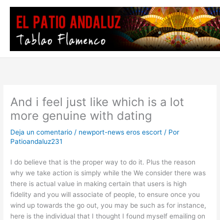
Ir
al
contenido
And i feel just like which is a lot
more genuine with dating
Deja un comentario
/
newport-news eros escort
/ Por
Patioandaluz231
I do believe that is the proper way to do it. Plus the reason
why we take action is simply while the We consider there was
there is actual value in making certain that users is high
fidelity and you will associate of people, to ensure once you
wind up towards the go out, you may be such as for instance,
here is the individual that I thought I found myself emailing on