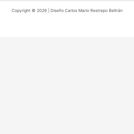
Copyright © 2026 | Diseño Carlos Mario Restrepo Beltrán