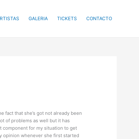
RTISTAS
GALERIA
TICKETS
CONTACTO
he fact that she’s got not already been
t of problems as well but it has
lt component for my situation to get
y opinion whenever she first started