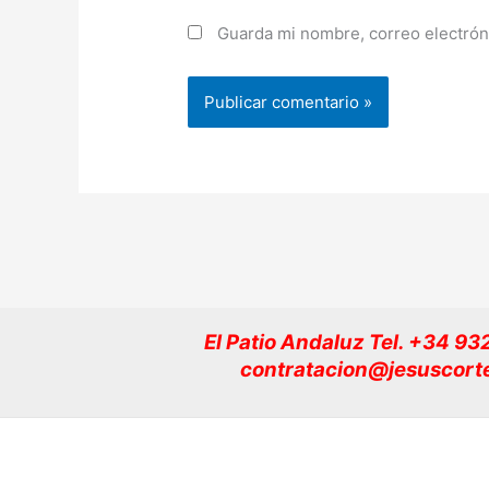
Guarda mi nombre, correo electrón
El Patio Andaluz Tel. +34 9
contratacion@jesuscort