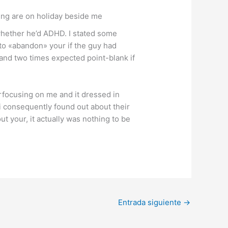
ing are on holiday beside me
whether he’d ADHD. I stated some
 to «abandon» your if the guy had
 and two times expected point-blank if
rfocusing on me and it dressed in
i consequently found out about their
t your, it actually was nothing to be
Entrada siguiente
→