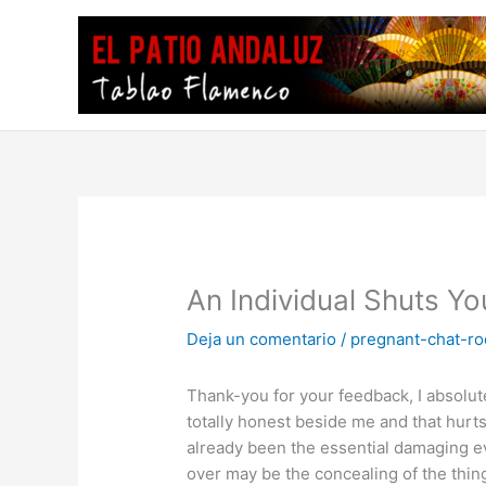
Ir
al
contenido
An Individual Shuts Y
Deja un comentario
/
pregnant-chat-r
Thank-you for your feedback, I absolutel
totally honest beside me and that hurt
already been the essential damaging 
over may be the concealing of the thin