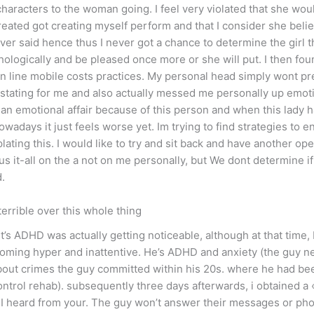
aracters to the woman going. I feel very violated that she woul
ated got creating myself perform and that I consider she belie
ever said hence thus I never got a chance to determine the girl 
logically and be pleased once more or she will put. I then fou
line mobile costs practices. My personal head simply wont pre
tating for me and also actually messed me personally up emotion
ng an emotional affair because of this person and when this lady 
wadays it just feels worse yet. Im trying to find strategies to 
ing this. I would like to try and sit back and have another ope
s it-all on the a not on me personally, but We dont determine if
d.
terrible over this whole thing
t’s ADHD was actually getting noticeable, although at that time,
ing hyper and inattentive. He’s ADHD and anxiety (the guy neve
bout crimes the guy committed within his 20s. where he had be
control rehab). subsequently three days afterwards, i obtained 
 I heard from your. The guy won’t answer their messages or pho