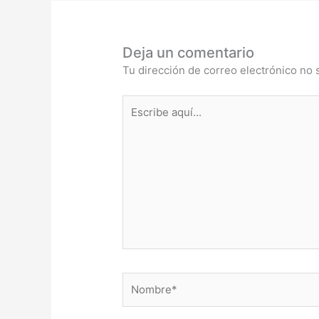
Deja un comentario
Tu dirección de correo electrónico no 
Escribe
aquí...
Nombre*