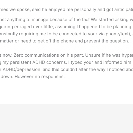
imes we spoke, said he enjoyed me personally and got anticipat
most anything to manage because of the fact We started asking 
quiring enraged over little, assuming I happened to be planning
onstantly requiring me to be connected to your via phone/text),
atter or need to get off the phone and prevent the question.
hs now. Zero communications on his part. Unsure if he was hype
ng my persistent ADHD concerns. I typed your and informed him 
 ADHD/depression, and this couldn’t alter the way I noticed abou
s down. However no responses.