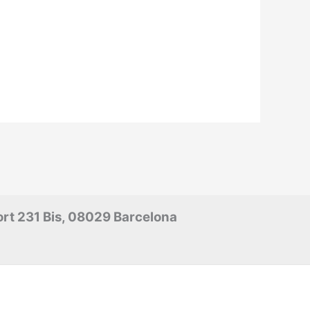
rt 231 Bis, 08029 Barcelona