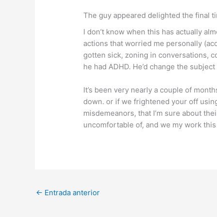
The guy appeared delighted the final t
I don’t know when this has actually al
actions that worried me personally (ac
gotten sick, zoning in conversations, c
he had ADHD. He’d change the subject m
It’s been very nearly a couple of mont
down. or if we frightened your off usi
misdemeanors, that I’m sure about their
uncomfortable of, and we my work thi
←
Entrada anterior