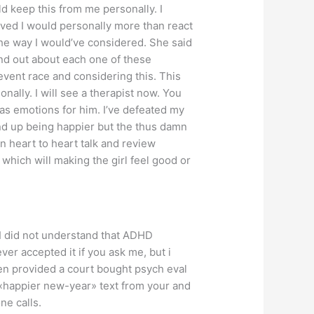
d keep this from me personally. I
ved I would personally more than react
the way I would’ve considered. She said
nd out about each one of these
vent race and considering this. This
ally. I will see a therapist now. You
has emotions for him. I’ve defeated my
end up being happier but the thus damn
n heart to heart talk and review
 which will making the girl feel good or
 I did not understand that ADHD
r accepted it if you ask me, but i
en provided a court bought psych eval
a «happier new-year» text from your and
ne calls.