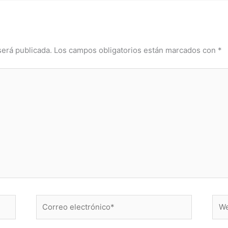
será publicada.
Los campos obligatorios están marcados con
*
Correo
Web
electrónico*