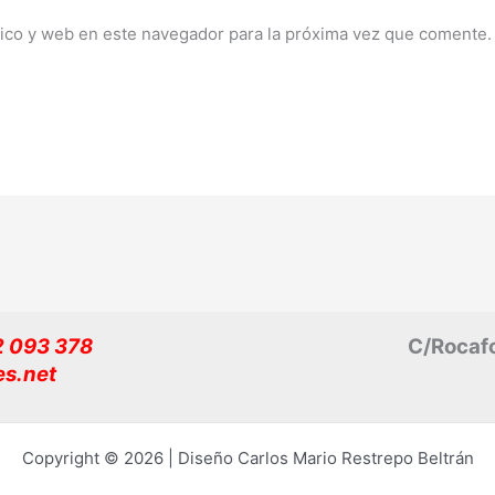
ico y web en este navegador para la próxima vez que comente.
32 093 378
C/Rocafo
es.net
Copyright © 2026 | Diseño Carlos Mario Restrepo Beltrán