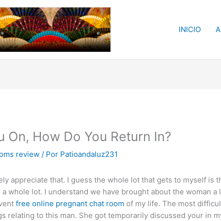
INICIO
A
ou On, How Do You Return In?
ooms review
/ Por
Patioandaluz231
y appreciate that. I guess the whole lot that gets to myself is t
s a whole lot. I understand we have brought about the woman a lo
event
free online pregnant chat room
of my life. The most difficu
gs relating to this man. She got temporarily discussed your in m