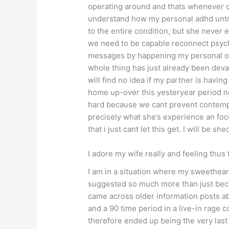
operating around and thats whenever ch
understand how my personal adhd untre
to the entire condition, but she never 
we need to be capable reconnect psycho
messages by happening my personal on 
whole thing has just already been devas
will find no idea if my partner is havi
home up-over this yesteryear period no
hard because we cant prevent contemplat
precisely what she’s experience an focu
that i just cant let this get.
I will be she
I adore my wife really and feeling thus 
I am in a situation where my sweethear
suggested so much more than just becom
came across older information posts a
and a 90 time period in a live-in rage 
therefore ended up being the very last