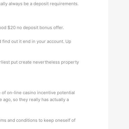
cally always be a deposit requirements.
good $20 no deposit bonus offer.
 find out it end in your account. Up
arliest put create nevertheless property
e of on-line casino incentive potential
ago, so they really has actually a
erms and conditions to keep oneself of