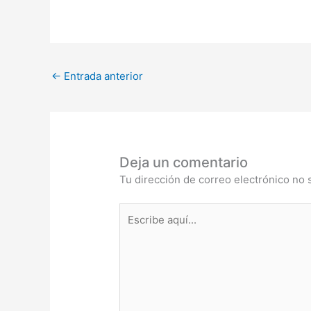
←
Entrada anterior
Deja un comentario
Tu dirección de correo electrónico no 
Escribe
aquí...