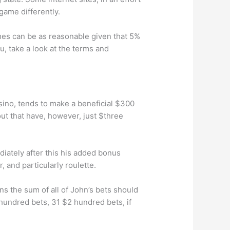
game differently.
mes can be as reasonable given that 5%
u, take a look at the terms and
ino, tends to make a beneficial $300
ut that have, however, just $three
iately after this his added bonus
 and particularly roulette.
ns the sum of all of John’s bets should
hundred bets, 31 $2 hundred bets, if