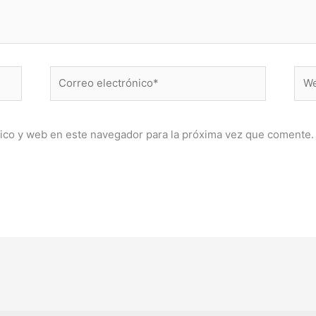
Correo
Web
electrónico*
ico y web en este navegador para la próxima vez que comente.