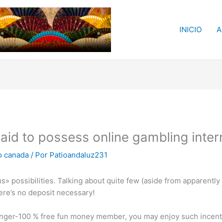
INICIO
A
aid to possess online gambling inter
o canada
/ Por
Patioandaluz231
» possibilities. Talking about quite few (aside from apparently
here’s no deposit necessary!
nger-100 % free fun money member, you may enjoy such incent