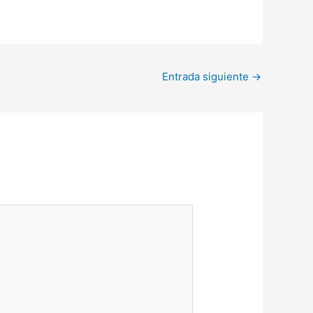
Entrada siguiente
→