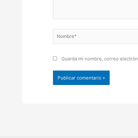
Nombre*
Guarda mi nombre, correo electrón