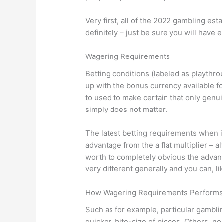
Very first, all of the 2022 gambling es
definitely – just be sure you will have
Wagering Requirements
Betting conditions (labeled as playth
up with the bonus currency available f
to used to make certain that only genui
simply does not matter.
The latest betting requirements when it
advantage from the a flat multiplier –
worth to completely obvious the advan
very different generally and you can, li
How Wagering Requirements Perform
Such as for example, particular gambl
quicker, bite-size of pieces. Others, no 