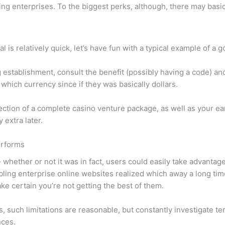
ing enterprises. To the biggest perks, although, there may basi
 is relatively quick, let’s have fun with a typical example of a 
 establishment, consult the benefit (possibly having a code) and
which currency since if they was basically dollars.
t section of a complete casino venture package, as well as your e
extra later.
erforms
– whether or not it was in fact, users could easily take advantag
ing enterprise online websites realized which away a long time 
ke certain you’re not getting the best of them.
es, such limitations are reasonable, but constantly investigate t
nces.