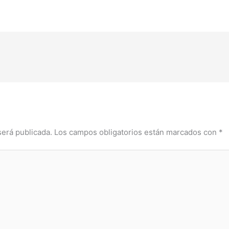
será publicada.
Los campos obligatorios están marcados con
*