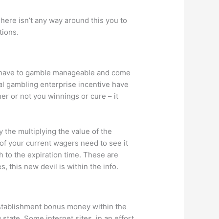
There isn’t any way around this you to
tions.
ou have to gamble manageable and come
eal gambling enterprise incentive have
er or not you winnings or cure – it
 the multiplying the value of the
of your current wagers need to see it
 to the expiration time. These are
, this new devil is within the info.
establishment bonus money within the
 state. Some internet sites, in an effort