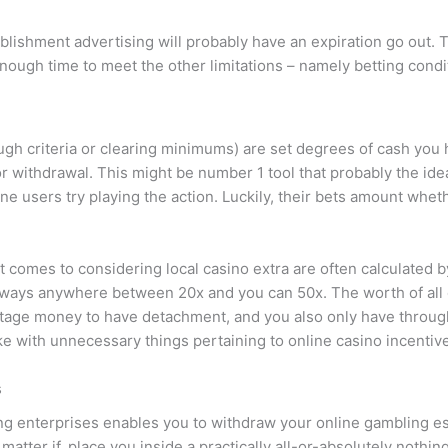
tablishment advertising will probably have an expiration go out. 
 enough time to meet the other limitations – namely betting condi
rough criteria or clearing minimums) are set degrees of cash y
or withdrawal. This might be number 1 tool that probably the id
ne users try playing the action. Luckily, their bets amount wheth
 comes to considering local casino extra are often calculated by
 always anywhere between 20x and you can 50x. The worth of all 
tage money to have detachment, and you also only have through
ke with unnecessary things pertaining to online casino incentives
s
ing enterprises enables you to withdraw your online gambling 
matter if, place you inside a practically all-or-absolutely nothing