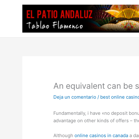
Ir
al
contenido
An equivalent can be s
Deja un comentario
/
best online casin
Fundamentally, i have «no deposit bonus
advantage on other kinds of offers – t
Although
online casinos in canada
a da