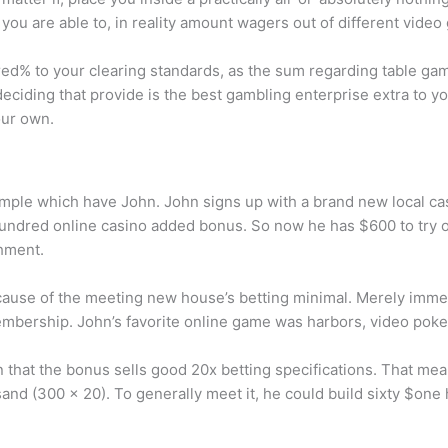
u are able to, in reality amount wagers out of different video 
red% to your clearing standards, as the sum regarding table ga
eciding that provide is the best gambling enterprise extra to yo
our own.
mple which have John. John signs up with a brand new local cas
hundred online casino added bonus. So now he has $600 to try o
chment.
ause of the meeting new house’s betting minimal. Merely immed
mbership. John’s favorite online game was harbors, video poker,
n that the bonus sells good 20x betting specifications. That mea
nd (300 x 20). To generally meet it, he could build sixty $one 