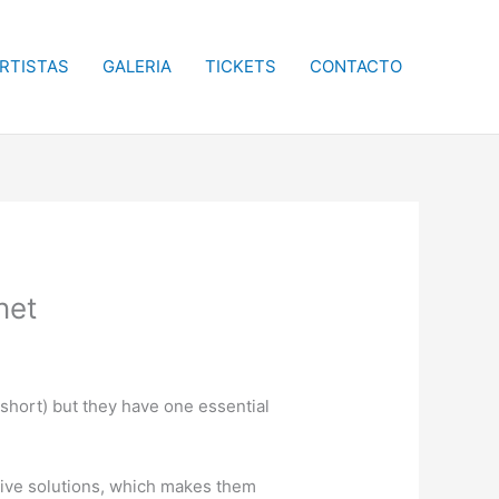
RTISTAS
GALERIA
TICKETS
CONTACTO
net
 short) but they have one essential
ive solutions, which makes them