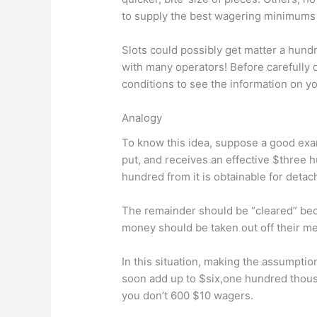
to supply the best wagering minimums yo
Slots could possibly get matter a hund
with many operators! Before carefully d
conditions to see the information on y
Analogy
To know this idea, suppose a good exa
put, and receives an effective $three 
hundred from it is obtainable for deta
The remainder should be “cleared” bec
money should be taken out off their me
In this situation, making the assumptio
soon add up to $six,one hundred thousa
you don’t 600 $10 wagers.