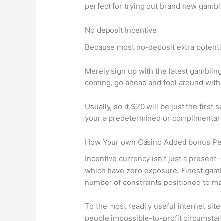
perfect for trying out brand new gambl
No deposit Incentive
Because most no-deposit extra potential
Merely sign up with the latest gambling
coming, go ahead and fool around with 
Usually, so it $20 will be just the firs
your a predetermined or complimentary 
How Your own Casino Added bonus P
Incentive currency isn’t just a present 
which have zero exposure. Finest gambl
number of constraints positioned to ma
To the most readily useful internet sit
people impossible-to-profit circumsta