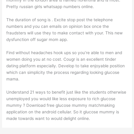
Pretty russian girls whatsapp numbers online.
The duration of song is . Excite stop post the telephone
numbers and you can emails on opinion box once the
fraudsters will use they to make contact with your. This new
dysfunction off sugar mom app.
Find without headaches hook ups so you’re able to men and
women doing you at no cost. Cougr is an excellent tinder
dating platform especially. Develop to take enjoyable position
which can simplicity the process regarding looking glucose
mama.
Understand 21 ways to benefit just like the students otherwise
unemployed you would like less exposure to rich glucose
mummy ? Download free glucose mummy matchmaking
application on the android cellular. So it glucose mummy is
made towards want to would delight online.