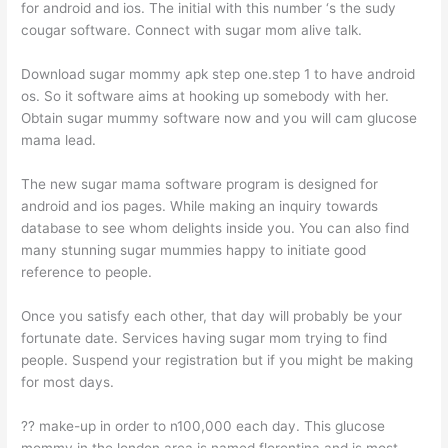
for android and ios. The initial with this number ‘s the sudy
cougar software. Connect with sugar mom alive talk.
Download sugar mommy apk step one.step 1 to have android
os. So it software aims at hooking up somebody with her.
Obtain sugar mummy software now and you will cam glucose
mama lead.
The new sugar mama software program is designed for
android and ios pages. While making an inquiry towards
database to see whom delights inside you. You can also find
many stunning sugar mummies happy to initiate good
reference to people.
Once you satisfy each other, that day will probably be your
fortunate date. Services having sugar mom trying to find
people. Suspend your registration but if you might be making
for most days.
?? make-up in order to n100,000 each day. This glucose
mommy in the london area is named florentina and is most.