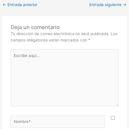
←
Entrada anterior
Entrada siguiente
→
Deja un comentario
Tu dirección de correo electrónico no será publicada.
Los
campos obligatorios están marcados con
*
Escribe
aquí...
Nombre*