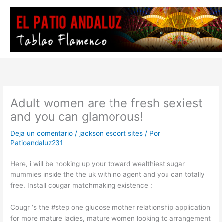
Ir
al
contenido
Adult women are the fresh sexiest
and you can glamorous!
Deja un comentario
/
jackson escort sites
/ Por
Patioandaluz231
Here, i will be hooking up your toward wealthiest sugar
mummies inside the the uk with no agent and you can totally
free. Install cougar matchmaking existence :
Cougr ‘s the #step one glucose mother relationship application
for more mature ladies, mature women looking to arrangement