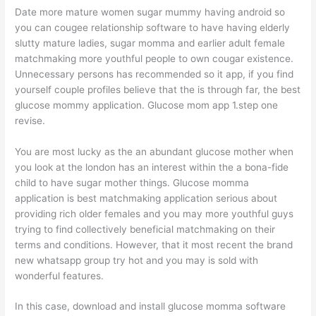
Date more mature women sugar mummy having android so
you can cougee relationship software to have having elderly
slutty mature ladies, sugar momma and earlier adult female
matchmaking more youthful people to own cougar existence.
Unnecessary persons has recommended so it app, if you find
yourself couple profiles believe that the is through far, the best
glucose mommy application. Glucose mom app 1.step one
revise.
You are most lucky as the an abundant glucose mother when
you look at the london has an interest within the a bona-fide
child to have sugar mother things. Glucose momma
application is best matchmaking application serious about
providing rich older females and you may more youthful guys
trying to find collectively beneficial matchmaking on their
terms and conditions. However, that it most recent the brand
new whatsapp group try hot and you may is sold with
wonderful features.
In this case, download and install glucose momma software