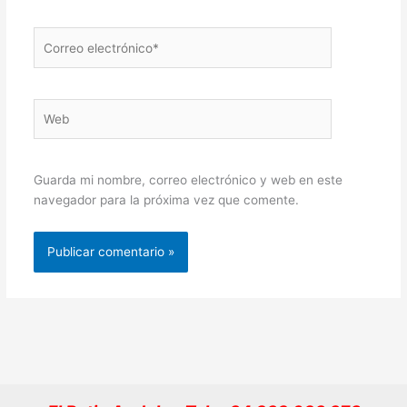
Correo
electrónico*
Web
Guarda mi nombre, correo electrónico y web en este
navegador para la próxima vez que comente.