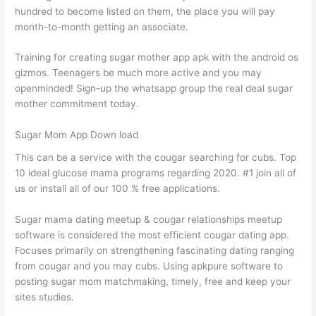
hundred to become listed on them, the place you will pay
month-to-month getting an associate.
Training for creating sugar mother app apk with the android os
gizmos. Teenagers be much more active and you may
openminded! Sign-up the whatsapp group the real deal sugar
mother commitment today.
Sugar Mom App Down load
This can be a service with the cougar searching for cubs. Top
10 ideal glucose mama programs regarding 2020. #1 join all of
us or install all of our 100 % free applications.
Sugar mama dating meetup & cougar relationships meetup
software is considered the most efficient cougar dating app.
Focuses primarily on strengthening fascinating dating ranging
from cougar and you may cubs. Using apkpure software to
posting sugar mom matchmaking, timely, free and keep your
sites studies.