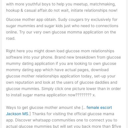
with more youthful boys to help you meetup, matchmaking,
hookup & casual affair.do not wait, initiate relationships now!
Glucose mother app obtain. Sudy cougars try exclusively for
sugar mummies and sugar kids just who need to connections
online. Try our very own glucose momma application on the
road.
Right here you might down load glucose mom relationships
software into your phone. Brand new breakdown from glucose
mummy dating application if you are looking to own glucose
mommy dating app which have actual pages, download
glucose mother relationships application today, set-up your
own reputation and look at the users of glucose daddies and
glucose mummies. Simply click one picture lower than in order
to install sugar mama application now???????? x.
Ways to get glucose mother amount she [..
female escort
Jackson MS
.] Thanks for visiting the official glucose mama
app. Discover whatsapp communities one to connect you to
actual glucose mummies but will set you back more than $five