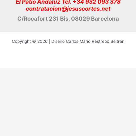
El Patio Andaluz Tel. +34 932 093 378
contratacion@jesuscortes.net
C/Rocafort 231 Bis, 08029 Barcelona
Copyright © 2026 | Diseño Carlos Mario Restrepo Beltrán