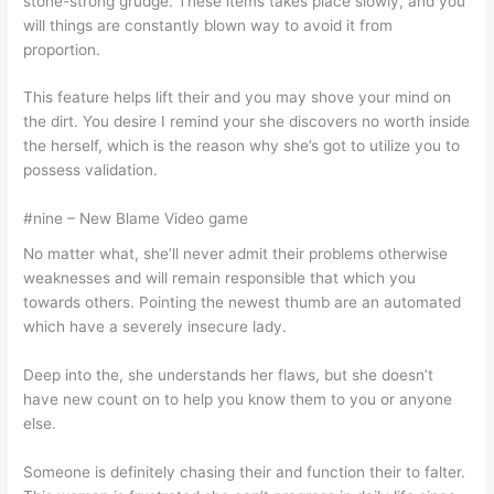
stone-strong grudge. These items takes place slowly, and you
will things are constantly blown way to avoid it from
proportion.
This feature helps lift their and you may shove your mind on
the dirt. You desire I remind your she discovers no worth inside
the herself, which is the reason why she’s got to utilize you to
possess validation.
#nine – New Blame Video game
No matter what, she’ll never admit their problems otherwise
weaknesses and will remain responsible that which you
towards others. Pointing the newest thumb are an automated
which have a severely insecure lady.
Deep into the, she understands her flaws, but she doesn’t
have new count on to help you know them to you or anyone
else.
Someone is definitely chasing their and function their to falter.