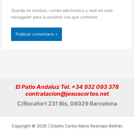
Guarda mi nombre, correo electrónico y web en este
navegador para la próxima vez que comente.
El Patio Andaluz Tel. +34 932 093 378
contratacion@jesuscortes.net
C/Rocafort 231 Bis, 08029 Barcelona
Copyright © 2026 | Diseño Carlos Mario Restrepo Beltrán