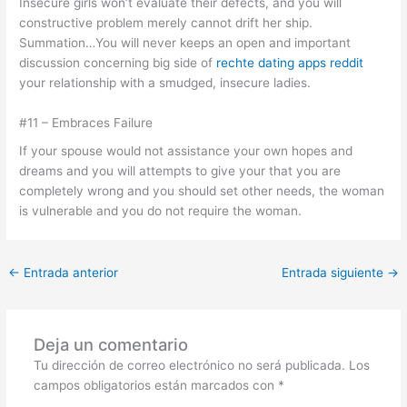
Insecure girls won’t evaluate their defects, and you will
constructive problem merely cannot drift her ship.
Summation…You will never keeps an open and important
discussion concerning big side of
rechte dating apps reddit
your relationship with a smudged, insecure ladies.
#11 – Embraces Failure
If your spouse would not assistance your own hopes and
dreams and you will attempts to give your that you are
completely wrong and you should set other needs, the woman
is vulnerable and you do not require the woman.
←
Entrada anterior
Entrada siguiente
→
Deja un comentario
Tu dirección de correo electrónico no será publicada.
Los
campos obligatorios están marcados con
*