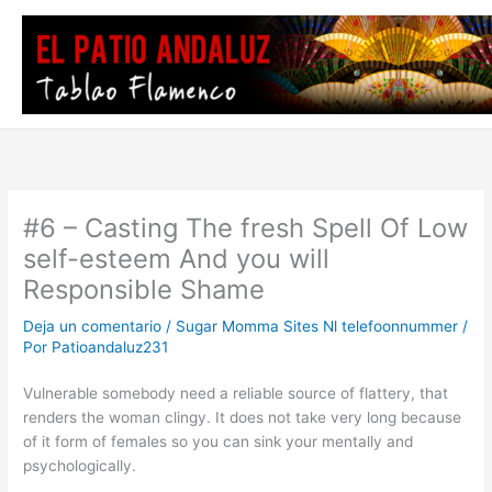
Ir
al
contenido
#6 – Casting The fresh Spell Of Low
self-esteem And you will
Responsible Shame
Deja un comentario
/
Sugar Momma Sites Nl telefoonnummer
/
Por
Patioandaluz231
Vulnerable somebody need a reliable source of flattery, that
renders the woman clingy. It does not take very long because
of it form of females so you can sink your mentally and
psychologically.