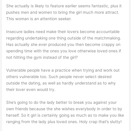
She actually is likely to feature earlier seems fantastic, plus it
pushes men and women to bring the girl much more attract.
This woman is an attention seeker.
Insecure ladies need make their lovers become accountable
regarding undertaking one thing outside of the matchmaking.
Has actually she ever produced you then become crappy on
spending time with the ones you love otherwise loved ones if
not hitting the gym instead of the girl?
Vulnerable people have a practice when trying and work out
others vulnerable too. Such people never select desired
outside the dating, as well as hardly understand as to why
their lover even would try.
She’s going to do the lady better to break you against your
own friends because the she wishes everybody in order to by
herself.
So it girl is certainly going as much as to make you like
ranging from the lady plus loved ones. Holy crap that’s slutty!