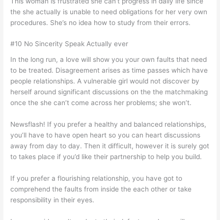
This woman is frustrated she can’t progress in daily life since
the she actually is unable to need obligations for her very own
procedures. She’s no idea how to study from their errors.
#10 No Sincerity Speak Actually ever
In the long run, a love will show you your own faults that need
to be treated. Disagreement arises as time passes which have
people relationships. A vulnerable girl would not discover by
herself around significant discussions on the the matchmaking
once the she can’t come across her problems; she won’t.
Newsflash! If you prefer a healthy and balanced relationships,
you’ll have to have open heart so you can heart discussions
away from day to day. Then it difficult, however it is surely got
to takes place if you’d like their partnership to help you build.
If you prefer a flourishing relationship, you have got to
comprehend the faults from inside the each other or take
responsibility in their eyes.