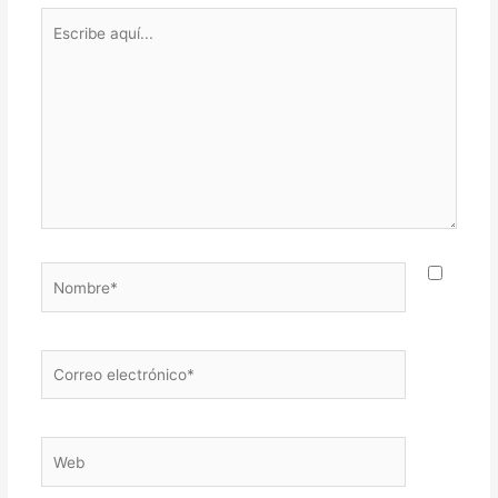
Escribe
aquí...
Nombre*
Correo
electrónico*
Web