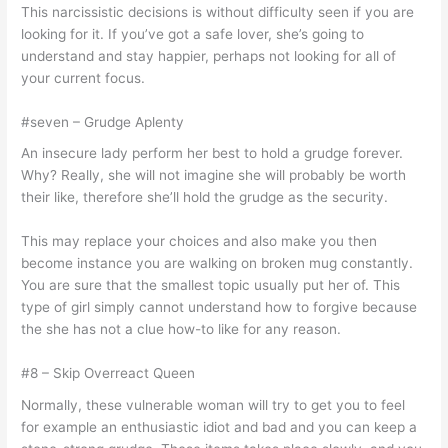
This narcissistic decisions is without difficulty seen if you are
looking for it. If you’ve got a safe lover, she’s going to
understand and stay happier, perhaps not looking for all of
your current focus.
#seven – Grudge Aplenty
An insecure lady perform her best to hold a grudge forever.
Why? Really, she will not imagine she will probably be worth
their like, therefore she’ll hold the grudge as the security.
This may replace your choices and also make you then
become instance you are walking on broken mug constantly.
You are sure that the smallest topic usually put her of. This
type of girl simply cannot understand how to forgive because
the she has not a clue how-to like for any reason.
#8 – Skip Overreact Queen
Normally, these vulnerable woman will try to get you to feel
for example an enthusiastic idiot and bad and you can keep a